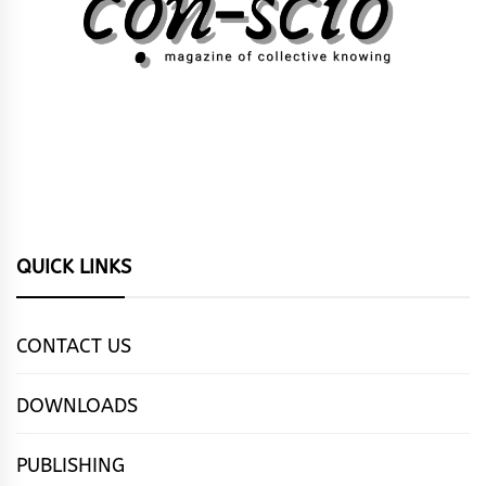
QUICK LINKS
CONTACT US
DOWNLOADS
PUBLISHING