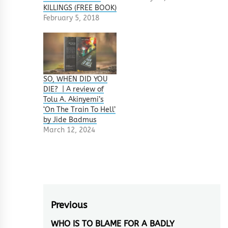
KILLINGS (FREE BOOK)
February 5, 2018
SO, WHEN DID YOU
DIE? | A review of
Tolu A. Akinyemi’s
‘On The Train To Hell’
by Jide Badmus
March 12, 2024
Post
Previous
navigation
WHO IS TO BLAME FOR A BADLY
Previous