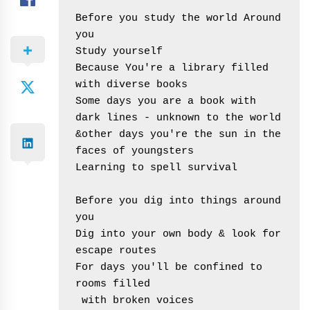
Before you study the world Around 
you

Study yourself

Because You're a library filled 
with diverse books

Some days you are a book with 
dark lines - unknown to the world

&other days you're the sun in the 
faces of youngsters

Learning to spell survival

Before you dig into things around 
you

Dig into your own body & look for 
escape routes

For days you'll be confined to 
rooms filled

 with broken voices
