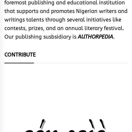
foremost publishing and educational institution
that supports and promotes Nigerian writers and
writings talents through several initiatives like
contests, prizes, and an annual literary festival.
Our publishing susbsidiary is
AUTHORPEDIA
.
CONTRIBUTE