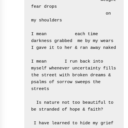
fear drops       

                             on 
my shoulders

I mean           each time 
darkness grabbed  me by my wears 
I gave it to her & ran away naked

I mean       I run back into 
myself whenever uncertainty fills 
the street with broken dreams & 
psalms of sorrow sweeps the 
streets

  Is nature not too beautiful to 
be stranded of hope & faith?

 I have learned to hide my grief 