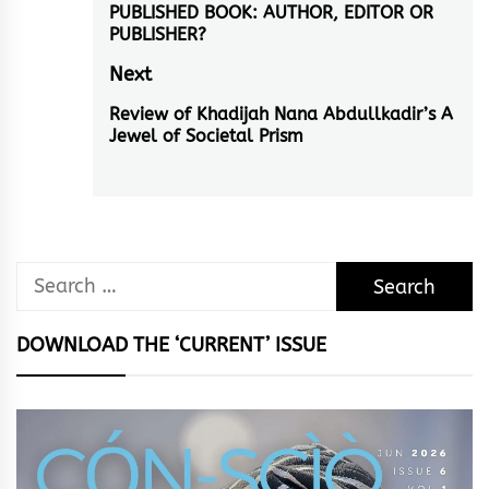
PUBLISHED BOOK: AUTHOR, EDITOR OR
post:
PUBLISHER?
Next
Review of Khadijah Nana Abdullkadir’s A
Next
Jewel of Societal Prism
post:
Search
for:
DOWNLOAD THE ‘CURRENT’ ISSUE