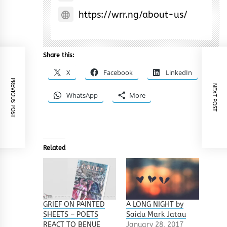
https://wrr.ng/about-us/
Share this:
X
Facebook
LinkedIn
PREVIOUS POST
NEXT POST
WhatsApp
More
Related
GRIEF ON PAINTED
A LONG NIGHT by
SHEETS – POETS
Saidu Mark Jatau
REACT TO BENUE
January 28, 2017