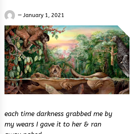
Words
January 1, 2021
Rhymes
&
Rhythm
each time darkness grabbed me by
my wears I gave it to her & ran