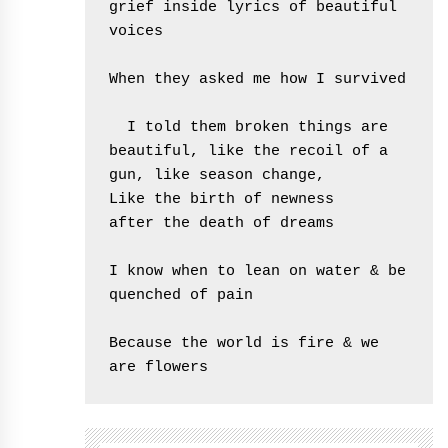
grief inside lyrics of beautiful 
voices

When they asked me how I survived

  I told them broken things are 
beautiful, like the recoil of a 
gun, like season change,

Like the birth of newness

after the death of dreams

I know when to lean on water & be 
quenched of pain

Because the world is fire & we 
are flowers