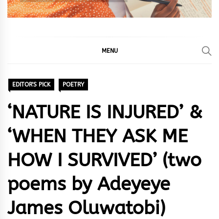
MENU
EDITOR'S PICK
POETRY
‘NATURE IS INJURED’ &
‘WHEN THEY ASK ME
HOW I SURVIVED’ (two
poems by Adeyeye
James Oluwatobi)