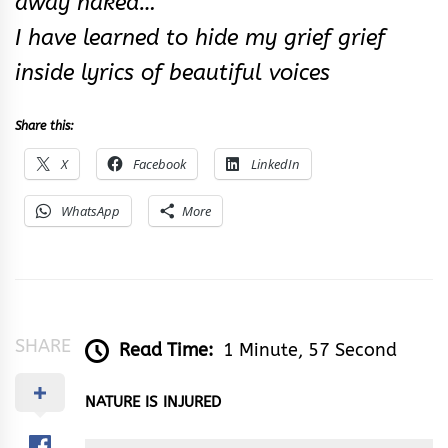
away naked…
I have learned to hide my grief grief
inside lyrics of beautiful voices
Share this:
X
Facebook
LinkedIn
WhatsApp
More
SHARE
Read Time:
1 Minute, 57 Second
NATURE IS INJURED