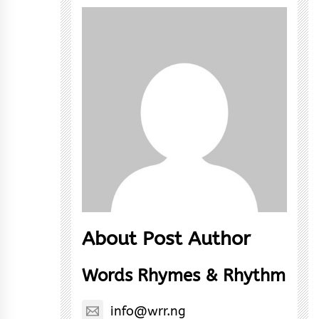
About Post Author
Words Rhymes & Rhythm
info@wrr.ng