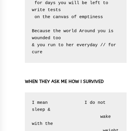
 for days you will be left to 
write tests

 on the canvas of emptiness  

Because the world Around you is 
wounded too

& you run to her everyday // for 
cure
WHEN THEY ASK ME HOW I SURVIVED
I mean              I do not 
sleep &        

                          wake 
with the

                           weight 