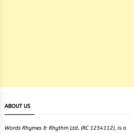
ABOUT US
Words Rhymes & Rhythm Ltd. (RC 1234112),
is a