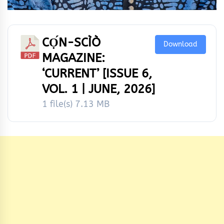
CỌ́N-SCÌÒ
Download
MAGAZINE:
‘CURRENT’ [ISSUE 6,
VOL. 1 | JUNE, 2026]
1 file(s)
7.13 MB