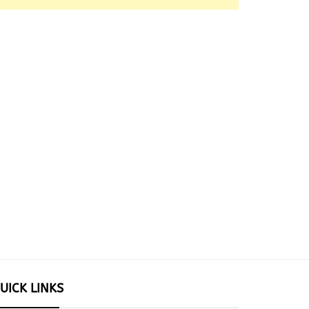
UICK LINKS