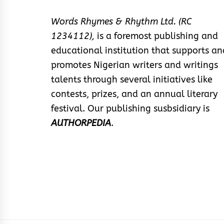
Words Rhymes & Rhythm Ltd. (RC
1234112),
is a foremost publishing and
educational institution that supports an
promotes Nigerian writers and writings
talents through several initiatives like
contests, prizes, and an annual literary
festival. Our publishing susbsidiary is
AUTHORPEDIA
.