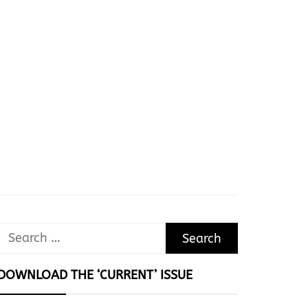
Search
for:
DOWNLOAD THE ‘CURRENT’ ISSUE