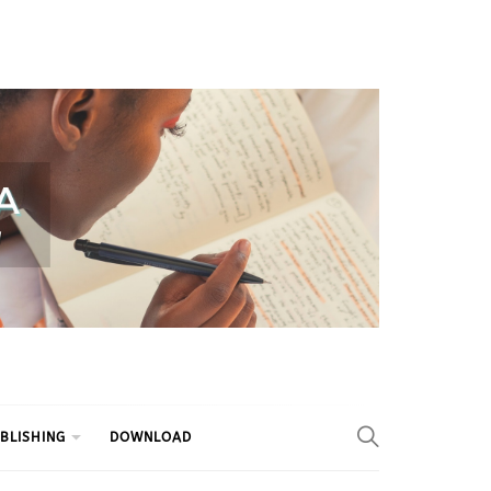
BLISHING
DOWNLOAD