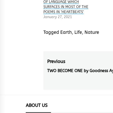
OF LANGUAGE WHICH
SURFACES IN MOST OF THE
POEMS IN ‘HEARTBEATS’
January 27, 2021
Tagged
Earth
,
Life
,
Nature
Post
Previous
navigation
TWO BECOME ONE by Goodness A
Previous
post:
ABOUT US