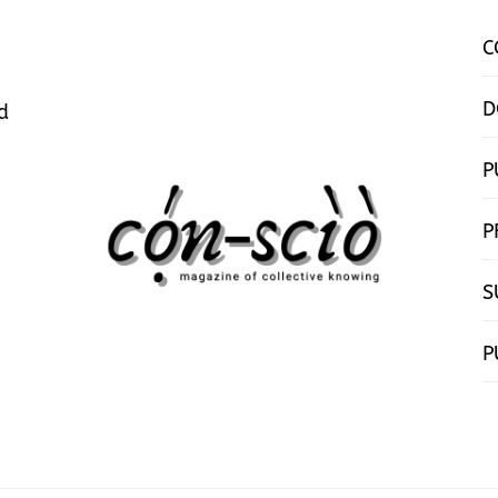
C
D
d
P
P
S
P