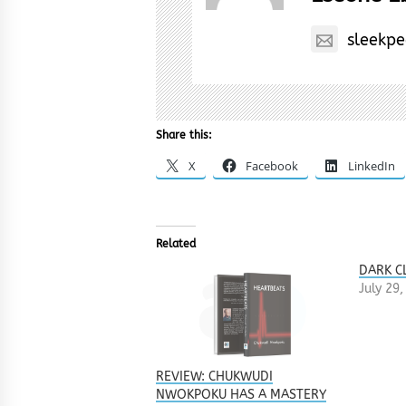
sleekp
Share this:
X
Facebook
LinkedIn
Related
DARK C
July 29
REVIEW: CHUKWUDI
NWOKPOKU HAS A MASTERY