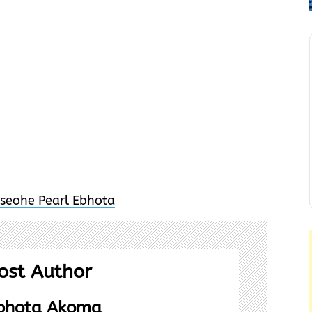
ost Author
Ebhota Akoma