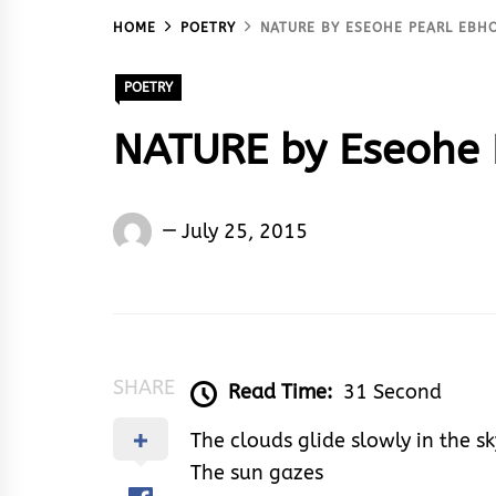
HOME
POETRY
NATURE BY ESEOHE PEARL EBH
POETRY
NATURE by Eseohe 
Eseohe
July 25, 2015
Ebhota
Akoma
SHARE
Read Time:
31 Second
The clouds glide slowly in the sk
The sun gazes