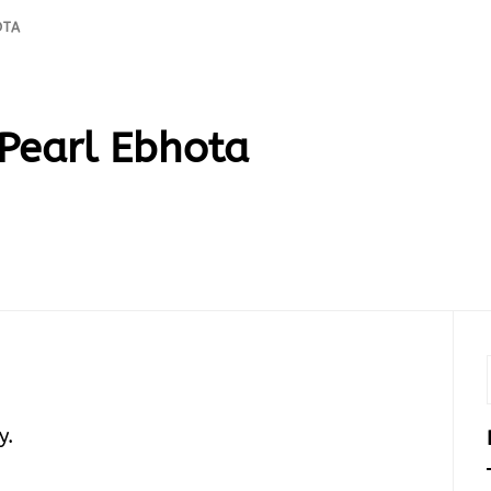
OTA
Pearl Ebhota
y.