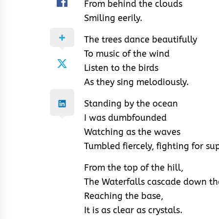
From behind the clouds
Smiling eerily.
The trees dance beautifully
To music of the wind
Listen to the birds
As they sing melodiously.
Standing by the ocean
I was dumbfounded
Watching as the waves
Tumbled fiercely, fighting for s
From the top of the hill,
The Waterfalls cascade down the
Reaching the base,
It is as clear as crystals.