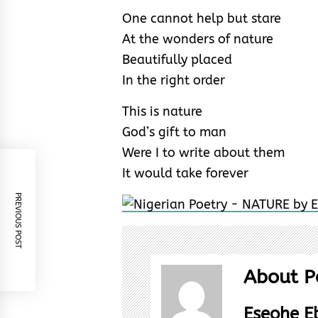
One cannot help but stare
At the wonders of nature
Beautifully placed
In the right order
This is nature
God’s gift to man
Were I to write about them
It would take forever
PREVIOUS POST
About P
Eseohe 