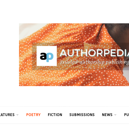
ythm
EATURES
POETRY
FICTION
SUBMISSIONS
NEWS
PU