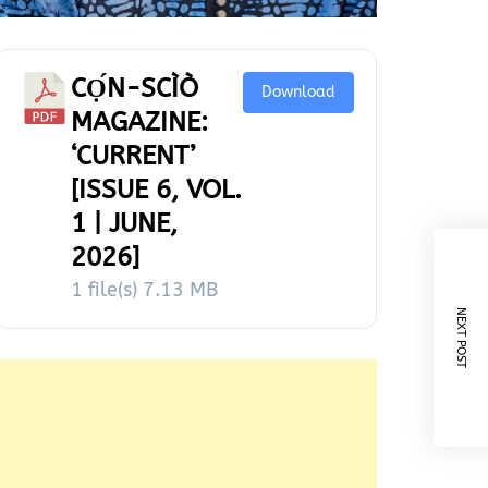
CỌ́N-SCÌÒ
Download
MAGAZINE:
‘CURRENT’
[ISSUE 6, VOL.
1 | JUNE,
2026]
1 file(s)
7.13 MB
NEXT POST