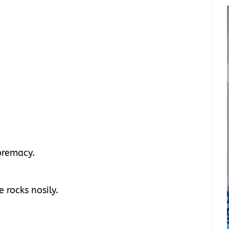
upremacy.
 rocks nosily.