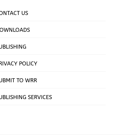
ONTACT US
OWNLOADS
UBLISHING
RIVACY POLICY
UBMIT TO WRR
UBLISHING SERVICES