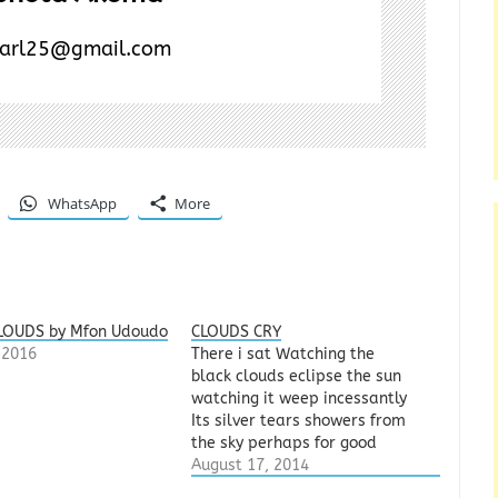
earl25@gmail.com
WhatsApp
More
LOUDS by Mfon Udoudo
CLOUDS CRY
, 2016
There i sat Watching the
black clouds eclipse the sun
watching it weep incessantly
Its silver tears showers from
the sky perhaps for good
measure as time is fashioned
August 17, 2014
to this performance The birds