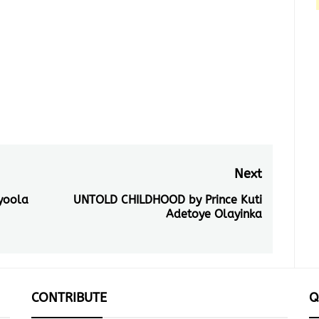
run for they're nest nested by
the greens of nature standing
tall staying put for as…
Next
yoola
UNTOLD CHILDHOOD by Prince Kuti
Next
Adetoye Olayinka
post:
CONTRIBUTE
Q