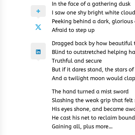
In the face of a gathering dusk
I saw one shy bright white clou
Peeking behind a dark, glorious
Afraid to step up
Dragged back by how beautiful t
Blind to outstretched helping h
Truthful and secure
But if it dares stand, the stars 
And a twilight moon would cla
The hand turned a mist sword
Slashing the weak grip that felt
His eyes shone, and became awa
He cast his net to reclaim boun
Gaining all, plus more…