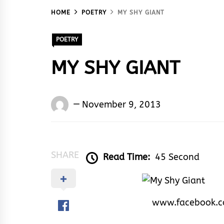
HOME
POETRY
MY SHY GIANT
POETRY
MY SHY GIANT
Words
November 9, 2013
Rhymes
&
Rhythm
SHARE
Read Time:
45 Second
www.facebook.