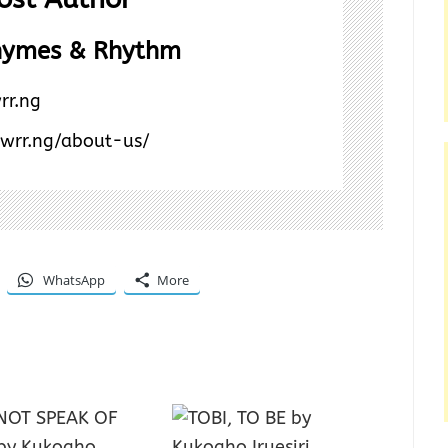
hymes & Rhythm
rr.ng
/wrr.ng/about-us/
WhatsApp
More