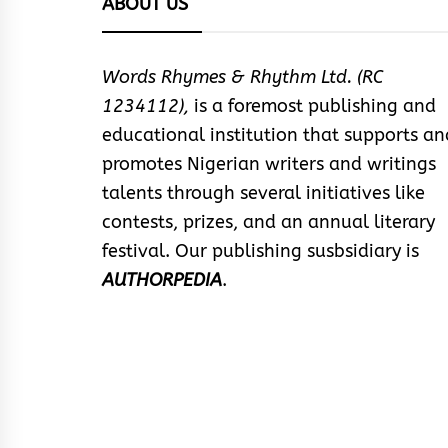
ABOUT US
Words Rhymes & Rhythm Ltd. (RC
1234112),
is a foremost publishing and
educational institution that supports an
promotes Nigerian writers and writings
talents through several initiatives like
contests, prizes, and an annual literary
festival. Our publishing susbsidiary is
AUTHORPEDIA
.