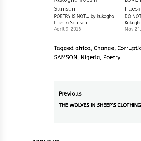
POETRY IS NOT… by Kukogho
DO NOT
Iruesiri Samson
Kukogho
April 9, 2016
May 24,
Tagged
africa
,
Change
,
Corrupti
SAMSON
,
Nigeria
,
Poetry
Post
Previous
navigation
THE WOLVES IN SHEEP’S CLOTHING
Previous
post: