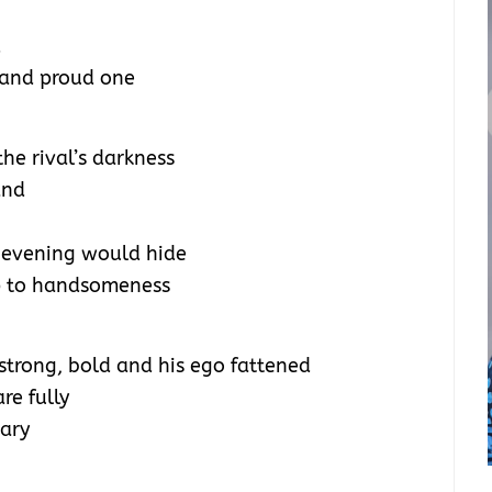
d
 and proud one
he rival’s darkness
and
of evening would hide
p to handsomeness
 strong, bold and his ego fattened
re fully
dary