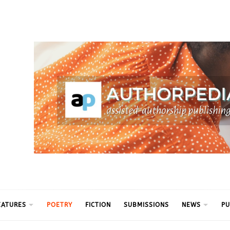
ythm
EATURES
POETRY
FICTION
SUBMISSIONS
NEWS
PU