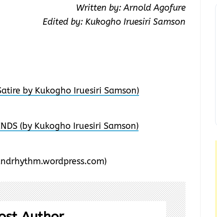
Written by: Arnold Agofure
Edited by: Kukogho Iruesiri Samson
atire by Kukogho Iruesiri Samson)
DS (by Kukogho Iruesiri Samson)
ndrhythm.wordpress.com)
ost Author