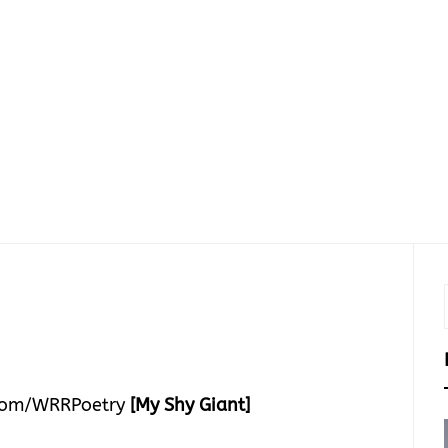
com/WRRPoetry
[My Shy Giant]