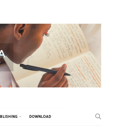
BLISHING
DOWNLOAD