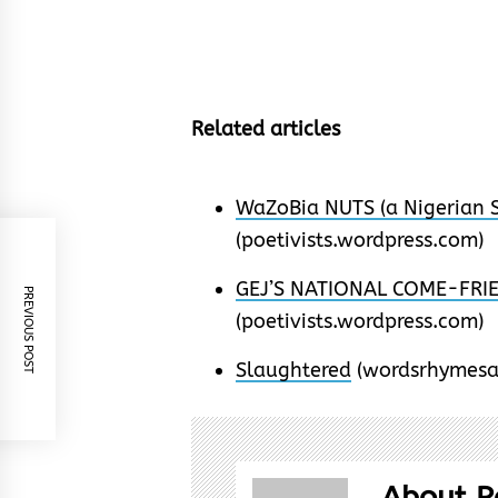
Related articles
WaZoBia NUTS (a Nigerian S
(poetivists.wordpress.com)
GEJ’S NATIONAL COME-FRIEN
PREVIOUS POST
(poetivists.wordpress.com)
Slaughtered
(wordsrhymesa
About P