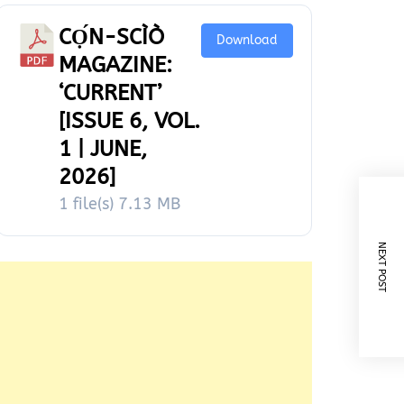
CỌ́N-SCÌÒ
Download
MAGAZINE:
‘CURRENT’
[ISSUE 6, VOL.
1 | JUNE,
2026]
1 file(s)
7.13 MB
NEXT POST