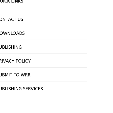
UICK LINKS
ONTACT US
OWNLOADS
UBLISHING
RIVACY POLICY
UBMIT TO WRR
UBLISHING SERVICES