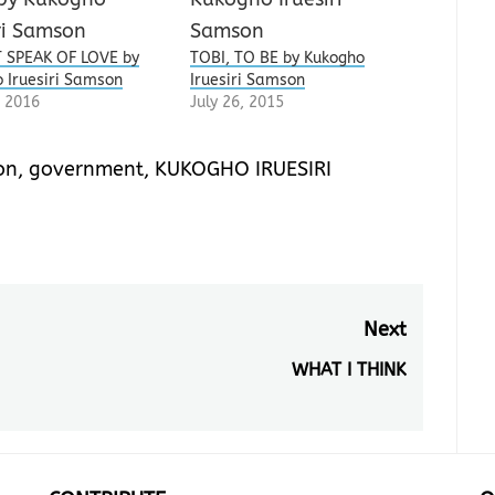
 SPEAK OF LOVE by
TOBI, TO BE by Kukogho
 Iruesiri Samson
Iruesiri Samson
 2016
July 26, 2015
on
,
government
,
KUKOGHO IRUESIRI
Next
WHAT I THINK
Next
post: