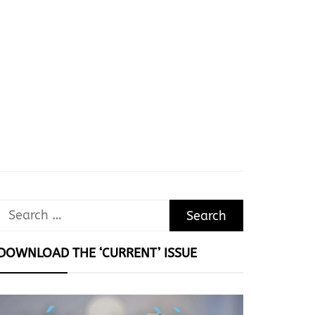
Search
for:
DOWNLOAD THE ‘CURRENT’ ISSUE