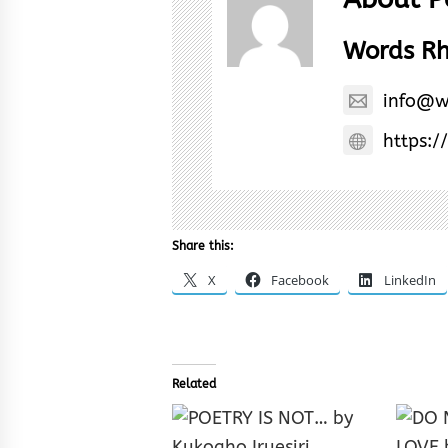
Words R
info@w
https:/
Share this:
X
Facebook
LinkedIn
Related