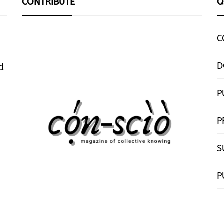
CONTRIBUTE
Q
C
D
d
P
P
S
P