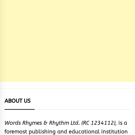
ABOUT US
Words Rhymes & Rhythm Ltd. (RC 1234112),
is a
foremost publishing and educational institution