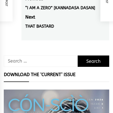
navigation
“I AM A ZERO” [KANNADASA DASAN]
Previous
post:
Next
THAT BASTARD
Next
post:
Search
for:
DOWNLOAD THE ‘CURRENT’ ISSUE