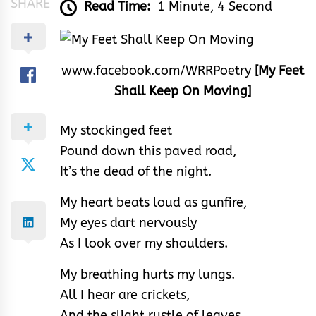
SHARE
Read Time:
1 Minute, 4 Second
www.facebook.com/WRRPoetry
[My Feet
Shall Keep On Moving]
My stockinged feet
Pound down this paved road,
It’s the dead of the night.
My heart beats loud as gunfire,
My eyes dart nervously
As I look over my shoulders.
My breathing hurts my lungs.
All I hear are crickets,
And the slight rustle of leaves.