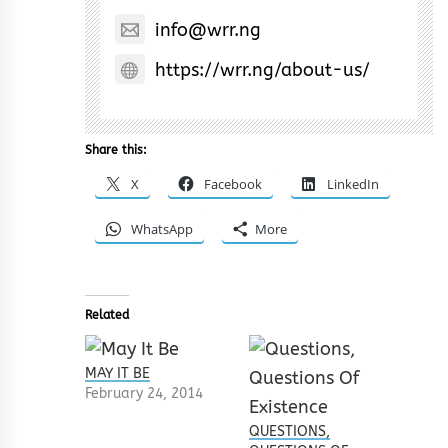
info@wrr.ng
https://wrr.ng/about-us/
Share this:
X
Facebook
LinkedIn
WhatsApp
More
Related
MAY IT BE
February 24, 2014
QUESTIONS,