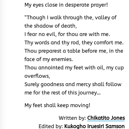
My eyes close in desperate prayer!
“Though I walk through the, valley of
the shadow of death,
I fear no evil, for thou are with me.
Thy words and thy rod, they comfort me.
Thou preparest a table before me, in the
face of my enemies.
Thou annointed my feet with oil, my cup
overflows,
Surely goodness and mercy shall follow
me for the rest of this journey…
My feet shall keep moving!
Written by:
Chikatito Jones
Edited by:
Kukogho Iruesiri Samson