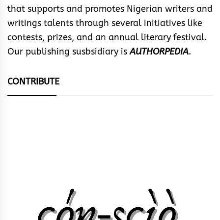
that supports and promotes Nigerian writers and
writings talents through several initiatives like
contests, prizes, and an annual literary festival.
Our publishing susbsidiary is
AUTHORPEDIA
.
CONTRIBUTE