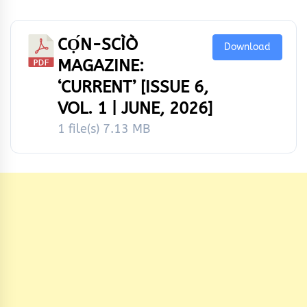
CỌ́N-SCÌÒ
Download
MAGAZINE:
‘CURRENT’ [ISSUE 6,
VOL. 1 | JUNE, 2026]
1 file(s)
7.13 MB