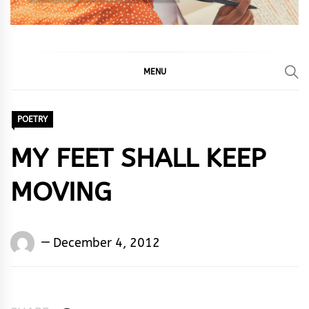
MENU
POETRY
MY FEET SHALL KEEP
MOVING
Words
December 4, 2012
Rhymes
&
Rhythm