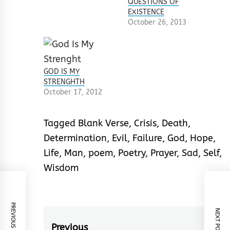
QUESTIONS OF
EXISTENCE
October 26, 2013
GOD IS MY
STRENGHTH
October 17, 2012
Tagged
Blank Verse
,
Crisis
,
Death
,
Determination
,
Evil
,
Failure
,
God
,
Hope
,
Life
,
Man
,
poem
,
Poetry
,
Prayer
,
Sad
,
Self
,
Wisdom
PREVIOUS POST
NEXT POST
Post
Previous