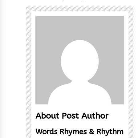
About Post Author
Words Rhymes & Rhythm