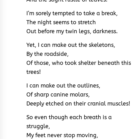
I’m sorely tempted to take a break,
The night seems to stretch
Out before my twin legs, darkness.
Yet, I can make out the skeletons,
By the roadside,
Of those, who took shelter beneath this
trees!
I can make out the outlines,
Of sharp canine molars,
Deeply etched on their cranial muscles!
So even though each breath is a
struggle,
My feet never stop moving,