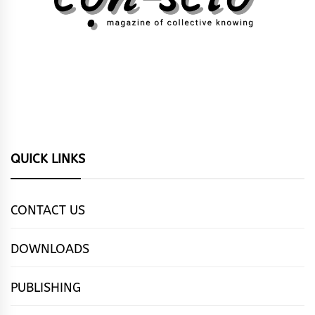
QUICK LINKS
CONTACT US
DOWNLOADS
PUBLISHING