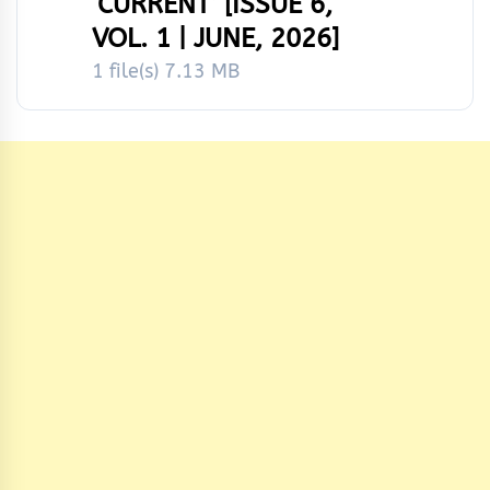
‘CURRENT’ [ISSUE 6,
VOL. 1 | JUNE, 2026]
1 file(s)
7.13 MB