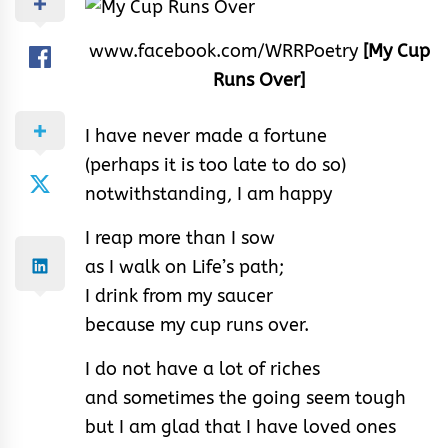
www.facebook.com/WRRPoetry
[My Cup
Runs Over]
I have never made a fortune
(perhaps it is too late to do so)
notwithstanding, I am happy
I reap more than I sow
as I walk on Life’s path;
I drink from my saucer
because my cup runs over.
I do not have a lot of riches
and sometimes the going seem tough
but I am glad that I have loved ones