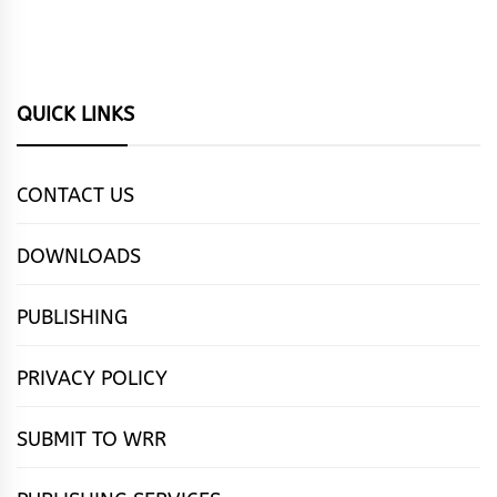
QUICK LINKS
CONTACT US
DOWNLOADS
PUBLISHING
PRIVACY POLICY
SUBMIT TO WRR