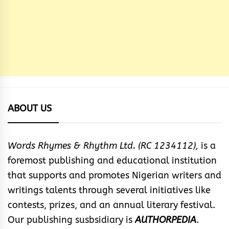
ABOUT US
Words Rhymes & Rhythm Ltd. (RC 1234112),
is a
foremost publishing and educational institution
that supports and promotes Nigerian writers and
writings talents through several initiatives like
contests, prizes, and an annual literary festival.
Our publishing susbsidiary is
AUTHORPEDIA
.