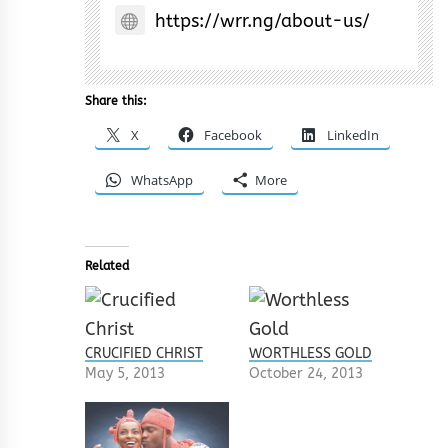
https://wrr.ng/about-us/
Share this:
X
Facebook
LinkedIn
WhatsApp
More
Related
CRUCIFIED CHRIST
WORTHLESS GOLD
May 5, 2013
October 24, 2013