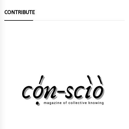
CONTRIBUTE