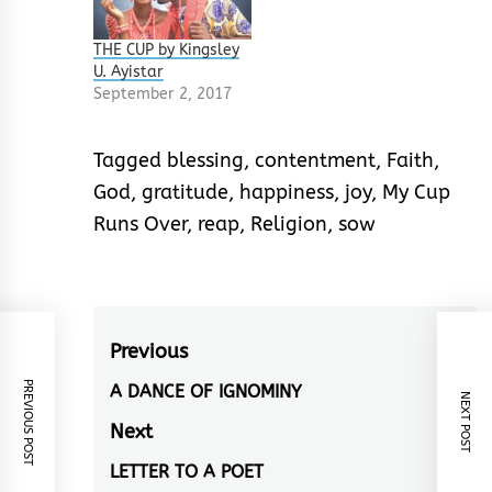
THE CUP by Kingsley
U. Ayistar
September 2, 2017
Tagged
blessing
,
contentment
,
Faith
,
God
,
gratitude
,
happiness
,
joy
,
My Cup
Runs Over
,
reap
,
Religion
,
sow
Post
Previous
navigation
PREVIOUS POST
A DANCE OF IGNOMINY
Previous
NEXT POST
post:
Next
LETTER TO A POET
Next