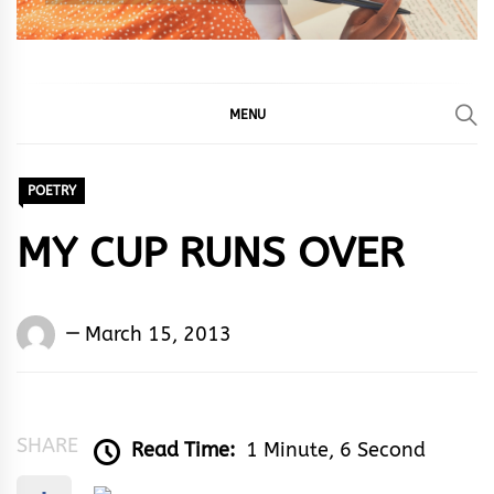
MENU
POETRY
MY CUP RUNS OVER
Words
March 15, 2013
Rhymes
&
Rhythm
SHARE
Read Time:
1 Minute, 6 Second