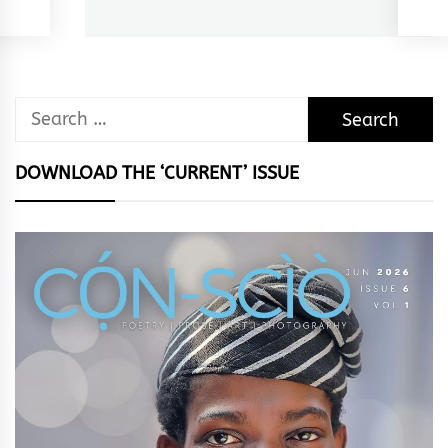
post:
Search
for:
DOWNLOAD THE ‘CURRENT’ ISSUE