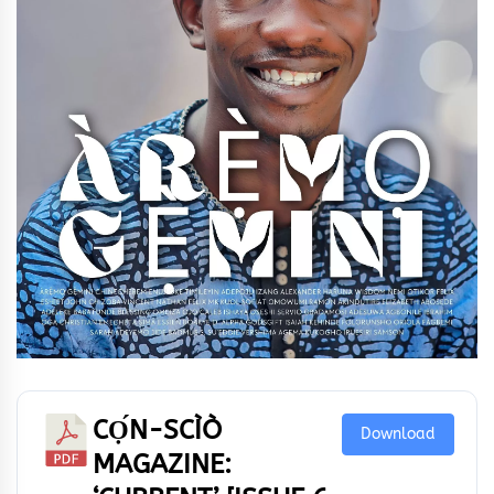
CỌ́N-SCÌÒ
Download
MAGAZINE: