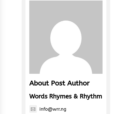
About Post Author
Words Rhymes & Rhythm
info@wrr.ng