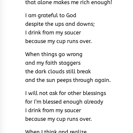
that alone makes me rich enough!
I am grateful to God
despite the ups and downs;
I drink from my saucer
because my cup runs over.
When things go wrong
and my faith staggers
the dark clouds still break
and the sun peeps through again.
I will not ask for other blessings
for I’m blessed enough already
I drink from my saucer
because my cup runs over.
When I think and realize