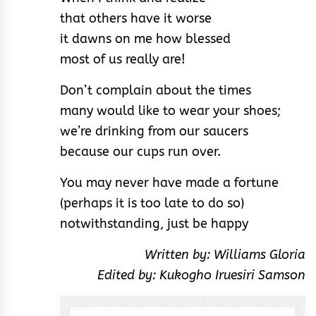
that others have it worse
it dawns on me how blessed
most of us really are!
Don’t complain about the times
many would like to wear your shoes;
we’re drinking from our saucers
because our cups run over.
You may never have made a fortune
(perhaps it is too late to do so)
notwithstanding, just be happy
Written by: Williams Gloria
Edited by: Kukogho Iruesiri Samson