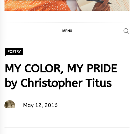
MENU
POETRY
MY COLOR, MY PRIDE
by Christopher Titus
Christopher
May 12, 2016
Titus