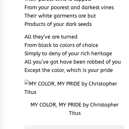
From your poorest and darkest vines
Their white garments are but
Products of your dark seeds
All they’ve are turned
From black to colors of choice
Simply to deny of your rich heritage
All you’ve got have been robbed of you
Except the color, which is your pride
MY COLOR, MY PRIDE by Christopher
Titus