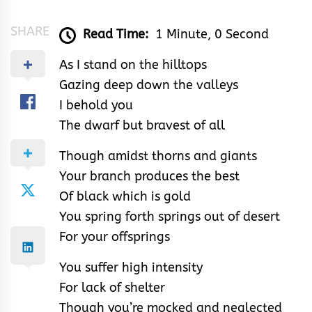
SHARE
Read Time:
1 Minute, 0 Second
As I stand on the hilltops
Gazing deep down the valleys
I behold you
The dwarf but bravest of all
Though amidst thorns and giants
Your branch produces the best
Of black which is gold
You spring forth springs out of desert
For your offsprings
You suffer high intensity
For lack of shelter
Though you’re mocked and neglected