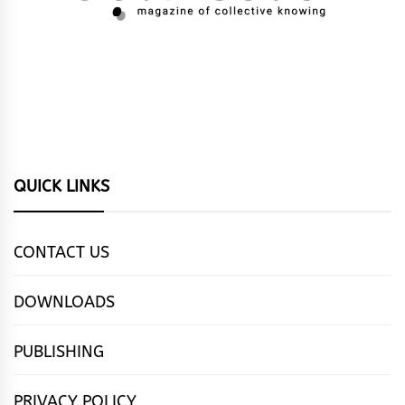
QUICK LINKS
CONTACT US
DOWNLOADS
PUBLISHING
PRIVACY POLICY