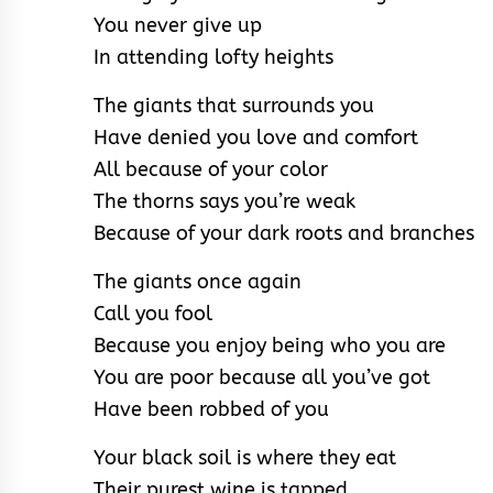
You never give up
In attending lofty heights
The giants that surrounds you
Have denied you love and comfort
All because of your color
The thorns says you’re weak
Because of your dark roots and branches
The giants once again
Call you fool
Because you enjoy being who you are
You are poor because all you’ve got
Have been robbed of you
Your black soil is where they eat
Their purest wine is tapped