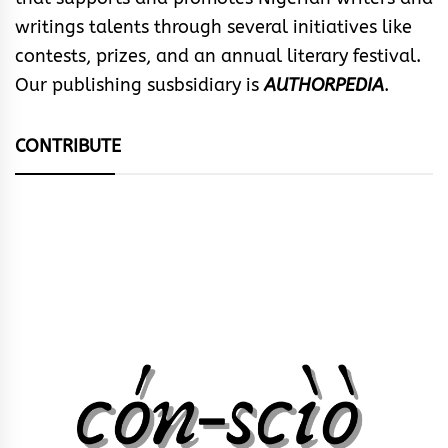
writings talents through several initiatives like
contests, prizes, and an annual literary festival.
Our publishing susbsidiary is
AUTHORPEDIA
.
CONTRIBUTE