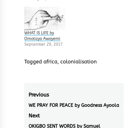
WHAT IS LIFE by
Omotayo Awoyemi
September 29, 2017
Tagged
africa
,
colonialisation
Post
Previous
navigation
WE PRAY FOR PEACE by Goodness Ayoola
Previous
post:
Next
OKIGBO SENT WORDS by Samuel
Next