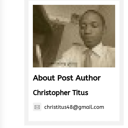
About Post Author
Christopher Titus
christitus48@gmail.com