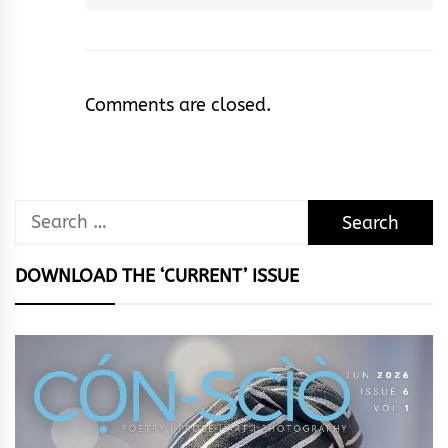
Comments are closed.
Search
for:
DOWNLOAD THE ‘CURRENT’ ISSUE