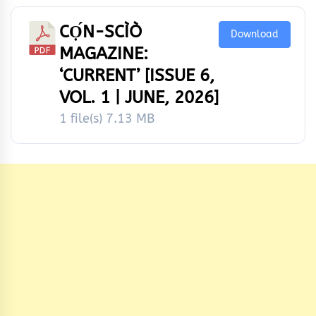
CỌ́N-SCÌÒ
Download
MAGAZINE:
‘CURRENT’ [ISSUE 6,
VOL. 1 | JUNE, 2026]
1 file(s)
7.13 MB