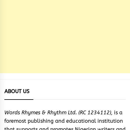
ABOUT US
Words Rhymes & Rhythm Ltd. (RC 1234112),
is a
foremost publishing and educational institution
that supports and promotes Nigerian writers and