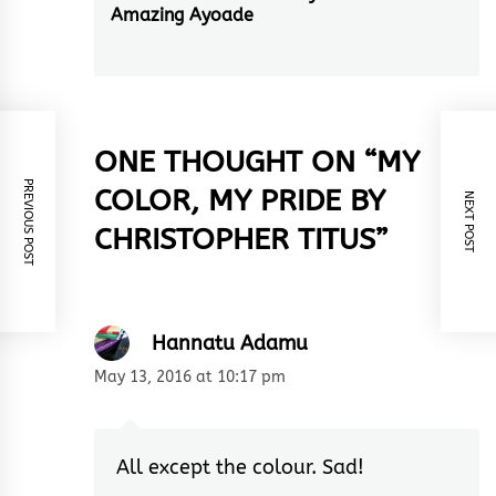
Amazing Ayoade
post:
ONE THOUGHT ON “
MY
PREVIOUS POST
COLOR, MY PRIDE BY
NEXT POST
CHRISTOPHER TITUS
”
Hannatu Adamu
May 13, 2016 at 10:17 pm
All except the colour. Sad!