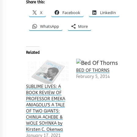
Share this:
X
Facebook
LinkedIn
WhatsApp
More
Related
BED OF THORNS
February 5, 2014
SUBLIME LIVES: A
BOOK REVIEW OF
PROFESSOR EMEKA
ANIAGOLU’S A TALE
OF TWO GIANTS:
CHINUA ACHEBE &
WOLE SOYINKA by
Kirsten C. Okenwa
January 17, 2021