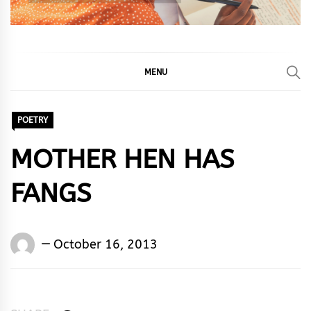
MENU
POETRY
MOTHER HEN HAS
FANGS
Words
October 16, 2013
Rhymes
&
Rhythm