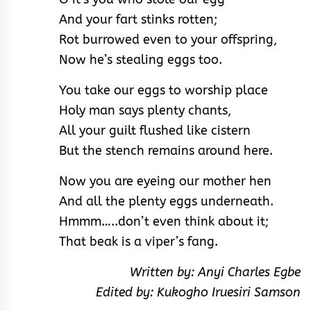
And your fart stinks rotten;
Rot burrowed even to your offspring,
Now he’s stealing eggs too.
You take our eggs to worship place
Holy man says plenty chants,
All your guilt flushed like cistern
But the stench remains around here.
Now you are eyeing our mother hen
And all the plenty eggs underneath.
Hmmm…..don’t even think about it;
That beak is a viper’s fang.
Written by: Anyi Charles Egbe
Edited by: Kukogho Iruesiri Samson