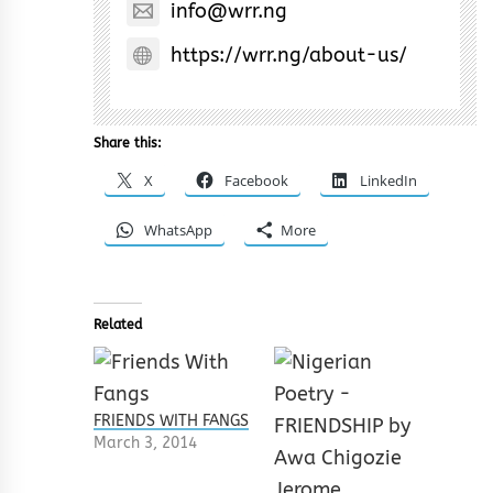
info@wrr.ng
https://wrr.ng/about-us/
Share this:
X
Facebook
LinkedIn
WhatsApp
More
Related
FRIENDS WITH FANGS
March 3, 2014