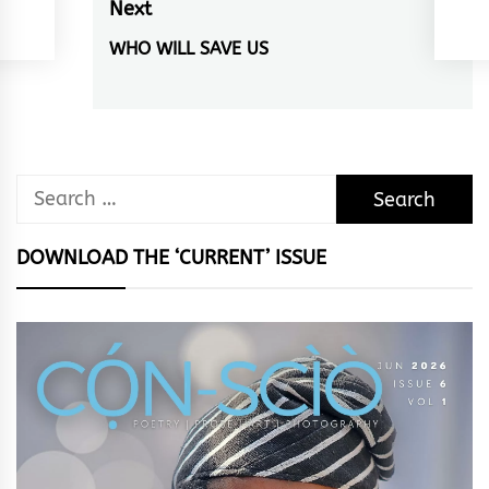
post:
Next
WHO WILL SAVE US
Next
post:
Search
for:
DOWNLOAD THE ‘CURRENT’ ISSUE