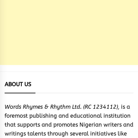
ABOUT US
Words Rhymes & Rhythm Ltd. (RC 1234112),
is a
foremost publishing and educational institution
that supports and promotes Nigerian writers and
writings talents through several initiatives like