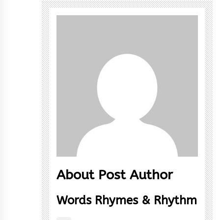
About Post Author
Words Rhymes & Rhythm