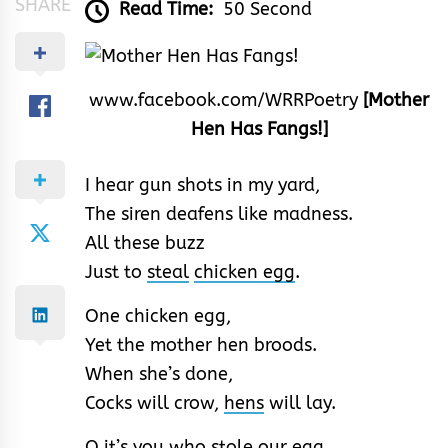
SHARE
Read Time:
50 Second
www.facebook.com/WRRPoetry
[Mother
Hen Has Fangs!]
I hear gun shots in my yard,
The siren deafens like madness.
All these buzz
Just to
steal
chicken egg
.
One chicken egg,
Yet the mother hen broods.
When she’s done,
Cocks will crow,
hens
will lay.
O it’s you who stole our egg