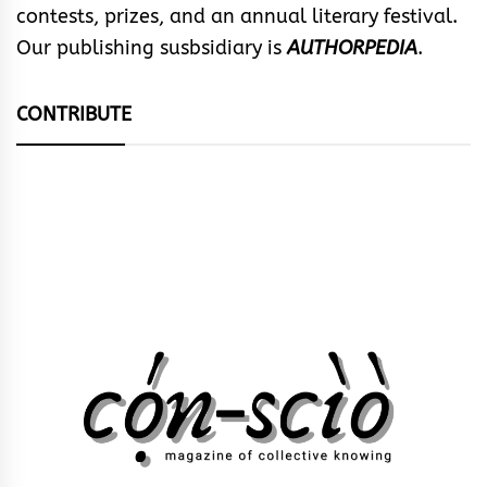
contests, prizes, and an annual literary festival.
Our publishing susbsidiary is
AUTHORPEDIA
.
CONTRIBUTE