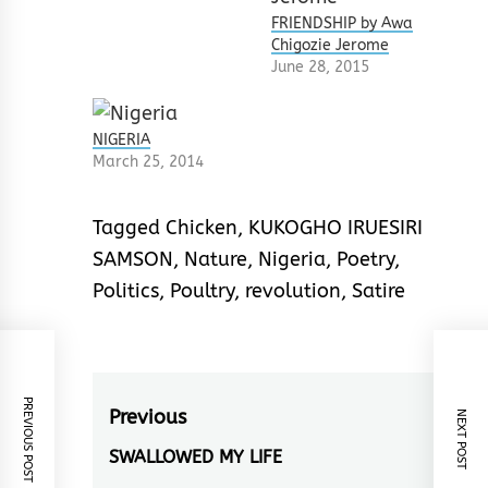
FRIENDSHIP by Awa
Chigozie Jerome
June 28, 2015
NIGERIA
March 25, 2014
Tagged
Chicken
,
KUKOGHO IRUESIRI
SAMSON
,
Nature
,
Nigeria
,
Poetry
,
Politics
,
Poultry
,
revolution
,
Satire
PREVIOUS POST
Post
Previous
NEXT POST
navigation
SWALLOWED MY LIFE
Previous