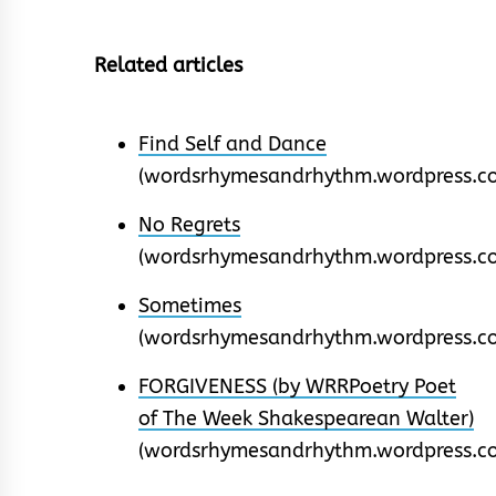
Related articles
Find Self and Dance
(wordsrhymesandrhythm.wordpress.c
No Regrets
(wordsrhymesandrhythm.wordpress.c
Sometimes
(wordsrhymesandrhythm.wordpress.c
FORGIVENESS (by WRRPoetry Poet
of The Week Shakespearean Walter)
(wordsrhymesandrhythm.wordpress.c