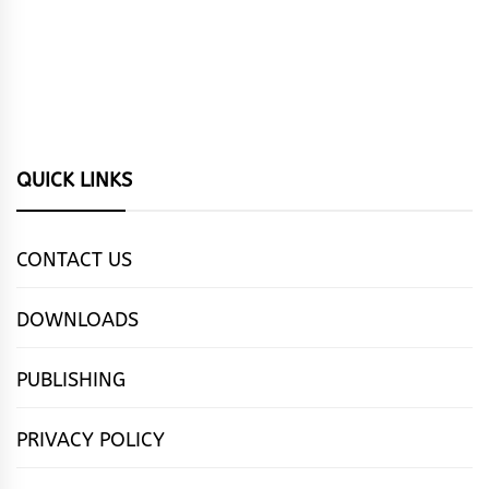
QUICK LINKS
CONTACT US
DOWNLOADS
PUBLISHING
PRIVACY POLICY