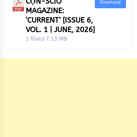
CỌ́N-SCÌÒ
Download
MAGAZINE:
‘CURRENT’ [ISSUE 6,
VOL. 1 | JUNE, 2026]
1 file(s)
7.13 MB