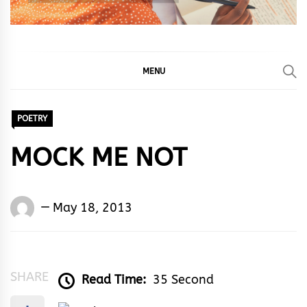
MENU
POETRY
MOCK ME NOT
Words
May 18, 2013
Rhymes
&
Rhythm
SHARE
Read Time:
35 Second