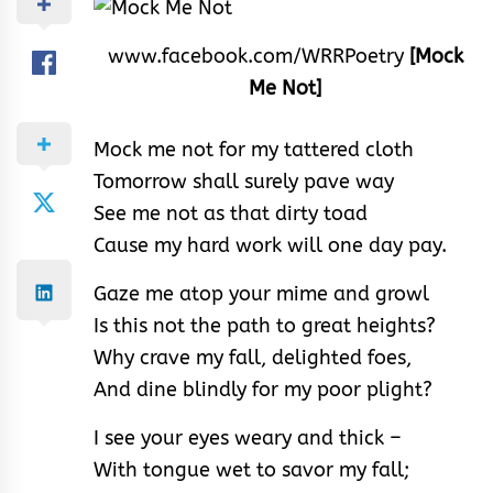
www.facebook.com/WRRPoetry
[Mock
Me Not]
Mock me not for my tattered cloth
Tomorrow shall surely pave way
See me not as that dirty toad
Cause my hard work will one day pay.
Gaze me atop your mime and growl
Is this not the path to great heights?
Why crave my fall, delighted foes,
And dine blindly for my poor plight?
I see your eyes weary and thick –
With tongue wet to savor my fall;