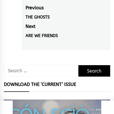
Post
Previous
navigation
THE GHOSTS
Previous
post:
Next
ARE WE FRIENDS
Next
post:
Search
for:
DOWNLOAD THE ‘CURRENT’ ISSUE