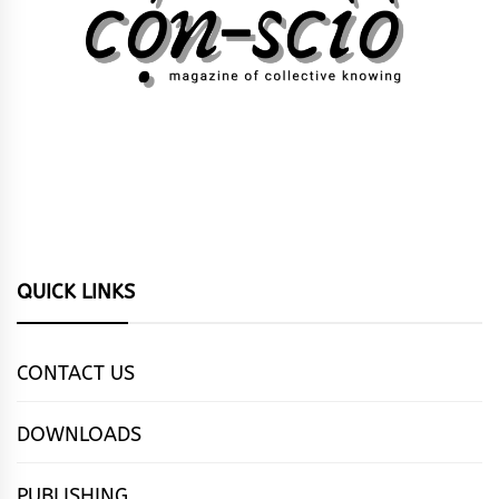
QUICK LINKS
CONTACT US
DOWNLOADS
PUBLISHING