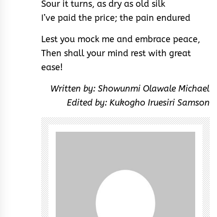
Sour it turns, as dry as old silk
I’ve paid the price; the pain endured
Lest you mock me and embrace peace,
Then shall your mind rest with great
ease!
Written by: Showunmi Olawale Michael
Edited by: Kukogho Iruesiri Samson