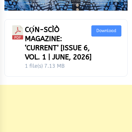
CỌ́N-SCÌÒ
Download
MAGAZINE:
‘CURRENT’ [ISSUE 6,
VOL. 1 | JUNE, 2026]
1 file(s)
7.13 MB