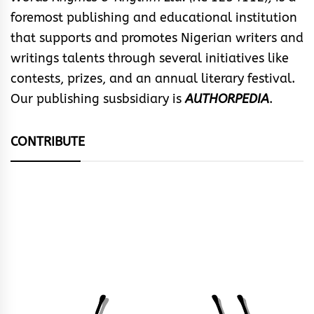
foremost publishing and educational institution
that supports and promotes Nigerian writers and
writings talents through several initiatives like
contests, prizes, and an annual literary festival.
Our publishing susbsidiary is
AUTHORPEDIA
.
CONTRIBUTE