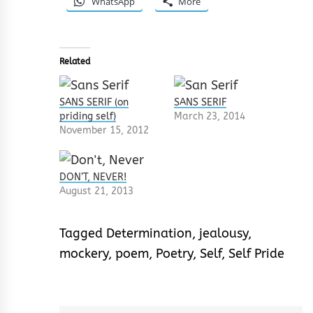
WhatsApp
More
Related
SANS SERIF (on
SANS SERIF
priding self)
March 23, 2014
November 15, 2012
DON’T, NEVER!
August 21, 2013
Tagged
Determination
,
jealousy
,
mockery
,
poem
,
Poetry
,
Self
,
Self Pride