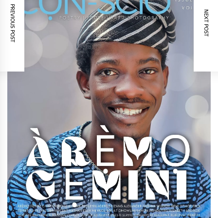
PREVIOUS POST
NEXT POST