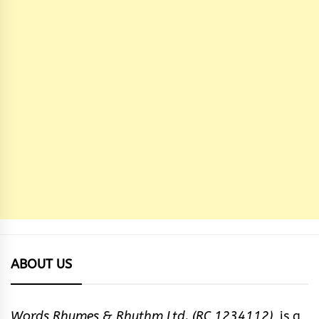
ABOUT US
Words Rhymes & Rhythm Ltd. (RC 1234112),
is a