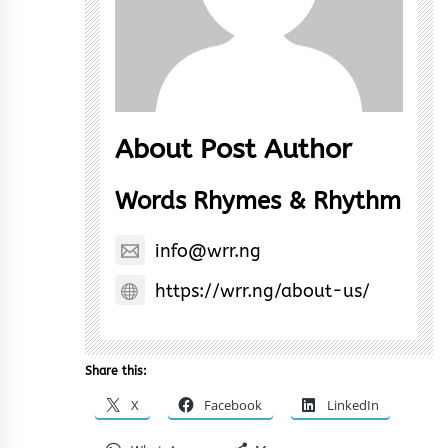
About Post Author
Words Rhymes & Rhythm
info@wrr.ng
https://wrr.ng/about-us/
Share this:
X
Facebook
LinkedIn