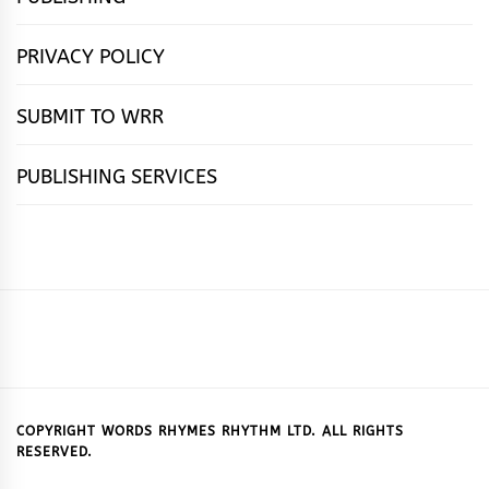
PRIVACY POLICY
SUBMIT TO WRR
PUBLISHING SERVICES
HOME
FEATURES
NEWS
PUBLISHING
cọ́nscìò
POETRY
FICTION
SUBMISSIONS
DOWNLOAD
ABOUT
OUR
CONTACT
BOOK
ESSAYS
INTERVIEWS
WRITING
CALL
PUBLISHING
7
US
CSR
US
REVIEWS
TIPS
FOR
PACKAGES
REASONS
SUBMISSIONS
WHY
COPYRIGHT WORDS RHYMES RHYTHM LTD. ALL RIGHTS
RESERVED.