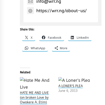
info@wrr.ng
https://wrr.ng/about-us/
Share this:
X
Facebook
LinkedIn
WhatsApp
More
Related
A LONER’S PLEA
June 6, 2013
HATE ME AND LIVE
(on broken Love by
Owokere A. Etim)