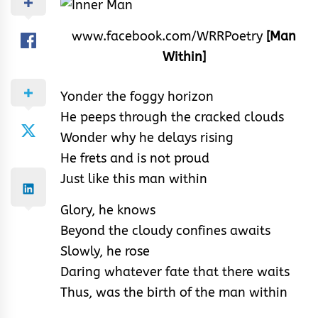
www.facebook.com/WRRPoetry
[Man
Within]
Yonder the foggy horizon
He peeps through the cracked clouds
Wonder why he delays rising
He frets and is not proud
Just like this man within
Glory, he knows
Beyond the cloudy confines awaits
Slowly, he rose
Daring whatever fate that there waits
Thus, was the birth of the man within