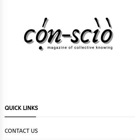
QUICK LINKS
CONTACT US