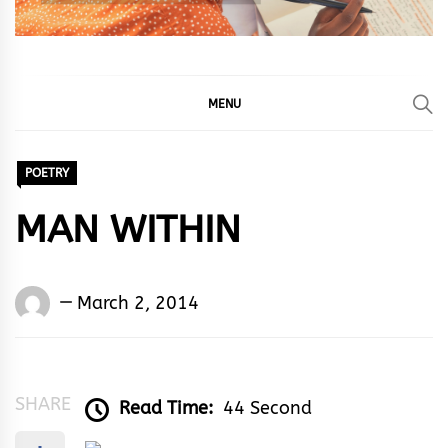
MENU
POETRY
MAN WITHIN
Words
March 2, 2014
Rhymes
&
Rhythm
SHARE
Read Time:
44 Second