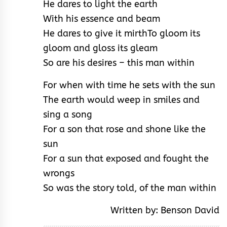
He dares to light the earth
With his essence and beam
He dares to give it mirth
To gloom its
gloom and gloss its gleam
So are his desires – this man within
For when with time he sets with the sun
The earth would weep in smiles and
sing a song
For a son that rose and shone like the
sun
For a sun that exposed and fought the
wrongs
So was the story told, of the man within
Written by: Benson David