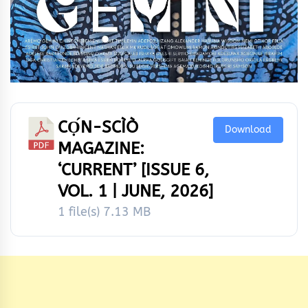
CỌ́N-SCÌÒ
Download
MAGAZINE:
‘CURRENT’ [ISSUE 6,
VOL. 1 | JUNE, 2026]
1 file(s)
7.13 MB