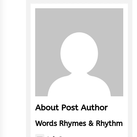
About Post Author
Words Rhymes & Rhythm