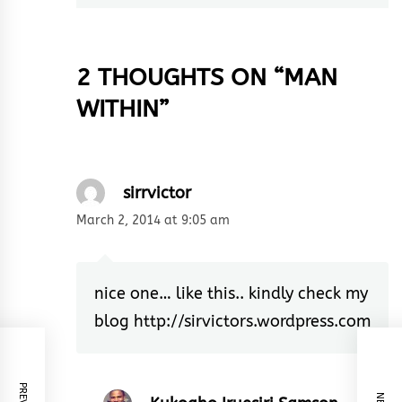
2 THOUGHTS ON “
MAN
WITHIN
”
sirrvictor
March 2, 2014 at 9:05 am
nice one… like this.. kindly check my
blog
http://sirvictors.wordpress.com