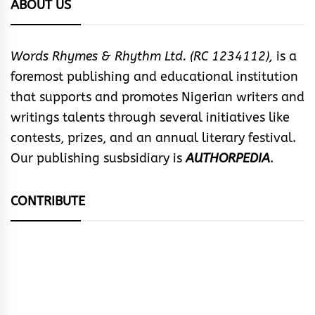
ABOUT US
Words Rhymes & Rhythm Ltd. (RC 1234112),
is a
foremost publishing and educational institution
that supports and promotes Nigerian writers and
writings talents through several initiatives like
contests, prizes, and an annual literary festival.
Our publishing susbsidiary is
AUTHORPEDIA
.
CONTRIBUTE