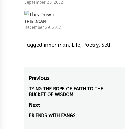
September 26, 2012
THIS DAWN
December 29, 2012
Tagged
inner man
,
Life
,
Poetry
,
Self
Post
Previous
navigation
TYING THE ROPE OF FAITH TO THE
Previous
BUCKET OF WISDOM
post:
Next
FRIENDS WITH FANGS
Next
post: