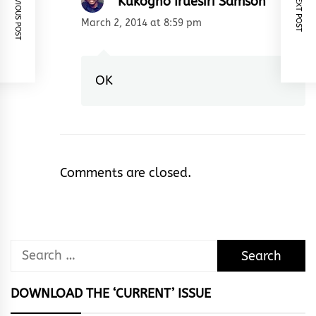
PREVIOUS POST
NEXT POST
Kukogho Iruesiri Samson
March 2, 2014 at 8:59 pm
OK
Comments are closed.
Search
for:
DOWNLOAD THE ‘CURRENT’ ISSUE