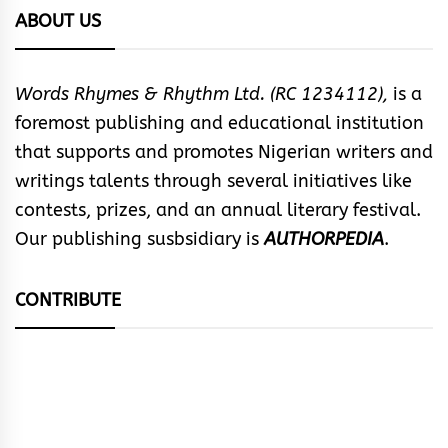
ABOUT US
Words Rhymes & Rhythm Ltd. (RC 1234112),
is a
foremost publishing and educational institution
that supports and promotes Nigerian writers and
writings talents through several initiatives like
contests, prizes, and an annual literary festival.
Our publishing susbsidiary is
AUTHORPEDIA
.
CONTRIBUTE