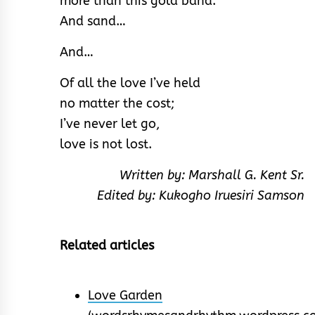
more than this gold band.
And sand…
And…
Of all the love I’ve held
no matter the cost;
I’ve never let go,
love is not lost.
Written by: Marshall G. Kent Sr.
Edited by: Kukogho Iruesiri Samson
Related articles
Love Garden