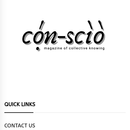
QUICK LINKS
CONTACT US