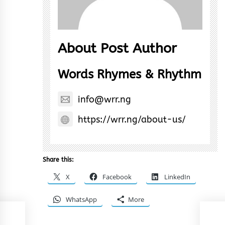
About Post Author
Words Rhymes & Rhythm
info@wrr.ng
https://wrr.ng/about-us/
Share this:
X
Facebook
LinkedIn
WhatsApp
More