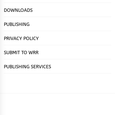
DOWNLOADS
PUBLISHING
PRIVACY POLICY
SUBMIT TO WRR
PUBLISHING SERVICES
HOME
FEATURES
NEWS
PUBLISHING
cọ́nscìò
POETRY
FICTION
SUBMISSIONS
DOWNLOAD
ABOUT
OUR
CONTACT
BOOK
ESSAYS
INTERVIEWS
WRITING
CALL
PUBLISHING
7