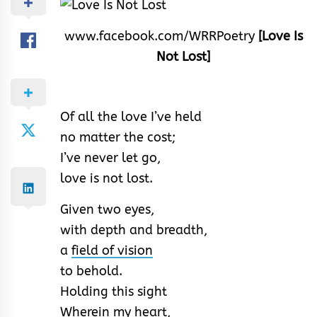
www.facebook.com/WRRPoetry
[Love Is
Not Lost]
Of all the love I’ve held
no matter the cost;
I’ve never let go,
love is not lost.
Given two eyes,
with depth and breadth,
a
field of vision
to behold.
Holding this sight
Wherein my
heart
,