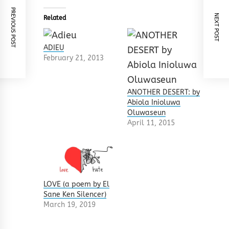
PREVIOUS POST
NEXT POST
Related
ADIEU
February 21, 2013
ANOTHER DESERT: by
Abiola Inioluwa
Oluwaseun
April 11, 2015
LOVE (a poem by El
Sane Ken Silencer)
March 19, 2019