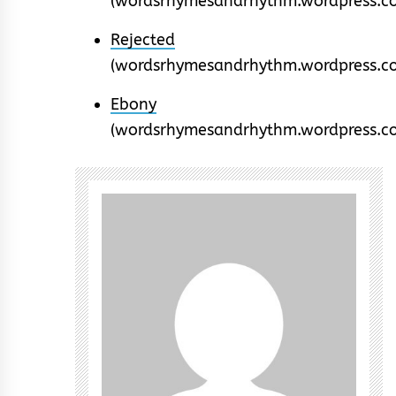
(wordsrhymesandrhythm.wordpress.c
Rejected
(wordsrhymesandrhythm.wordpress.c
Ebony
(wordsrhymesandrhythm.wordpress.c