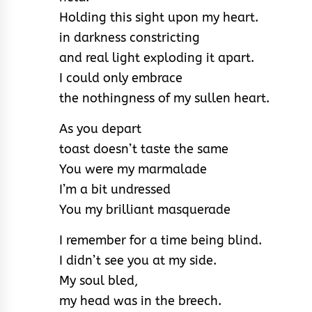
Holding this sight upon my heart.
in darkness constricting
and real light exploding it apart.
I could only embrace
the nothingness of my sullen heart.
As you depart
toast doesn’t taste the same
You were my marmalade
I’m a bit undressed
You my brilliant masquerade
I remember for a time being blind.
I didn’t see you at my side.
My soul bled,
my head was in the breech.