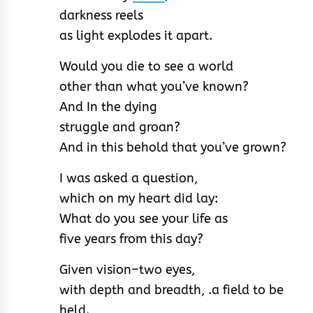
darkness reels
as light explodes it apart.
Would you die to see a world
other than what you’ve known?
And In the dying
struggle and groan?
And in this behold that you’ve grown?
I was asked a question,
which on my heart did lay:
What do you see your life as
five years from this day?
Given vision–two eyes,
with depth and breadth, .a field to be
held.