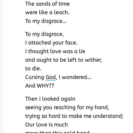
The sands of time
were like a leach.
To my disgrace…
To my disgrace,
I attached your face.
I thought love was a lie
and aught to be left to wither,
to die.
Cursing
God
, I wondered…
And WHY??
Then I looked again
seeing you reaching for my hand,
trying so hard to make me understand;
Our love is much