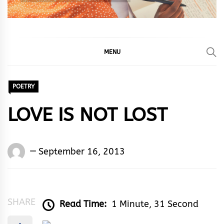
MENU
POETRY
LOVE IS NOT LOST
Words
September 16, 2013
Rhymes
&
Rhythm
SHARE
Read Time:
1 Minute, 31 Second