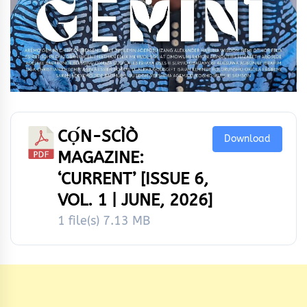
CỌ́N-SCÌÒ
Download
MAGAZINE:
‘CURRENT’ [ISSUE 6,
VOL. 1 | JUNE, 2026]
1 file(s)
7.13 MB