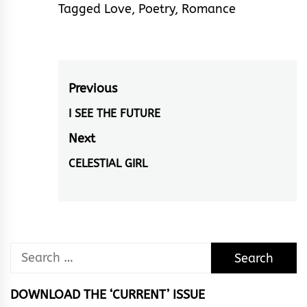
Tagged
Love
,
Poetry
,
Romance
Post
Previous
navigation
I SEE THE FUTURE
Previous
post:
Next
CELESTIAL GIRL
Next
post:
Search
for:
DOWNLOAD THE ‘CURRENT’ ISSUE