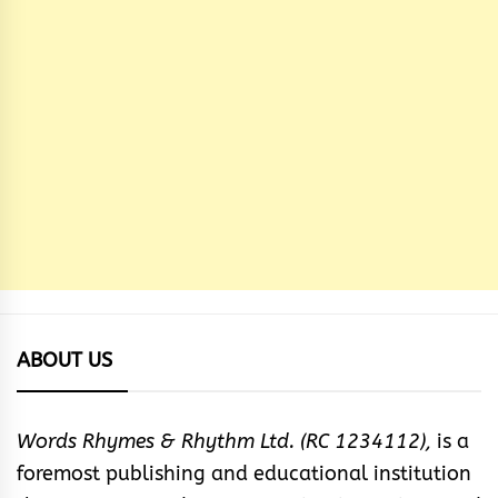
ABOUT US
Words Rhymes & Rhythm Ltd. (RC 1234112),
is a
foremost publishing and educational institution