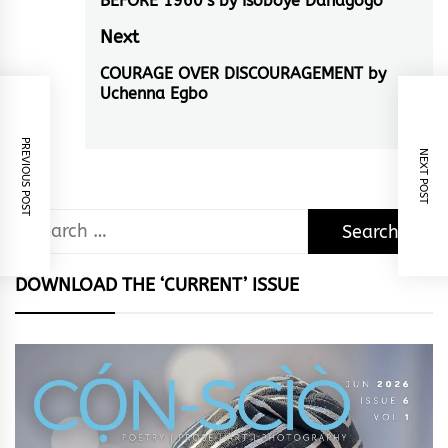
navigation
BEFORE 1960’s by Isoboye Danagogo
Previous
post:
Next
COURAGE OVER DISCOURAGEMENT by
Next
Uchenna Egbo
post:
PREVIOUS POST
NEXT POST
Search
for:
DOWNLOAD THE ‘CURRENT’ ISSUE