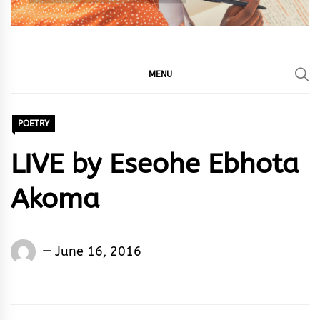
MENU
POETRY
LIVE by Eseohe Ebhota
Akoma
Words
June 16, 2016
Rhymes
&
Rhythm