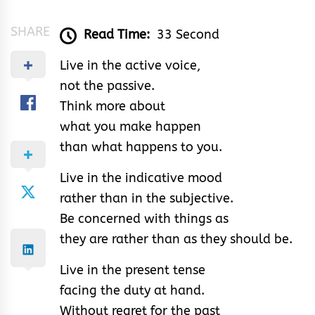
SHARE
Read Time:
33 Second
Live in the active voice,
not the passive.
Think more about
what you make happen
than what happens to you.
Live in the indicative mood
rather than in the subjective.
Be concerned with things as
they are rather than as they should be.
Live in the present tense
facing the duty at hand.
Without regret for the past