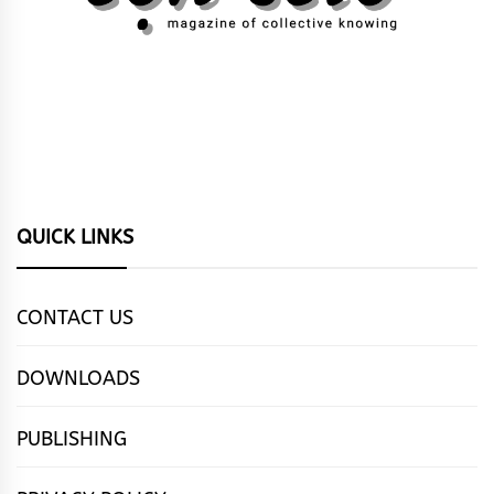
QUICK LINKS
CONTACT US
DOWNLOADS
PUBLISHING