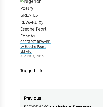
GREATEST REWARD
by Eseohe Pearl
Ebhota
August 3, 2015
Tagged
Life
Post
Previous