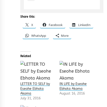
Share this:
X
Facebook
LinkedIn
WhatsApp
More
Related
LETTER TO SELF by
IN LIFE by Eseohe
Eseohe Ebhota
Ebhota Akoma
Akoma
August 16, 2016
July 31, 2016