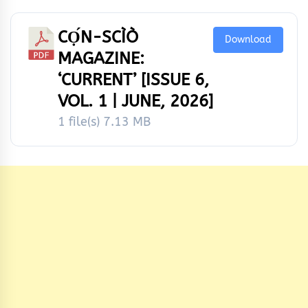
CỌ́N-SCÌÒ
Download
MAGAZINE:
‘CURRENT’ [ISSUE 6,
VOL. 1 | JUNE, 2026]
1 file(s)
7.13 MB