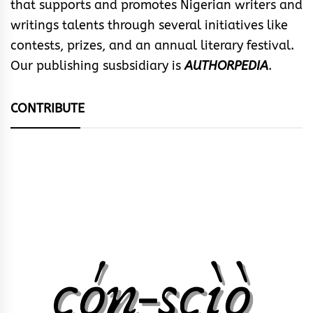
that supports and promotes Nigerian writers and
writings talents through several initiatives like
contests, prizes, and an annual literary festival.
Our publishing susbsidiary is
AUTHORPEDIA
.
CONTRIBUTE