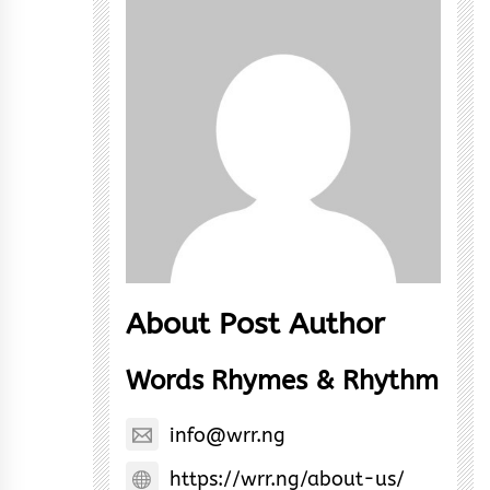
About Post Author
Words Rhymes & Rhythm
info@wrr.ng
https://wrr.ng/about-us/