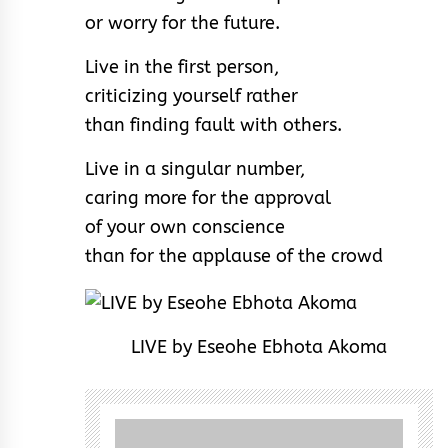
or worry for the future.
Live in the first person,
criticizing yourself rather
than finding fault with others.
Live in a singular number,
caring more for the approval
of your own conscience
than for the applause of the crowd
LIVE by Eseohe Ebhota Akoma