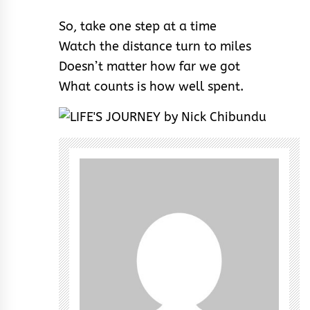
So, take one step at a time
Watch the distance turn to miles
Doesn’t matter how far we got
What counts is how well spent.