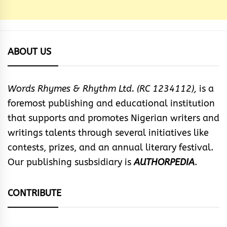
ABOUT US
Words Rhymes & Rhythm Ltd. (RC 1234112),
is a
foremost publishing and educational institution
that supports and promotes Nigerian writers and
writings talents through several initiatives like
contests, prizes, and an annual literary festival.
Our publishing susbsidiary is
AUTHORPEDIA
.
CONTRIBUTE