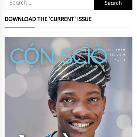
Search
for:
DOWNLOAD THE ‘CURRENT’ ISSUE