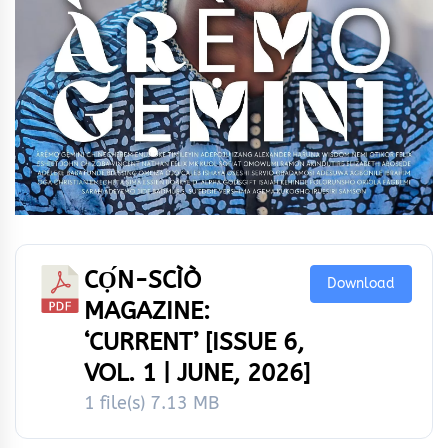
CỌ́N-SCÌÒ
Download
MAGAZINE:
‘CURRENT’ [ISSUE 6,
VOL. 1 | JUNE, 2026]
1 file(s)
7.13 MB