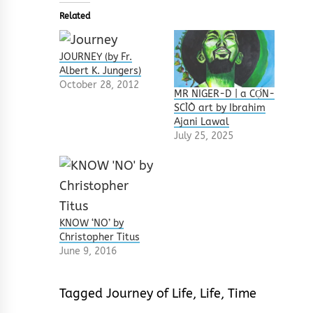
Related
JOURNEY (by Fr.
Albert K. Jungers)
October 28, 2012
MR NIGER-D | a CỌ́N-
SCÌÒ art by Ibrahim
Ajani Lawal
July 25, 2025
KNOW ‘NO’ by
Christopher Titus
June 9, 2016
Tagged
Journey of Life
,
Life
,
Time