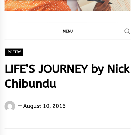
MENU
POETRY
LIFE’S JOURNEY by Nick
Chibundu
Nick
August 10, 2016
Chibundu