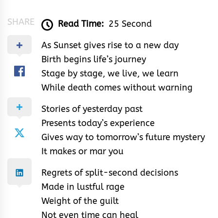
SHARE
Read Time:
25 Second
As Sunset gives rise to a new day
Birth begins life’s journey
Stage by stage, we live, we learn
While death comes without warning
Stories of yesterday past
Presents today’s experience
Gives way to tomorrow’s future mystery
It makes or mar you
Regrets of split-second decisions
Made in lustful rage
Weight of the guilt
Not even time can heal