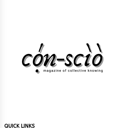
QUICK LINKS