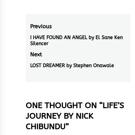
Post
Previous
navigation
I HAVE FOUND AN ANGEL by El Sane Ken
Previous
Silencer
post:
Next
LOST DREAMER by Stephen Onawale
Next
post:
ONE THOUGHT ON “
LIFE’S
JOURNEY BY NICK
CHIBUNDU
”