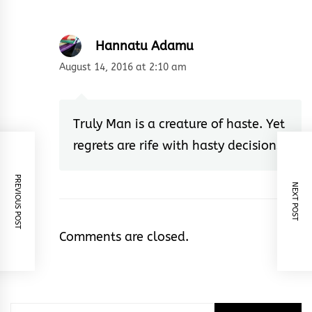
Hannatu Adamu
August 14, 2016 at 2:10 am
Truly Man is a creature of haste. Yet
regrets are rife with hasty decisions.
PREVIOUS POST
NEXT POST
Comments are closed.