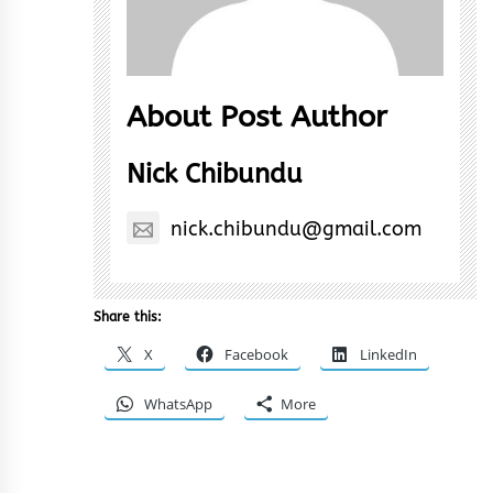
About Post Author
Nick Chibundu
nick.chibundu@gmail.com
Share this:
X
Facebook
LinkedIn
WhatsApp
More