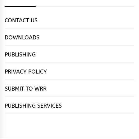
CONTACT US
DOWNLOADS
PUBLISHING
PRIVACY POLICY
SUBMIT TO WRR
PUBLISHING SERVICES