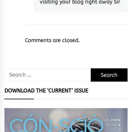
visiting your blog right away Sir
Comments are closed.
Search
for:
DOWNLOAD THE ‘CURRENT’ ISSUE