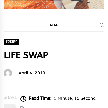
MENU
POETRY
LIFE SWAP
Words
April 4, 2013
Rhymes
&
Rhythm
SHARE
Read Time:
1 Minute, 15 Second