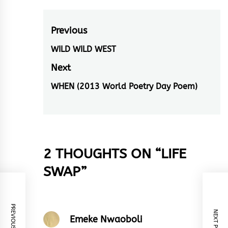
Post
Previous
navigation
WILD WILD WEST
Previous
post:
Next
WHEN (2013 World Poetry Day Poem)
Next
post:
2 THOUGHTS ON “
LIFE
SWAP
”
PREVIOUS POST
NEXT POST
Emeke Nwaoboli