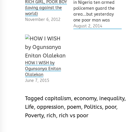
RICH GIRL, POOR BOY
in Nigeria ten armed
(loving against the
policemen guard the
world)
area...but yesterday
November 6, 2012
one poor man was
lynchedten armed
August 2, 2014
policemen walked
by... none flinched In
2010, I saw a man
being lynched for
STEALING A PENIS. I
ran to three
HOW I WISH by
policemen and
Ogunsanya Enitan
reported the killing.
Olalekan
One of the men told
June 7, 2015
me…
Tagged
capitalism
,
economy
,
inequality
,
Life
,
oppression
,
poem
,
Politics
,
poor
,
Poverty
,
rich
,
rich vs poor