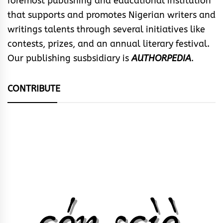
foremost publishing and educational institution
that supports and promotes Nigerian writers and
writings talents through several initiatives like
contests, prizes, and an annual literary festival.
Our publishing susbsidiary is
AUTHORPEDIA
.
CONTRIBUTE