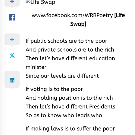
www.facebook.com/WRRPoetry
[Life
Swap]
If public schools are to the poor
And private schools are to the rich
Then let’s have different education
minister
Since our levels are different
If voting is to the poor
And holding position is to the rich
Then let’s have different Presidents
So as to know who leads who
If making laws is to suffer the poor