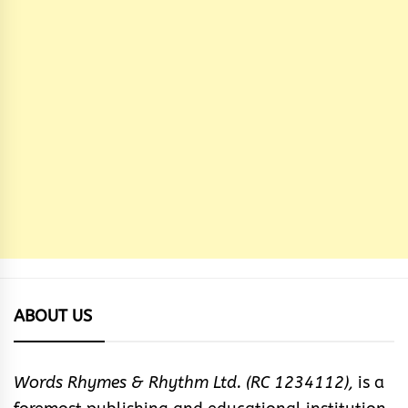
ABOUT US
Words Rhymes & Rhythm Ltd. (RC 1234112),
is a