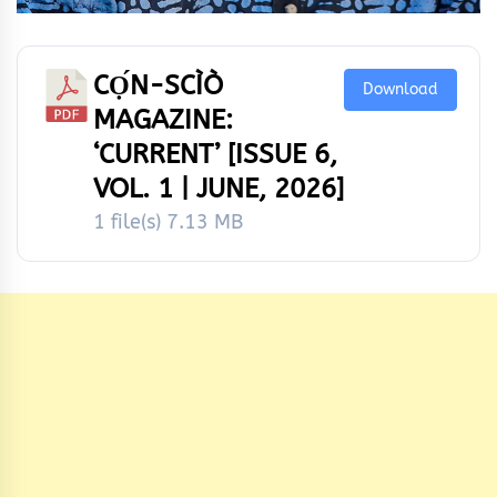
CỌ́N-SCÌÒ
Download
MAGAZINE:
‘CURRENT’ [ISSUE 6,
VOL. 1 | JUNE, 2026]
1 file(s)
7.13 MB