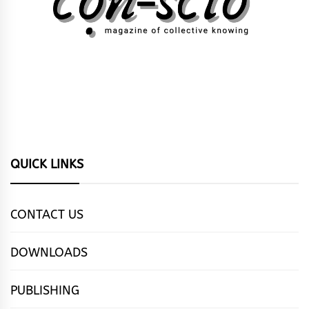
QUICK LINKS
CONTACT US
DOWNLOADS
PUBLISHING