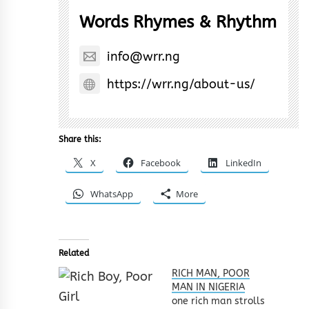
Words Rhymes & Rhythm
info@wrr.ng
https://wrr.ng/about-us/
Share this:
X
Facebook
LinkedIn
WhatsApp
More
Related
RICH MAN, POOR
MAN IN NIGERIA
one rich man strolls