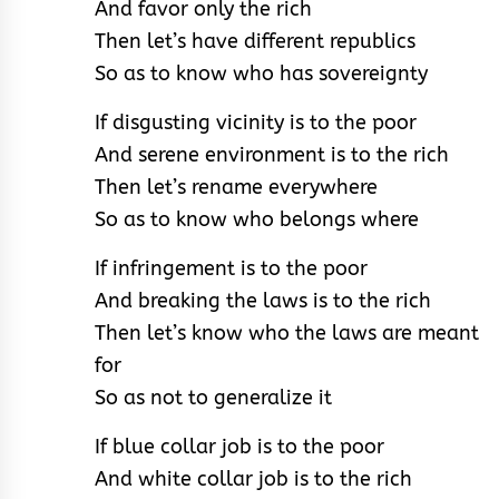
And favor only the rich
Then let’s have different republics
So as to know who has sovereignty
If disgusting vicinity is to the poor
And serene environment is to the rich
Then let’s rename everywhere
So as to know who belongs where
If infringement is to the poor
And breaking the laws is to the rich
Then let’s know who the laws are meant
for
So as not to generalize it
If blue collar job is to the poor
And white collar job is to the rich