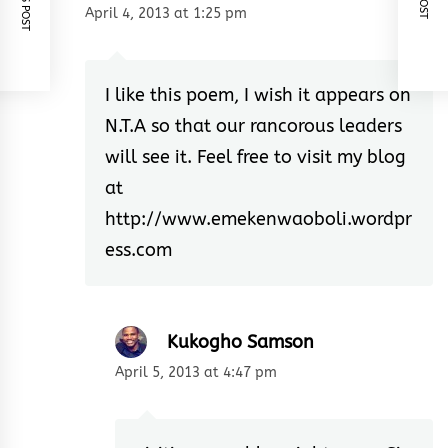
April 4, 2013 at 1:25 pm
I like this poem, I wish it appears on
N.T.A so that our rancorous leaders
will see it. Feel free to visit my blog
at
http://www.emekenwaoboli.wordpr
ess.com
Kukogho Samson
April 5, 2013 at 4:47 pm