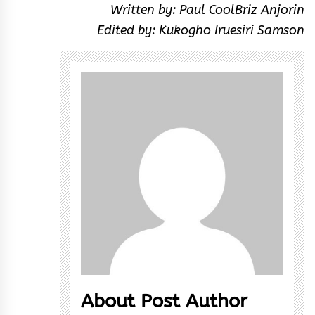
Written by: Paul CoolBriz Anjorin
Edited by: Kukogho Iruesiri Samson
About Post Author