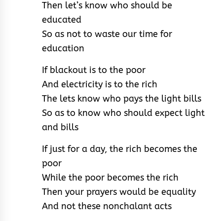
Then let’s know who should be
educated
So as not to waste our time for
education
If blackout is to the poor
And electricity is to the rich
The lets know who pays the light bills
So as to know who should expect light
and bills
If just for a day, the rich becomes the
poor
While the poor becomes the rich
Then your prayers would be equality
And not these nonchalant acts