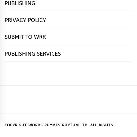
PUBLISHING
PRIVACY POLICY
SUBMIT TO WRR
PUBLISHING SERVICES
HOME
FEATURES
NEWS
PUBLISHING
cọ́nscìò
POETRY
FICTION
SUBMISSIONS
DOWNLOAD
ABOUT
OUR
CONTACT
BOOK
ESSAYS
INTERVIEWS
WRITING
CALL
PUBLISHING
7
US
CSR
US
REVIEWS
TIPS
FOR
PACKAGES
REASONS
SUBMISSIONS
WHY
COPYRIGHT WORDS RHYMES RHYTHM LTD. ALL RIGHTS
RESERVED.