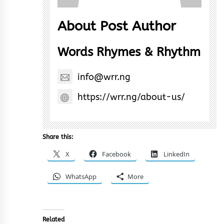
About Post Author
Words Rhymes & Rhythm
info@wrr.ng
https://wrr.ng/about-us/
Share this:
X
Facebook
LinkedIn
WhatsApp
More
Related