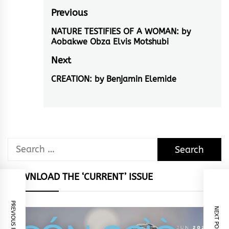
Post
Previous
navigation
NATURE TESTIFIES OF A WOMAN: by
Previous
Aobakwe Obza Elvis Motshubi
post:
Next
CREATION: by Benjamin Elemide
Next
post:
Search
for:
DOWNLOAD THE ‘CURRENT’ ISSUE
PREVIOUS POST
NEXT POST