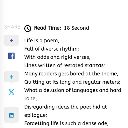
&
Rhythm
SHARE
Read Time:
18 Second
Life is a poem,
Full of diverse rhythm;
With odds and rigid verses,
Lines written of restated stanzas;
Many readers gets bored at the theme,
Quitting at its long and regular meters;
What a delusion of languages and hard
tone,
Disregarding ideas the poet hid at
epilogue;
Forgetting life is such a dense ode,