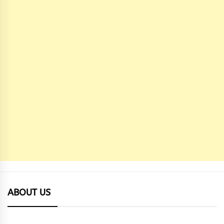
ABOUT US