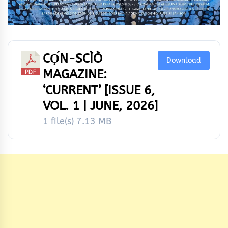
CỌ́N-SCÌÒ
Download
MAGAZINE:
‘CURRENT’ [ISSUE 6,
VOL. 1 | JUNE, 2026]
1 file(s)
7.13 MB