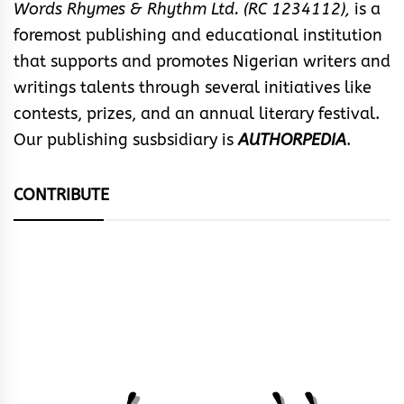
Words Rhymes & Rhythm Ltd. (RC 1234112),
is a
foremost publishing and educational institution
that supports and promotes Nigerian writers and
writings talents through several initiatives like
contests, prizes, and an annual literary festival.
Our publishing susbsidiary is
AUTHORPEDIA
.
CONTRIBUTE