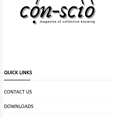
QUICK LINKS
CONTACT US
DOWNLOADS