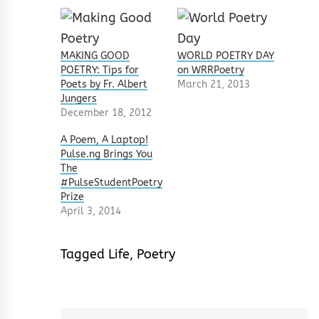
MAKING GOOD
WORLD POETRY DAY
POETRY: Tips for
on WRRPoetry
Poets by Fr. Albert
March 21, 2013
Jungers
December 18, 2012
A Poem, A Laptop!
Pulse.ng Brings You
The
#PulseStudentPoetry
Prize
April 3, 2014
Tagged
Life
,
Poetry