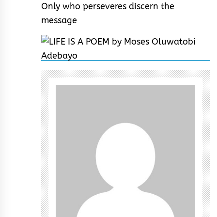
Only who perseveres discern the
message