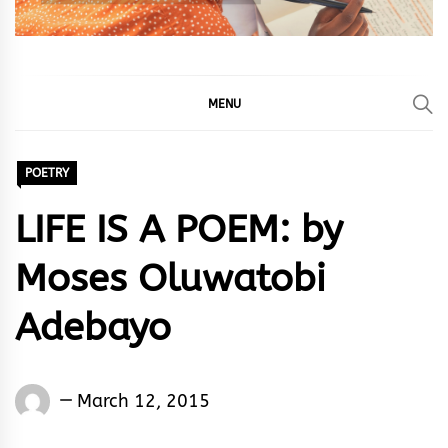
MENU
POETRY
LIFE IS A POEM: by
Moses Oluwatobi
Adebayo
Words
March 12, 2015
Rhymes