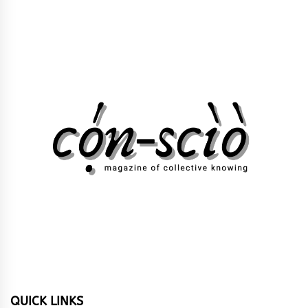
QUICK LINKS