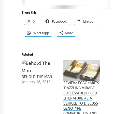
Share this:
X
Facebook
LinkedIn
WhatsApp
More
Related
BEHOLD THE MAN
January 18, 2013
REVIEW: EGBOKARE’S
‘DAZZLING MIRAGE’
SUCCESSFULLY USED
LITERATURE AS A
VEHICLE TO DISCUSS
GENOTYPE
COMPATIBILITY AND