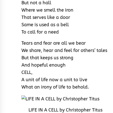
But not a hall
Where we smell the iron
That serves like a door
Same is used as a bell
To call for a need
Tears and fear are all we bear
We share, hear and feel for others’ tales
But that keeps us strong
And hopeful enough
CELL,
A unit of life now a unit to live
What an irony of life to behold.
LIFE IN A CELL by Christopher Titus