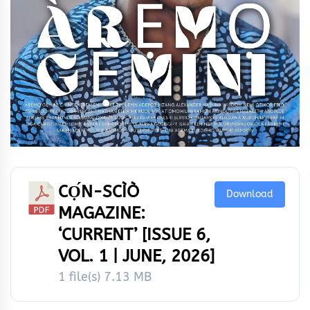
CỌ́N-SCÌÒ
Download
MAGAZINE:
‘CURRENT’ [ISSUE 6,
VOL. 1 | JUNE, 2026]
1 file(s)
7.13 MB