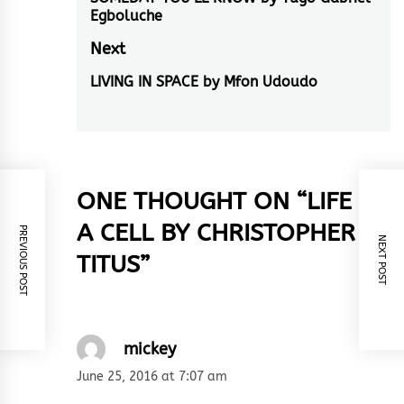
navigation
Previous
Egboluche
post:
Next
LIVING IN SPACE by Mfon Udoudo
Next
post:
ONE THOUGHT ON “
LIFE IN
A CELL BY CHRISTOPHER
PREVIOUS POST
NEXT POST
TITUS
”
mickey
June 25, 2016 at 7:07 am