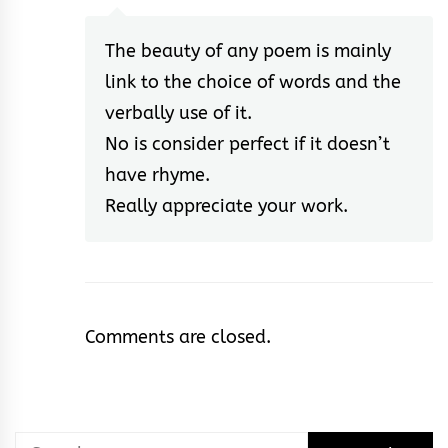
The beauty of any poem is mainly
link to the choice of words and the
verbally use of it.
No is consider perfect if it doesn’t
have rhyme.
Really appreciate your work.
Comments are closed.
Search