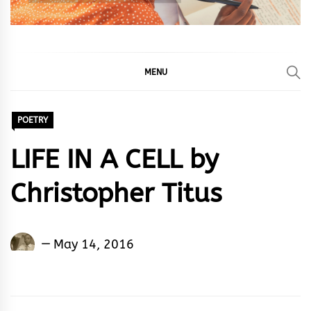
MENU
POETRY
LIFE IN A CELL by
Christopher Titus
Christopher
May 14, 2016
Titus