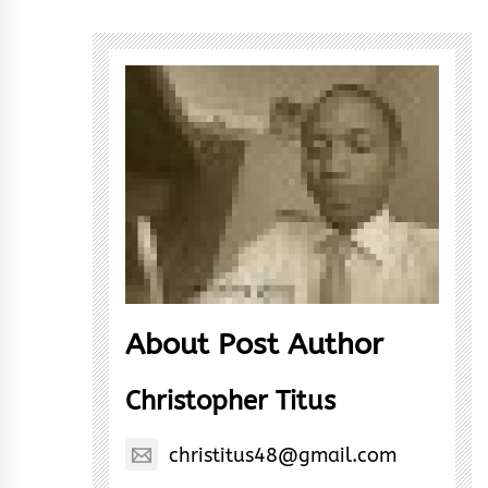
About Post Author
Christopher Titus
christitus48@gmail.com