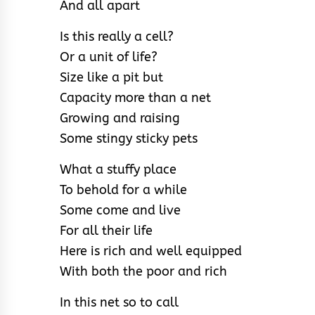
And all apart
Is this really a cell?
Or a unit of life?
Size like a pit but
Capacity more than a net
Growing and raising
Some stingy sticky pets
What a stuffy place
To behold for a while
Some come and live
For all their life
Here is rich and well equipped
With both the poor and rich
In this net so to call