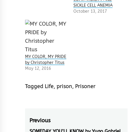
SICKLE CELL ANEMIA
October 13, 2017
MY COLOR, MY PRIDE
by Christopher Titus
May 12, 2016
Tagged
Life
,
prison
,
Prisoner
Post
Previous
SOMEDAY YOU’LL KNOW by Yugo Gabriel