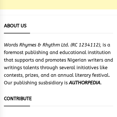
ABOUT US
Words Rhymes & Rhythm Ltd. (RC 1234112),
is a
foremost publishing and educational institution
that supports and promotes Nigerian writers and
writings talents through several initiatives like
contests, prizes, and an annual literary festival.
Our publishing susbsidiary is
AUTHORPEDIA
.
CONTRIBUTE