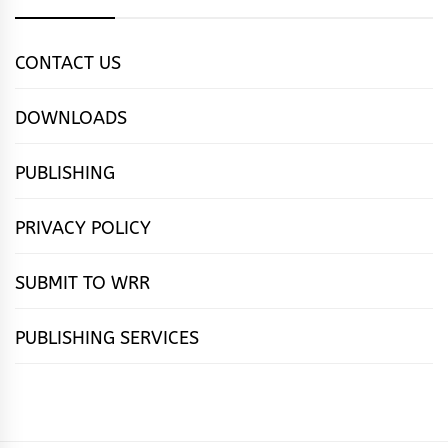
CONTACT US
DOWNLOADS
PUBLISHING
PRIVACY POLICY
SUBMIT TO WRR
PUBLISHING SERVICES