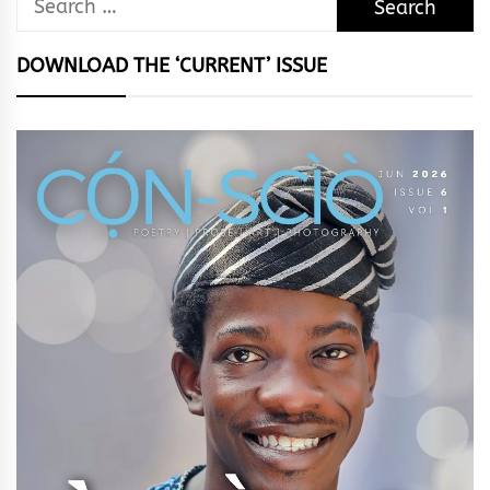
for:
DOWNLOAD THE ‘CURRENT’ ISSUE