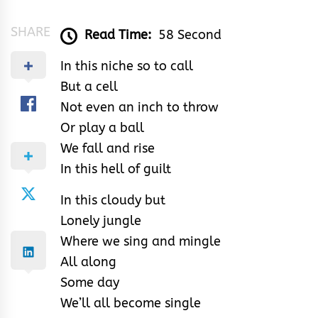
SHARE
Read Time:
58 Second
In this niche so to call
But a cell
Not even an inch to throw
Or play a ball
We fall and rise
In this hell of guilt
In this cloudy but
Lonely jungle
Where we sing and mingle
All along
Some day
We’ll all become single