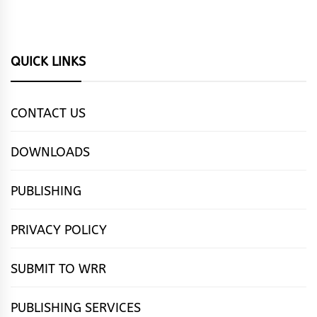
QUICK LINKS
CONTACT US
DOWNLOADS
PUBLISHING
PRIVACY POLICY
SUBMIT TO WRR
PUBLISHING SERVICES