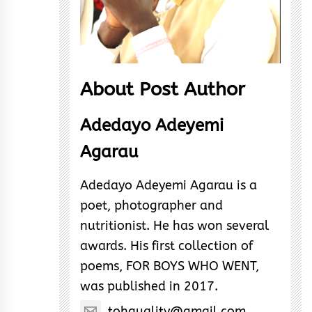
About Post Author
Adedayo Adeyemi
Agarau
Adedayo Adeyemi Agarau is a
poet, photographer and
nutritionist. He has won several
awards. His first collection of
poems, FOR BOYS WHO WENT,
was published in 2017.
tohquality@gmail.com