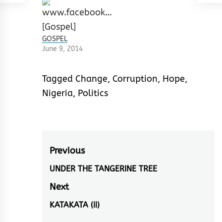
GOSPEL
June 9, 2014
Tagged
Change
,
Corruption
,
Hope
,
Nigeria
,
Politics
Post
Previous
navigation
UNDER THE TANGERINE TREE
Previous
post:
Next
KATAKATA (ii)
Next
post: