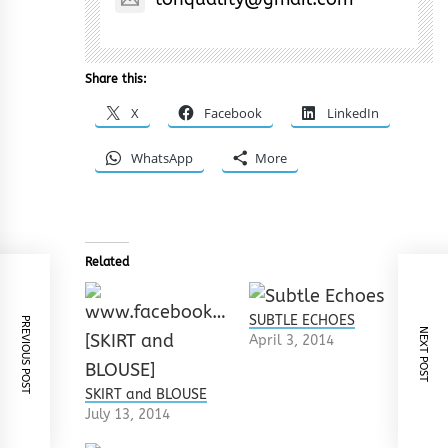
Share this:
X
Facebook
LinkedIn
WhatsApp
More
Related
SUBTLE ECHOES
PREVIOUS POST
NEXT POST
April 3, 2014
SKIRT and BLOUSE
July 13, 2014