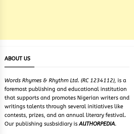
ABOUT US
Words Rhymes & Rhythm Ltd. (RC 1234112),
is a
foremost publishing and educational institution
that supports and promotes Nigerian writers and
writings talents through several initiatives like
contests, prizes, and an annual literary festival.
Our publishing susbsidiary is
AUTHORPEDIA
.