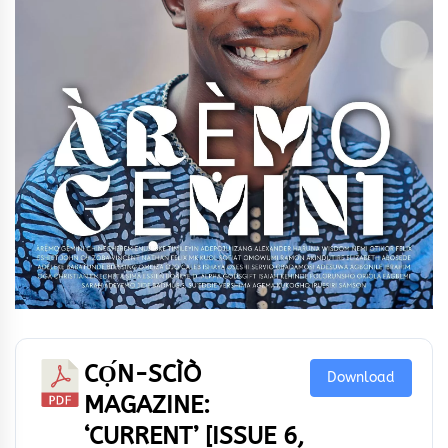
CỌ́N-SCÌÒ
Download
MAGAZINE:
‘CURRENT’ [ISSUE 6,