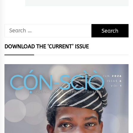
Search
for:
DOWNLOAD THE ‘CURRENT’ ISSUE