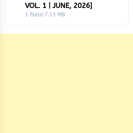
VOL. 1 | JUNE, 2026]
1 file(s)
7.13 MB