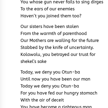
You whose gun never fails to sing dirges
To the ears of our enemies
Haven’t you joined them too?
Our sisters have been stolen
From the warmth of parenthood
Our Mothers are wailing for the future
Stabbed by the knife of uncertainty.
Kolawolu, you betrayed our trust for
shekel’s sake
Today, we deny you Otun-ba
Until now you have been our man
Today we deny you Otun-ba
For you have fed our hungry stomach
With the air of deceit
You have become a righteous man