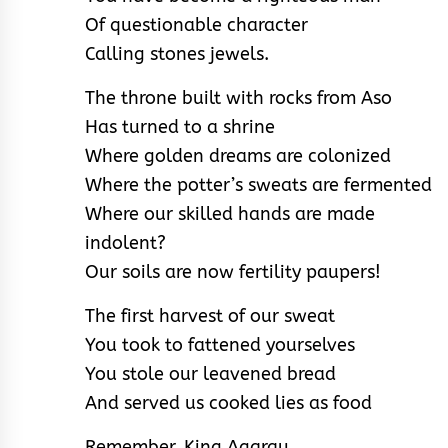
Of questionable character
Calling stones jewels.
The throne built with rocks from Aso
Has turned to a shrine
Where golden dreams are colonized
Where the potter’s sweats are fermented
Where our skilled hands are made
indolent?
Our soils are now fertility paupers!
The first harvest of our sweat
You took to fattened yourselves
You stole our leavened bread
And served us cooked lies as food
Remember, King Agarau