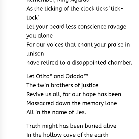
As the ticking of the clock ticks ‘tick-
tock’
Let your beard less conscience ravage
you alone
For our voices that chant your praise in
unison
have retired to a disappointed chamber.
Let Otito* and Ododo**
The twin brothers of justice
Revive us all, for our hope has been
Massacred down the memory lane
All in the name of lies.
Truth might has been buried alive
In the hollow cave of the earth