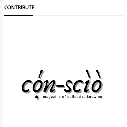
CONTRIBUTE