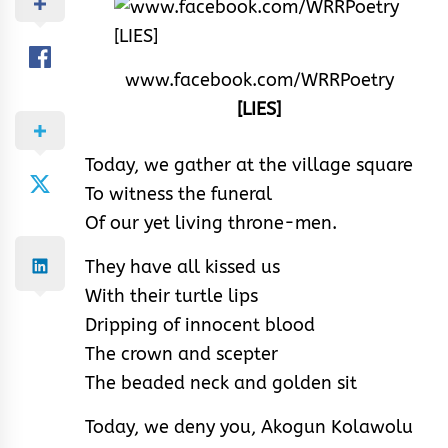
www.facebook.com/WRRPoetry
[LIES]
Today, we gather at the village square
To witness the funeral
Of our yet living throne-men.
They have all kissed us
With their turtle lips
Dripping of innocent blood
The crown and scepter
The beaded neck and golden sit
Today, we deny you, Akogun Kolawolu