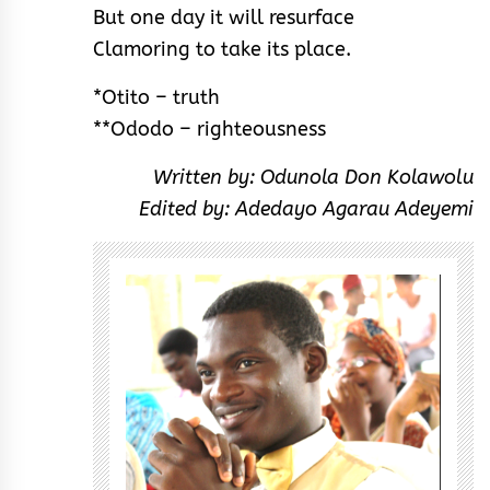
But one day it will resurface
Clamoring to take its place.
*Otito – truth
**Ododo – righteousness
Written by: Odunola Don Kolawolu
Edited by: Adedayo Agarau Adeyemi