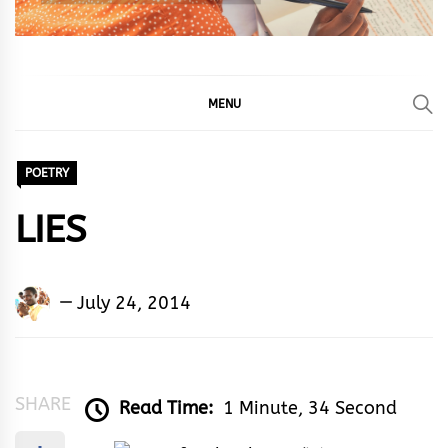
MENU
POETRY
LIES
Adedayo
July 24, 2014
Adeyemi
Agarau
SHARE
Read Time:
1 Minute, 34 Second