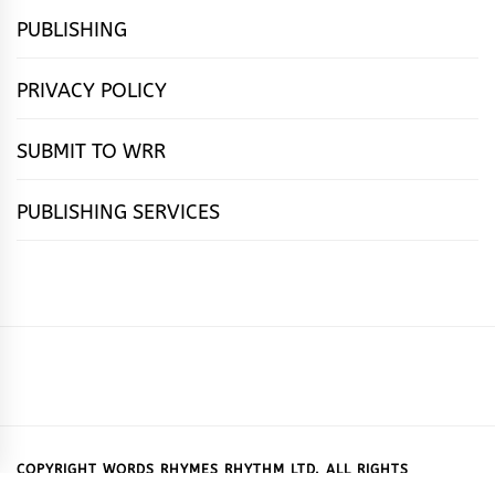
PUBLISHING
PRIVACY POLICY
SUBMIT TO WRR
PUBLISHING SERVICES
HOME
FEATURES
NEWS
PUBLISHING
cọ́nscìò
POETRY
FICTION
SUBMISSIONS
DOWNLOAD
ABOUT
OUR
CONTACT
BOOK
ESSAYS
INTERVIEWS
WRITING
CALL
PUBLISHING
7
US
CSR
US
REVIEWS
TIPS
FOR
PACKAGES
REASONS
SUBMISSIONS
WHY
COPYRIGHT WORDS RHYMES RHYTHM LTD. ALL RIGHTS
RESERVED.