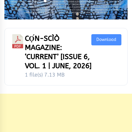
CỌ́N-SCÌÒ
Download
MAGAZINE:
‘CURRENT’ [ISSUE 6,
VOL. 1 | JUNE, 2026]
1 file(s)
7.13 MB