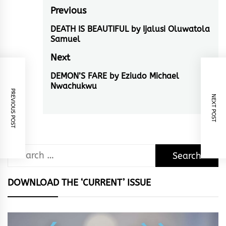
Post
Previous
navigation
DEATH IS BEAUTIFUL by Ijalusi Oluwatola
Previous
Samuel
post:
Next
DEMON’S FARE by Eziudo Michael
Next
Nwachukwu
post:
PREVIOUS POST
NEXT POST
Search
for:
DOWNLOAD THE ‘CURRENT’ ISSUE