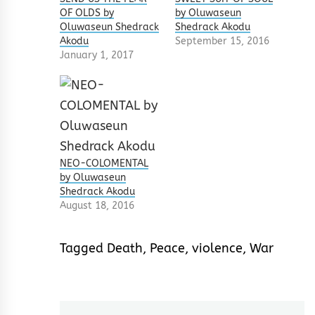
OF OLDS by
by Oluwaseun
Oluwaseun Shedrack
Shedrack Akodu
Akodu
September 15, 2016
January 1, 2017
NEO-COLOMENTAL
by Oluwaseun
Shedrack Akodu
August 18, 2016
Tagged
Death
,
Peace
,
violence
,
War