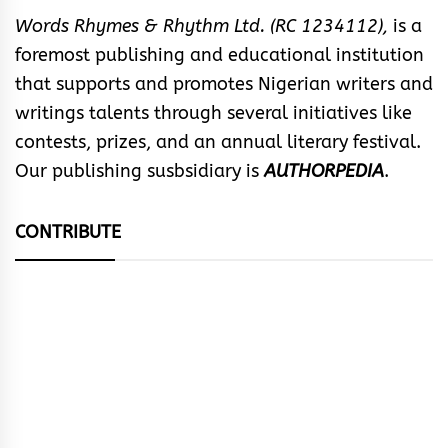
Words Rhymes & Rhythm Ltd. (RC 1234112),
is a
foremost publishing and educational institution
that supports and promotes Nigerian writers and
writings talents through several initiatives like
contests, prizes, and an annual literary festival.
Our publishing susbsidiary is
AUTHORPEDIA
.
CONTRIBUTE