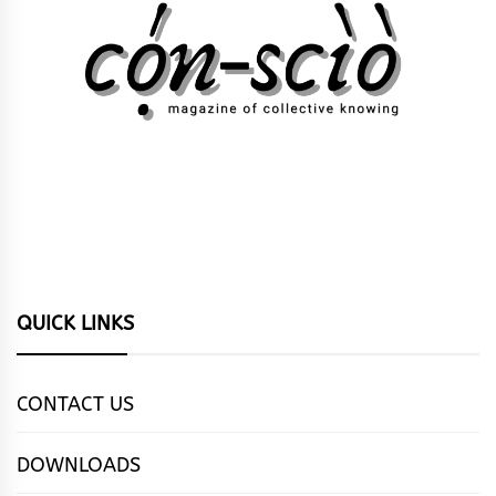
QUICK LINKS
CONTACT US
DOWNLOADS