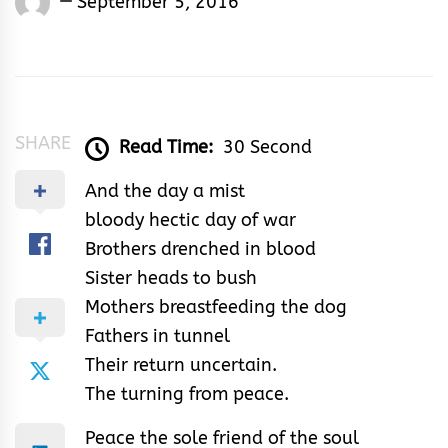
September 5, 2016
Shedrack
Akodu
SHARE
Read Time:
30 Second
And the day a mist
bloody hectic day of war
Brothers drenched in blood
Sister heads to bush
Mothers breastfeeding the dog
Fathers in tunnel
Their return uncertain.
The turning from peace.
Peace the sole friend of the soul