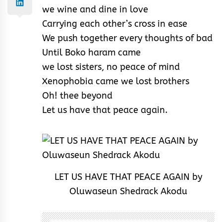
we wine and dine in love
Carrying each other’s cross in ease
We push together every thoughts of bad
Until Boko haram came
we lost sisters, no peace of mind
Xenophobia came we lost brothers
Oh! thee beyond
Let us have that peace again.
LET US HAVE THAT PEACE AGAIN by
Oluwaseun Shedrack Akodu