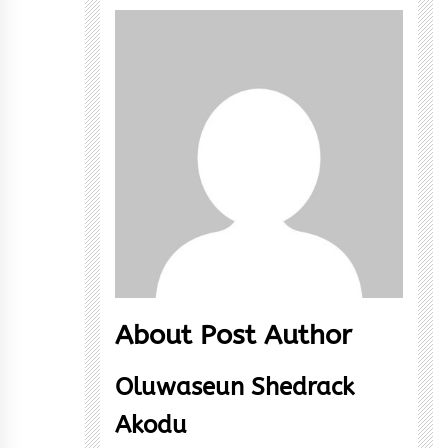
About Post Author
Oluwaseun Shedrack
Akodu