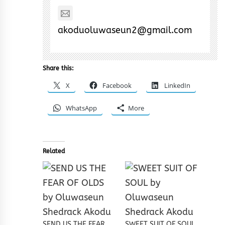
akoduoluwaseun2@gmail.com
Share this:
X
Facebook
LinkedIn
WhatsApp
More
Related
SEND US THE FEAR
SWEET SUIT OF SOUL