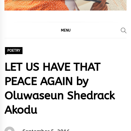
MENU
POETRY
LET US HAVE THAT
PEACE AGAIN by
Oluwaseun Shedrack
Akodu
Oluwaseun