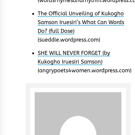
(wordsrhymesandrhythm.wordpress.c
The Official Unveiling of Kukogho
Samson Iruesiri’s What Can Words
Do? (full Dose)
(sueddie.wordpress.com)
SHE WILL NEVER FORGET (by
Kukogho Iruesiri Samson)
(angrypoets4women.wordpress.com)