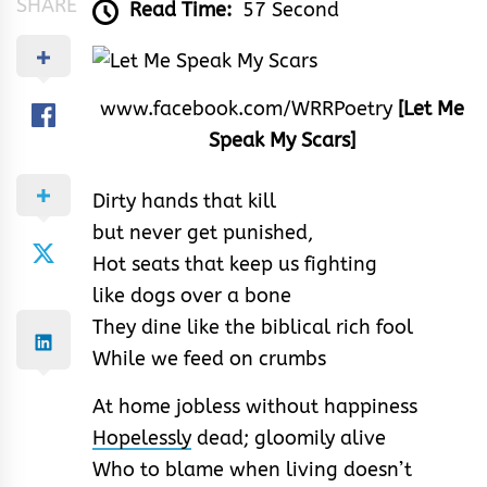
SHARE
Read Time:
57 Second
www.facebook.com/WRRPoetry
[Let Me
Speak My Scars]
Dirty hands that kill
but never get punished,
Hot seats that keep us fighting
like dogs over a bone
They dine like the biblical rich fool
While we feed on crumbs
At home jobless without happiness
Hopelessly
dead; gloomily alive
Who to blame when living doesn’t