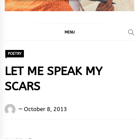
MENU
POETRY
LET ME SPEAK MY
SCARS
Words
October 8, 2013
Rhymes
&
Rhythm