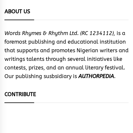
ABOUT US
Words Rhymes & Rhythm Ltd. (RC 1234112),
is a
foremost publishing and educational institution
that supports and promotes Nigerian writers and
writings talents through several initiatives like
contests, prizes, and an annual literary festival.
Our publishing susbsidiary is
AUTHORPEDIA
.
CONTRIBUTE