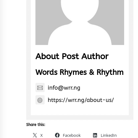
About Post Author
Words Rhymes & Rhythm
info@wrr.ng
https://wrr.ng/about-us/
Share this:
X
Facebook
LinkedIn