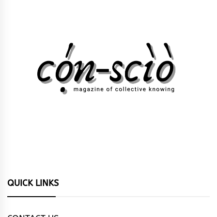
QUICK LINKS