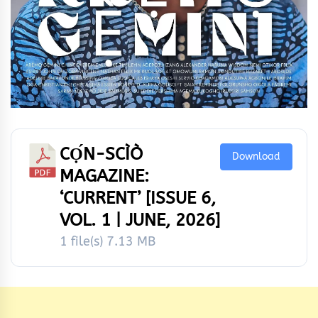
CỌ́N-SCÌÒ
Download
MAGAZINE:
‘CURRENT’ [ISSUE 6,
VOL. 1 | JUNE, 2026]
1 file(s)
7.13 MB