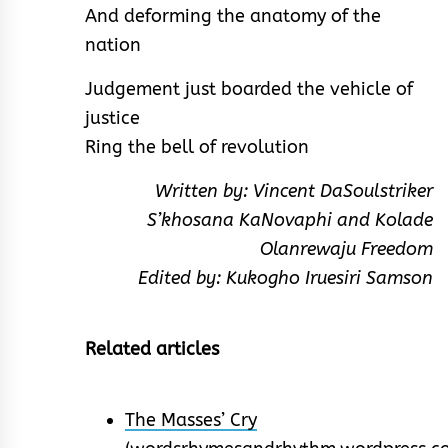
And deforming the anatomy of the
nation
Judgement just boarded the vehicle of
justice
Ring the bell of revolution
Written by: Vincent DaSoulstriker
S’khosana KaNovaphi and Kolade
Olanrewaju Freedom
Edited by: Kukogho Iruesiri Samson
Related articles
The Masses’ Cry