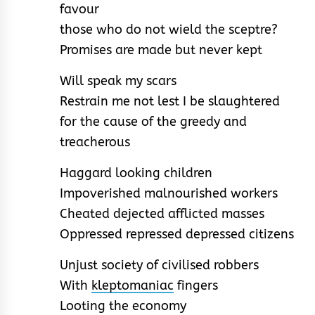
favour
those who do not wield the sceptre?
Promises are made but never kept
Will speak my scars
Restrain me not lest I be slaughtered
for the cause of the greedy and
treacherous
Haggard looking children
Impoverished malnourished workers
Cheated dejected afflicted masses
Oppressed repressed depressed citizens
Unjust society of civilised robbers
With
kleptomaniac
fingers
Looting the economy