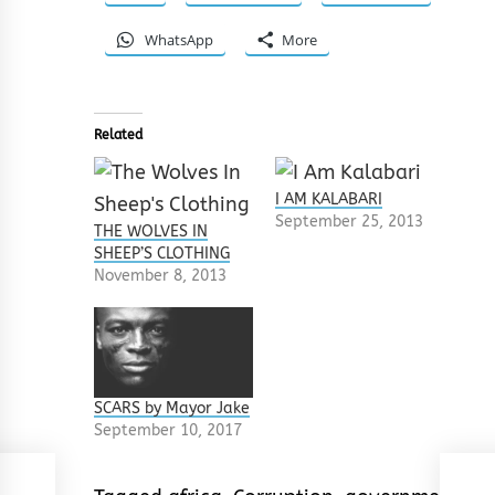
WhatsApp
More
Related
I AM KALABARI
September 25, 2013
THE WOLVES IN
SHEEP’S CLOTHING
November 8, 2013
SCARS by Mayor Jake
September 10, 2017