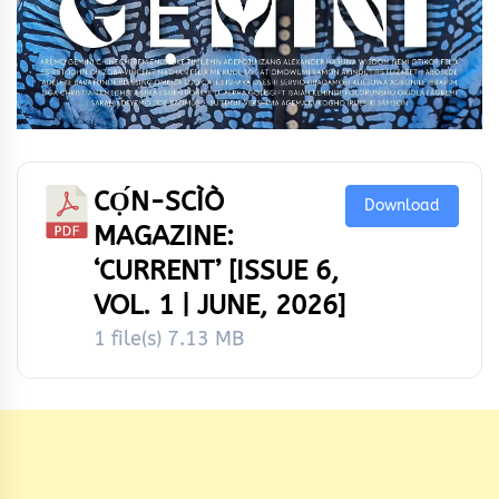
CỌ́N-SCÌÒ
Download
MAGAZINE:
‘CURRENT’ [ISSUE 6,
VOL. 1 | JUNE, 2026]
1 file(s)
7.13 MB