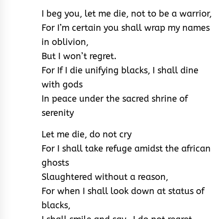
I beg you, let me die, not to be a warrior,
For I’m certain you shall wrap my names
in oblivion,
But I won’t regret.
For If I die unifying blacks, I shall dine
with gods
In peace under the sacred shrine of
serenity
Let me die, do not cry
For I shall take refuge amidst the african
ghosts
Slaughtered without a reason,
For when I shall look down at status of
blacks,