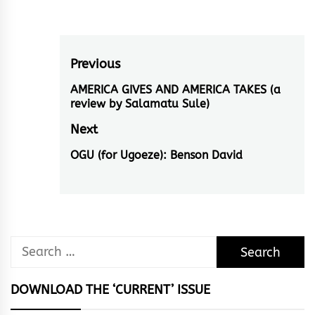
Post
Previous
navigation
AMERICA GIVES AND AMERICA TAKES (a
Previous
review by Salamatu Sule)
post:
Next
OGU (for Ugoeze): Benson David
Next
post:
Search
for:
DOWNLOAD THE ‘CURRENT’ ISSUE