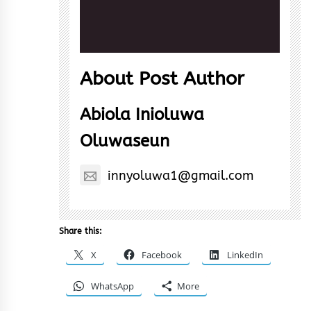
About Post Author
Abiola Inioluwa
Oluwaseun
innyoluwa1@gmail.com
Share this:
X
Facebook
LinkedIn
WhatsApp
More