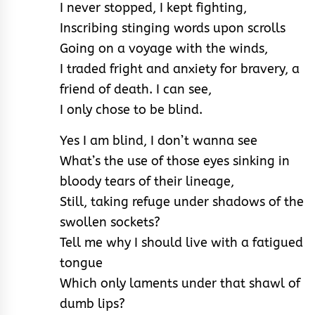
I never stopped, I kept fighting,
Inscribing stinging words upon scrolls
Going on a voyage with the winds,
I traded fright and anxiety for bravery, a
friend of death. I can see,
I only chose to be blind.
Yes I am blind, I don’t wanna see
What’s the use of those eyes sinking in
bloody tears of their lineage,
Still, taking refuge under shadows of the
swollen sockets?
Tell me why I should live with a fatigued
tongue
Which only laments under that shawl of
dumb lips?