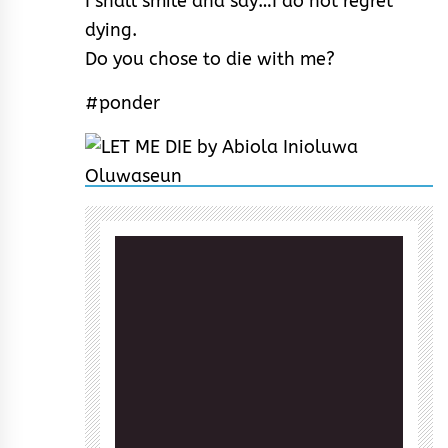
I shall smile and say…I do not regret
dying.
Do you chose to die with me?
#ponder