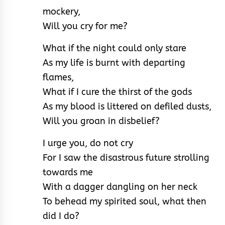
mockery,
Will you cry for me?
What if the night could only stare
As my life is burnt with departing
flames,
What if I cure the thirst of the gods
As my blood is littered on defiled dusts,
Will you groan in disbelief?
I urge you, do not cry
For I saw the disastrous future strolling
towards me
With a dagger dangling on her neck
To behead my spirited soul, what then
did I do?