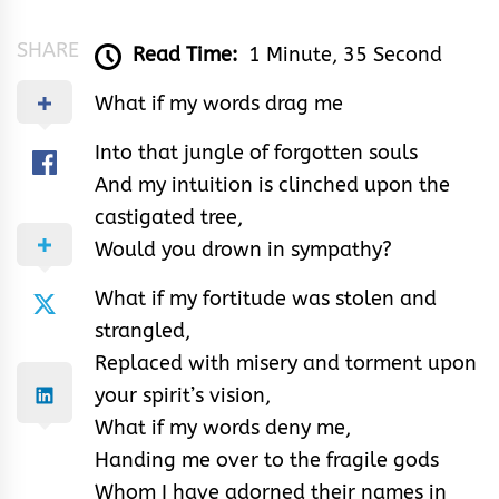
SHARE
Read Time:
1 Minute, 35 Second
What if my words drag me
Into that jungle of forgotten souls
And my intuition is clinched upon the
castigated tree,
Would you drown in sympathy?
What if my fortitude was stolen and
strangled,
Replaced with misery and torment upon
your spirit’s vision,
What if my words deny me,
Handing me over to the fragile gods
Whom I have adorned their names in