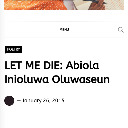
MENU
POETRY
LET ME DIE: Abiola
Inioluwa Oluwaseun
Abiola
January 26, 2015
Inioluwa
Oluwaseun