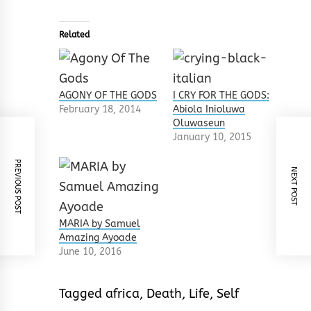
Related
AGONY OF THE GODS
I CRY FOR THE GODS:
February 18, 2014
Abiola Inioluwa
Oluwaseun
January 10, 2015
PREVIOUS POST
NEXT POST
MARIA by Samuel
Amazing Ayoade
June 10, 2016
Tagged
africa
,
Death
,
Life
,
Self