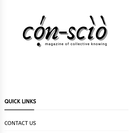
QUICK LINKS
CONTACT US