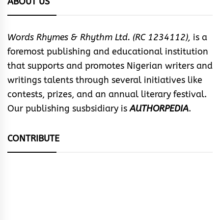
ABOUT US
Words Rhymes & Rhythm Ltd. (RC 1234112),
is a
foremost publishing and educational institution
that supports and promotes Nigerian writers and
writings talents through several initiatives like
contests, prizes, and an annual literary festival.
Our publishing susbsidiary is
AUTHORPEDIA
.
CONTRIBUTE