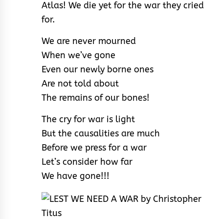
Atlas! We die yet for the war they cried
for.
We are never mourned
When we’ve gone
Even our newly borne ones
Are not told about
The remains of our bones!
The cry for war is light
But the causalities are much
Before we press for a war
Let’s consider how far
We have gone!!!