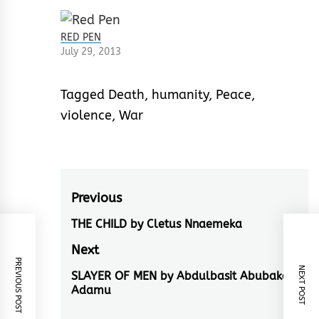
RED PEN
July 29, 2013
Tagged
Death
,
humanity
,
Peace
,
violence
,
War
Post
Previous
navigation
THE CHILD by Cletus Nnaemeka
Previous
post:
Next
PREVIOUS POST
NEXT POST
SLAYER OF MEN by Abdulbasit Abubakar
Next
Adamu
post: