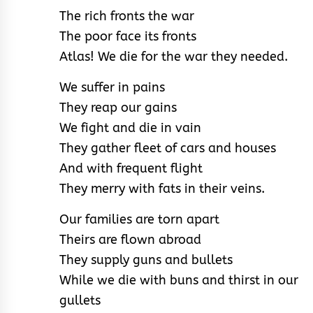
The rich fronts the war
The poor face its fronts
Atlas! We die for the war they needed.
We suffer in pains
They reap our gains
We fight and die in vain
They gather fleet of cars and houses
And with frequent flight
They merry with fats in their veins.
Our families are torn apart
Theirs are flown abroad
They supply guns and bullets
While we die with buns and thirst in our
gullets