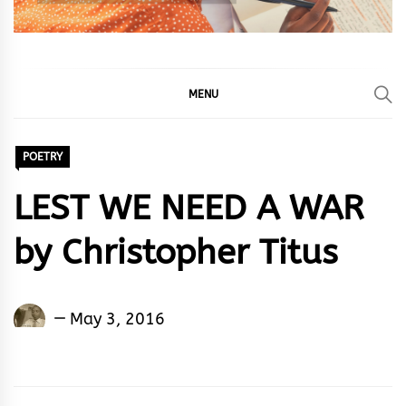
MENU
POETRY
LEST WE NEED A WAR
by Christopher Titus
Christopher
May 3, 2016
Titus