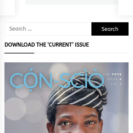
Search
for:
DOWNLOAD THE ‘CURRENT’ ISSUE