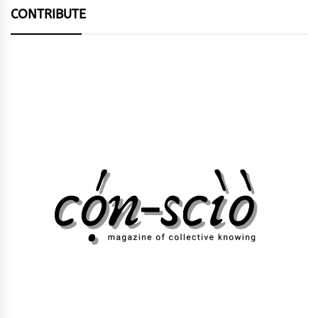
CONTRIBUTE