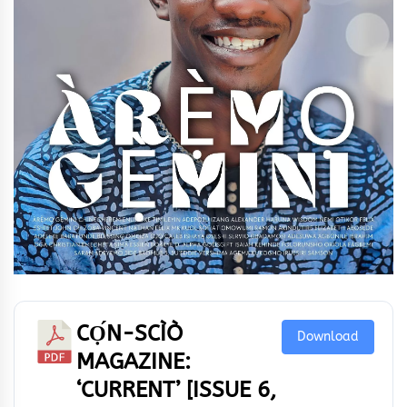
CỌ́N-SCÌÒ
Download
MAGAZINE:
‘CURRENT’ [ISSUE 6,