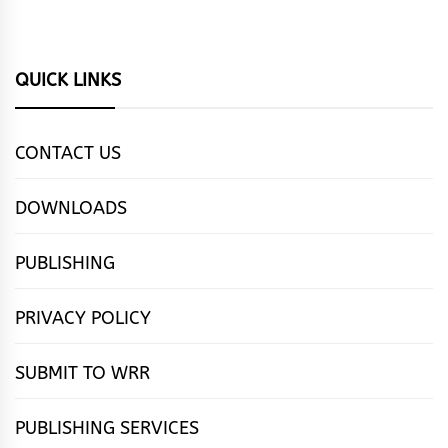
QUICK LINKS
CONTACT US
DOWNLOADS
PUBLISHING
PRIVACY POLICY
SUBMIT TO WRR
PUBLISHING SERVICES