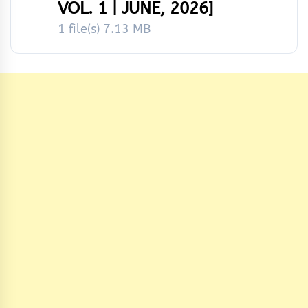
VOL. 1 | JUNE, 2026]
1 file(s)
7.13 MB