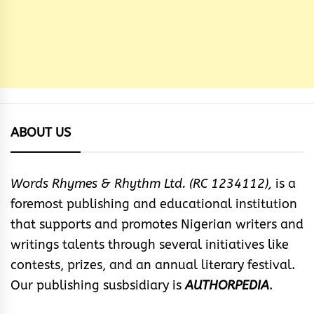
ABOUT US
Words Rhymes & Rhythm Ltd. (RC 1234112),
is a
foremost publishing and educational institution
that supports and promotes Nigerian writers and
writings talents through several initiatives like
contests, prizes, and an annual literary festival.
Our publishing susbsidiary is
AUTHORPEDIA
.