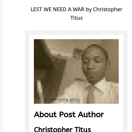
LEST WE NEED A WAR by Christopher
Titus
About Post Author
Christopher Titus