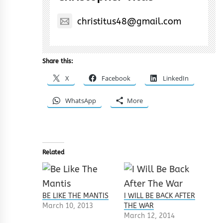
christitus48@gmail.com
Share this:
X
Facebook
LinkedIn
WhatsApp
More
Related
BE LIKE THE MANTIS
I WILL BE BACK AFTER
March 10, 2013
THE WAR
March 12, 2014