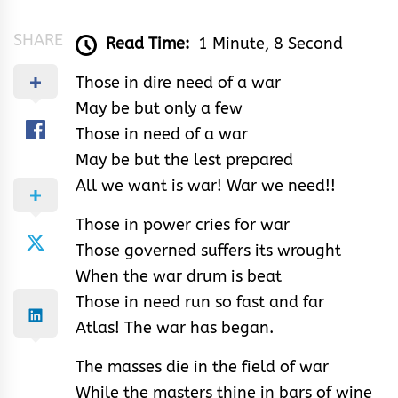
SHARE
Read Time:
1 Minute, 8 Second
Those in dire need of a war
May be but only a few
Those in need of a war
May be but the lest prepared
All we want is war! War we need!!
Those in power cries for war
Those governed suffers its wrought
When the war drum is beat
Those in need run so fast and far
Atlas! The war has began.
The masses die in the field of war
While the masters thine in bars of wine