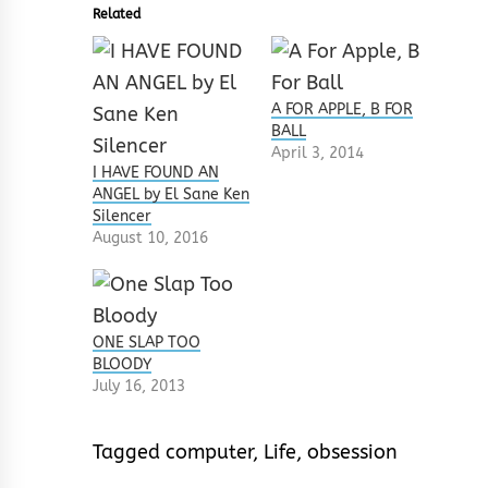
Related
A FOR APPLE, B FOR
BALL
April 3, 2014
I HAVE FOUND AN
ANGEL by El Sane Ken
Silencer
August 10, 2016
ONE SLAP TOO
BLOODY
July 16, 2013
Tagged
computer
,
Life
,
obsession