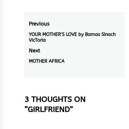
Post
Previous
navigation
YOUR MOTHER’S LOVE by Bamas Sinach
Previous
VicToria
post:
Next
MOTHER AFRICA
Next
post:
3 THOUGHTS ON
“
GIRLFRIEND
”