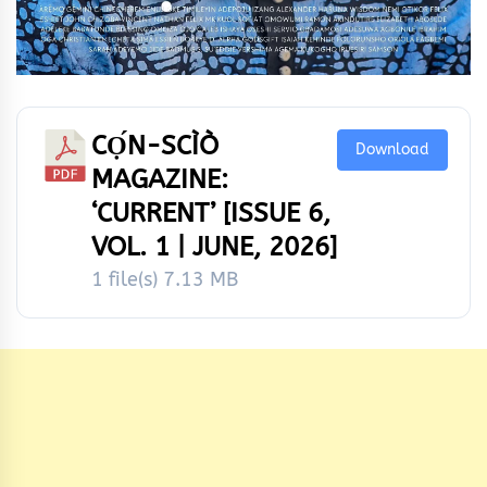
CỌ́N-SCÌÒ
Download
MAGAZINE:
‘CURRENT’ [ISSUE 6,
VOL. 1 | JUNE, 2026]
1 file(s)
7.13 MB