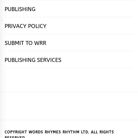
PUBLISHING
PRIVACY POLICY
SUBMIT TO WRR
PUBLISHING SERVICES
HOME
FEATURES
NEWS
PUBLISHING
cọ́nscìò
POETRY
FICTION
SUBMISSIONS
DOWNLOAD
ABOUT
OUR
CONTACT
BOOK
ESSAYS
INTERVIEWS
WRITING
CALL
PUBLISHING
7
US
CSR
US
REVIEWS
TIPS
FOR
PACKAGES
REASONS
SUBMISSIONS
WHY
COPYRIGHT WORDS RHYMES RHYTHM LTD. ALL RIGHTS
RESERVED.