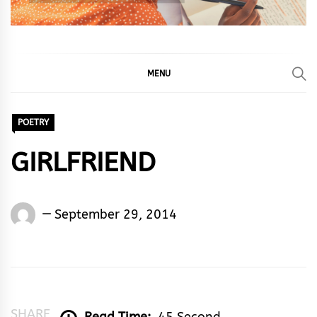
MENU
POETRY
GIRLFRIEND
Words
September 29, 2014
Rhymes
&
Rhythm
SHARE