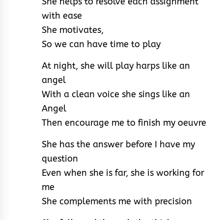
She helps to resolve each assignment
with ease
She motivates,
So we can have time to play
At night, she will play harps like an
angel
With a clean voice she sings like an
Angel
Then encourage me to finish my oeuvre
She has the answer before I have my
question
Even when she is far, she is working for
me
She complements me with precision