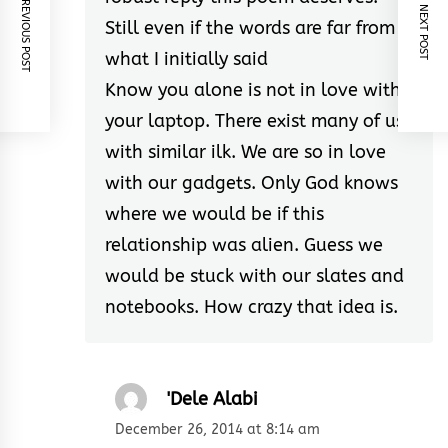
PREVIOUS POST
NEXT POST
Still even if the words are far from
what I initially said
Know you alone is not in love with
your laptop. There exist many of us
with similar ilk. We are so in love
with our gadgets. Only God knows
where we would be if this
relationship was alien. Guess we
would be stuck with our slates and
notebooks. How crazy that idea is.
'Dele Alabi
December 26, 2014 at 8:14 am