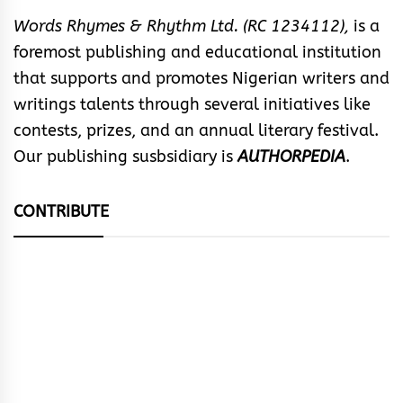
Words Rhymes & Rhythm Ltd. (RC 1234112),
is a
foremost publishing and educational institution
that supports and promotes Nigerian writers and
writings talents through several initiatives like
contests, prizes, and an annual literary festival.
Our publishing susbsidiary is
AUTHORPEDIA
.
CONTRIBUTE