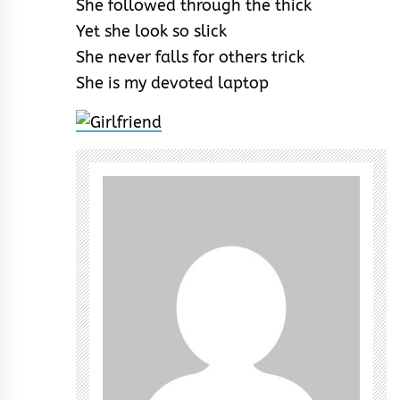
She followed through the thick
Yet she look so slick
She never falls for others trick
She is my devoted laptop