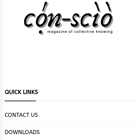
QUICK LINKS
CONTACT US
DOWNLOADS