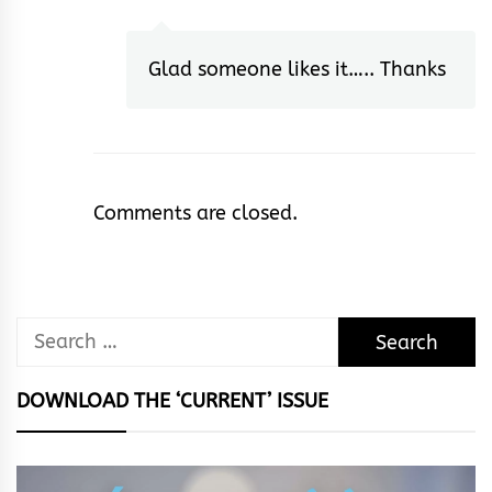
Glad someone likes it….. Thanks
Comments are closed.
Search
for:
DOWNLOAD THE ‘CURRENT’ ISSUE