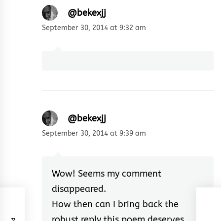
@bekexjj
September 30, 2014 at 9:32 am
@bekexjj
September 30, 2014 at 9:39 am
Wow! Seems my comment
disappeared.
How then can I bring back the
robust reply this poem deserves.