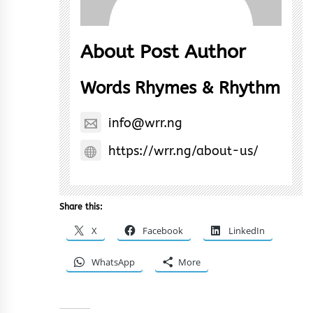
About Post Author
Words Rhymes & Rhythm
info@wrr.ng
https://wrr.ng/about-us/
Share this:
X
Facebook
LinkedIn
WhatsApp
More