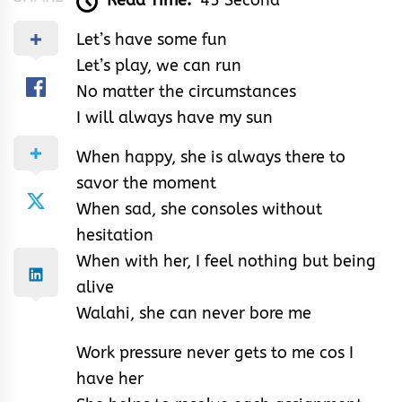
Read Time:
45 Second
Let’s have some fun
Let’s play, we can run
No matter the circumstances
I will always have my sun
When happy, she is always there to
savor the moment
When sad, she consoles without
hesitation
When with her, I feel nothing but being
alive
Walahi, she can never bore me
Work pressure never gets to me cos I
have her