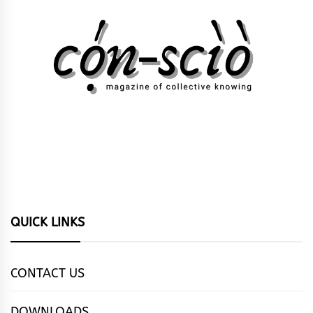
QUICK LINKS
CONTACT US
DOWNLOADS