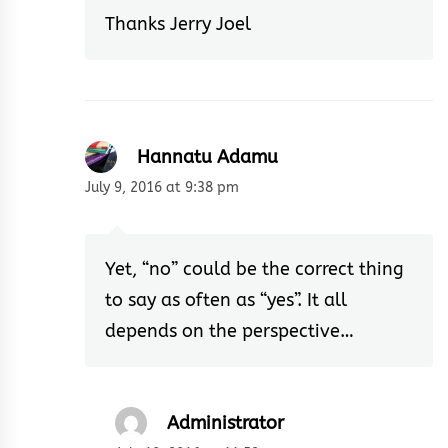
Thanks Jerry Joel
Hannatu Adamu
July 9, 2016 at 9:38 pm
Yet, “no” could be the correct thing
to say as often as “yes”. It all
depends on the perspective…
Administrator