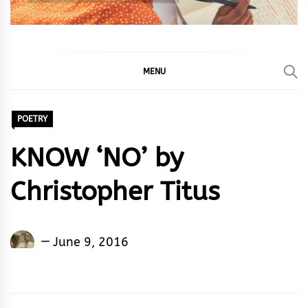
MENU
POETRY
KNOW ‘NO’ by
Christopher Titus
Christopher
June 9, 2016
Titus