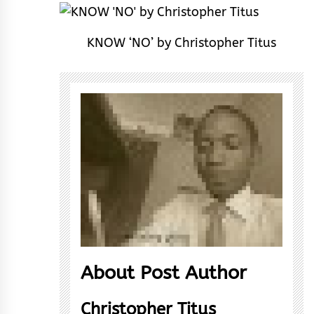
KNOW ‘NO’ by Christopher Titus
About Post Author
Christopher Titus