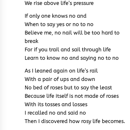
We rise above life’s pressure
If only one knows no and
When to say yes or no to no
Believe me, no nail will be too hard to
break
For if you trail and sail through life
Learn to know no and saying no to no
As I leaned again on life’s rail
With a pair of ups and down
No bed of roses but to say the least
Because life itself is not made of roses
With its tosses and losses
I recalled no and said no
Then I discovered how rosy life becomes.