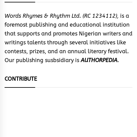
Words Rhymes & Rhythm Ltd. (RC 1234112),
is a
foremost publishing and educational institution
that supports and promotes Nigerian writers and
writings talents through several initiatives like
contests, prizes, and an annual literary festival.
Our publishing susbsidiary is
AUTHORPEDIA
.
CONTRIBUTE