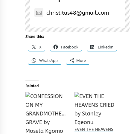
christitus48@gmail.com
Share this:
X
Facebook
LinkedIn
WhatsApp
More
Related
EVEN THE HEAVENS