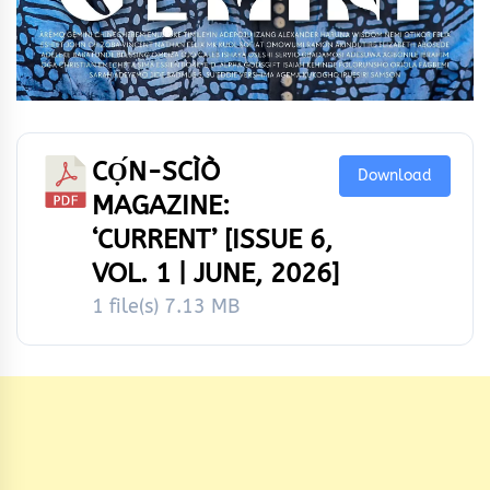
CỌ́N-SCÌÒ
Download
MAGAZINE:
‘CURRENT’ [ISSUE 6,
VOL. 1 | JUNE, 2026]
1 file(s)
7.13 MB