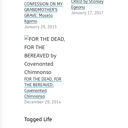
CRIED by Stanley
CONFESSION ON MY
Egeonu
GRANDMOTHER’S
January 17, 2017
GRAVE: Mosela
Kgomo
January 29, 2015
FOR THE DEAD, FOR
THE BEREAVED:
Covenanted
Chimnonso
December 29, 2014
Tagged
Life