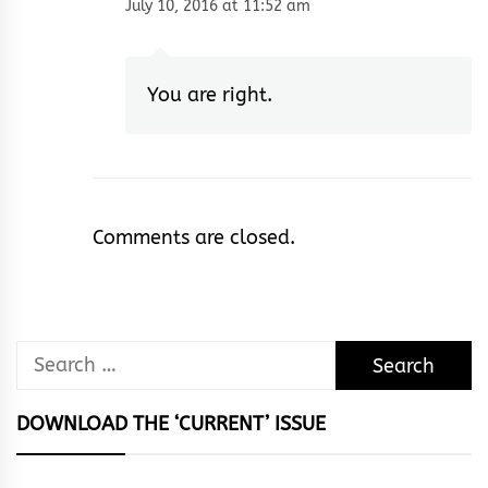
July 10, 2016 at 11:52 am
You are right.
Comments are closed.
Search
for:
DOWNLOAD THE ‘CURRENT’ ISSUE