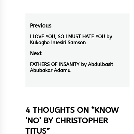
Post
Previous
navigation
I LOVE YOU, SO I MUST HATE YOU by
Previous
Kukogho Iruesiri Samson
post:
Next
FATHERS OF INSANITY by Abdulbasit
Next
Abubakar Adamu
post:
4 THOUGHTS ON “
KNOW
‘NO’ BY CHRISTOPHER
TITUS
”