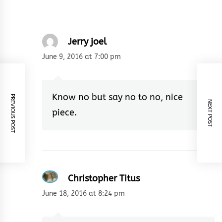
Jerry joel
June 9, 2016 at 7:00 pm
Know no but say no to no, nice
PREVIOUS POST
NEXT POST
piece.
Christopher Titus
June 18, 2016 at 8:24 pm