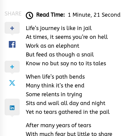
SHARE
Read Time:
1 Minute, 21 Second
Life’s journey is like in jail
At times, it seems you’re on hell
Work as an elephant
But feed as though a snail
Know no but say no to its tales
When life’s path bends
Many think it’s the end
Some relents in trying
Sits and wail all day and night
Yet no tears gathered in the pail
After many years of tears
With much fear but little to share