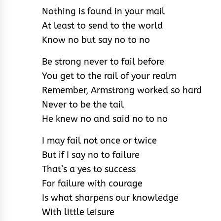
Nothing is found in your mail
At least to send to the world
Know no but say no to no
Be strong never to fail before
You get to the rail of your realm
Remember, Armstrong worked so hard
Never to be the tail
He knew no and said no to no
I may fail not once or twice
But if I say no to failure
That’s a yes to success
For failure with courage
Is what sharpens our knowledge
With little leisure