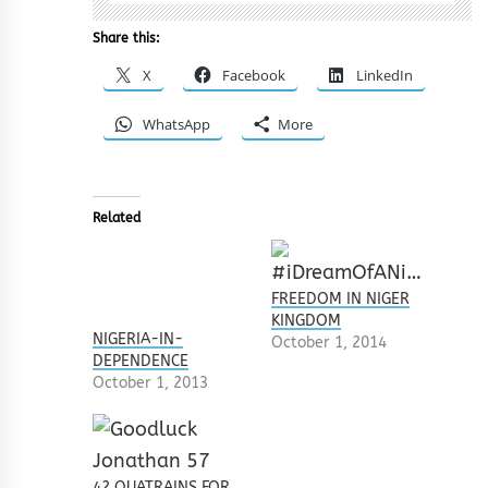
Share this:
X
Facebook
LinkedIn
WhatsApp
More
Related
FREEDOM IN NIGER
KINGDOM
NIGERIA-IN-
October 1, 2014
DEPENDENCE
October 1, 2013
42 QUATRAINS FOR