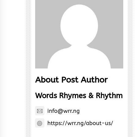
About Post Author
Words Rhymes & Rhythm
info@wrr.ng
https://wrr.ng/about-us/