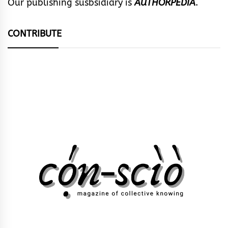
Our publishing susbsidiary is
AUTHORPEDIA
.
CONTRIBUTE