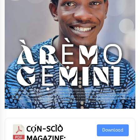
CỌ́N-SCÌÒ
Download
MAGAZINE: