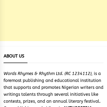
ABOUT US
Words Rhymes & Rhythm Ltd. (RC 1234112),
is a
foremost publishing and educational institution
that supports and promotes Nigerian writers and
writings talents through several initiatives like
contests, prizes, and an annual literary festival.