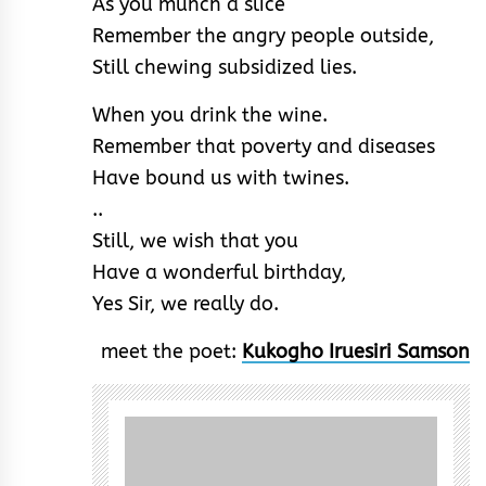
As you munch a slice
Remember the angry people outside,
Still chewing subsidized lies.
When you drink the wine.
Remember that poverty and diseases
Have bound us with twines.
..
Still, we wish that you
Have a wonderful birthday,
Yes Sir, we really do.
meet the poet:
Kukogho Iruesiri Samson