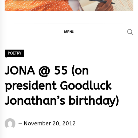
MENU
POETRY
JONA @ 55 (on
president Goodluck
Jonathan’s birthday)
Words
November 20, 2012
Rhymes