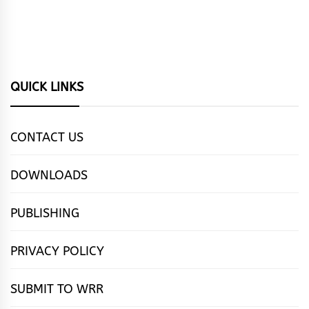
QUICK LINKS
CONTACT US
DOWNLOADS
PUBLISHING
PRIVACY POLICY
SUBMIT TO WRR