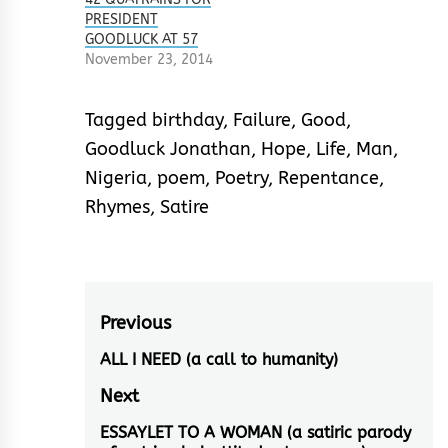
PRESIDENT
GOODLUCK AT 57
November 23, 2014
Tagged
birthday
,
Failure
,
Good
,
Goodluck Jonathan
,
Hope
,
Life
,
Man
,
Nigeria
,
poem
,
Poetry
,
Repentance
,
Rhymes
,
Satire
Post
Previous
navigation
ALL I NEED (a call to humanity)
Previous
post:
Next
ESSAYLET TO A WOMAN (a satiric parody
Next