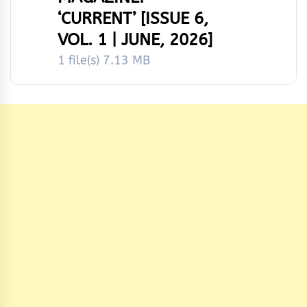
‘CURRENT’ [ISSUE 6,
VOL. 1 | JUNE, 2026]
1 file(s)
7.13 MB