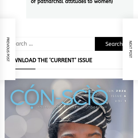
of patriarchal attitudes to women)
post:
PREVIOUS POST
Search
NEXT POST
for:
DOWNLOAD THE ‘CURRENT’ ISSUE