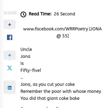
&
Rhythm
SHARE
Read Time:
26 Second
www.facebook.com/WRRPoetry [JONA
@ 55]
Uncle
Jona
Is
Fifty-five!
..
Jona, as you cut your cake
Remember the poor with whose money
You did that giant cake bake