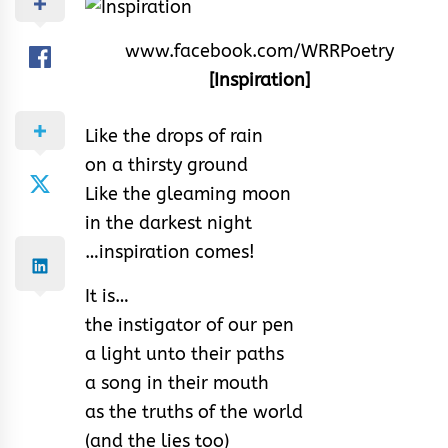
www.facebook.com/WRRPoetry
[Inspiration]
Like the drops of rain
on a thirsty ground
Like the gleaming moon
in the darkest night
…inspiration comes!
It is…
the instigator of our pen
a light unto their paths
a song in their mouth
as the truths of the world
(and the lies too)