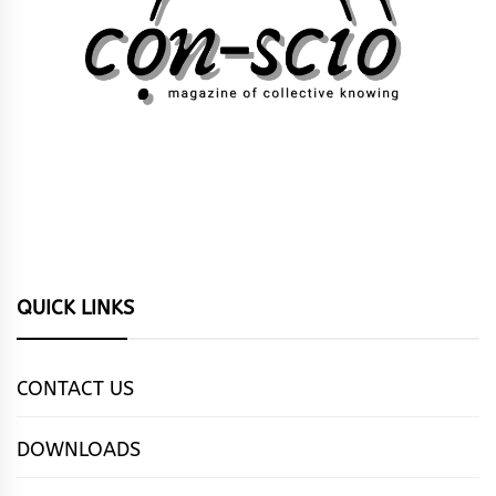
QUICK LINKS
CONTACT US
DOWNLOADS