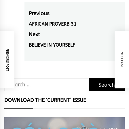
Post
Previous
navigation
AFRICAN PROVERB 31
Previous
post:
Next
BELIEVE IN YOURSELF
Next
PREVIOUS POST
post:
NEXT POST
Search
for:
DOWNLOAD THE ‘CURRENT’ ISSUE