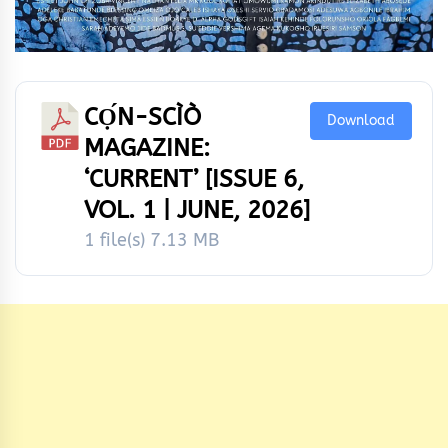
CỌ́N-SCÌÒ
Download
MAGAZINE:
‘CURRENT’ [ISSUE 6,
VOL. 1 | JUNE, 2026]
1 file(s)
7.13 MB