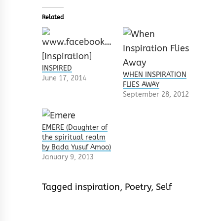
Related
INSPIRED
WHEN INSPIRATION
June 17, 2014
FLIES AWAY
September 28, 2012
EMERE (Daughter of
the spiritual realm
by Bada Yusuf Amoo)
January 9, 2013
Tagged
inspiration
,
Poetry
,
Self