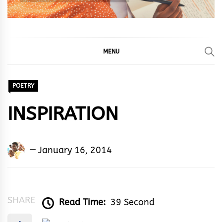
MENU
POETRY
INSPIRATION
Adedayo
January 16, 2014
Adeyemi
Agarau
SHARE
Read Time:
39 Second