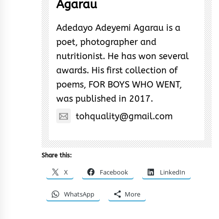
Agarau
Adedayo Adeyemi Agarau is a
poet, photographer and
nutritionist. He has won several
awards. His first collection of
poems, FOR BOYS WHO WENT,
was published in 2017.
tohquality@gmail.com
Share this:
X
Facebook
LinkedIn
WhatsApp
More