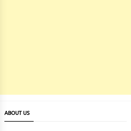
ABOUT US