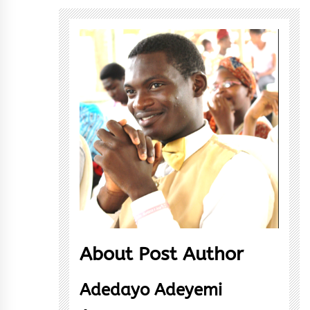
About Post Author
Adedayo Adeyemi