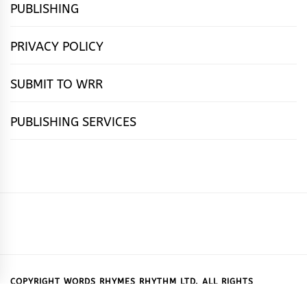
PUBLISHING
PRIVACY POLICY
SUBMIT TO WRR
PUBLISHING SERVICES
HOME
FEATURES
NEWS
PUBLISHING
cọ́nscìò
POETRY
FICTION
SUBMISSIONS
DOWNLOAD
ABOUT
OUR
CONTACT
BOOK
ESSAYS
INTERVIEWS
WRITING
CALL
PUBLISHING
7
US
CSR
US
REVIEWS
TIPS
FOR
PACKAGES
REASONS
SUBMISSIONS
WHY
COPYRIGHT WORDS RHYMES RHYTHM LTD. ALL RIGHTS
RESERVED.