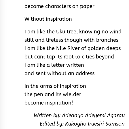
become characters on paper
Without inspiration
I am like the Uku tree, knowing no wind
still and lifeless though with branches
I am like the Nile River of golden deeps
but cant tap its root to cities beyond
I am like a letter written
and sent without an address
In the arms of inspiration
the pen and its wielder
become inspiration!
Written by: Adedayo Adeyemi Agarau
Edited by: Kukogho Iruesiri Samson