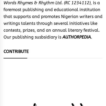
Words Rhymes & Rhythm Ltd. (RC 1234112),
is a
foremost publishing and educational institution
that supports and promotes Nigerian writers and
writings talents through several initiatives like
contests, prizes, and an annual literary festival.
Our publishing susbsidiary is
AUTHORPEDIA
.
CONTRIBUTE