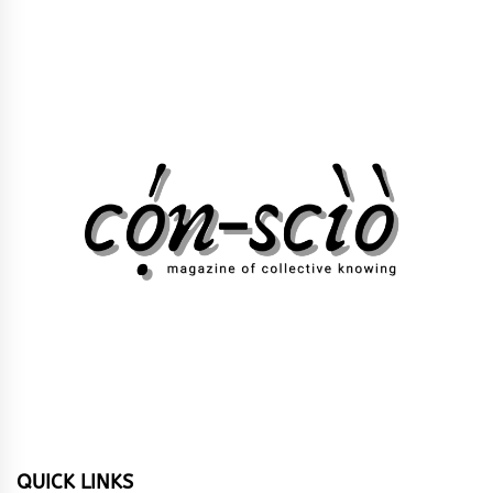
QUICK LINKS