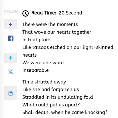
SHARE
Read Time:
20 Second
There were the moments
That wove our hearts together
In taut plaits
Like tattoos etched on our light-skinned
hearts
We were one word
Inseparable
Time strutted away
Like she had forgotten us
Straddled in its undulating fold
What could put us apart?
Shall death, when he came knocking?