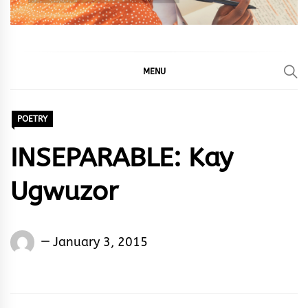
MENU
POETRY
INSEPARABLE: Kay
Ugwuzor
Words
January 3, 2015
Rhymes
&
Rhythm