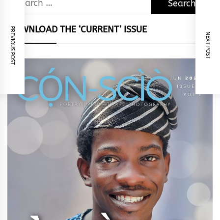
for:
DOWNLOAD THE ‘CURRENT’ ISSUE
PREVIOUS POST
NEXT POST