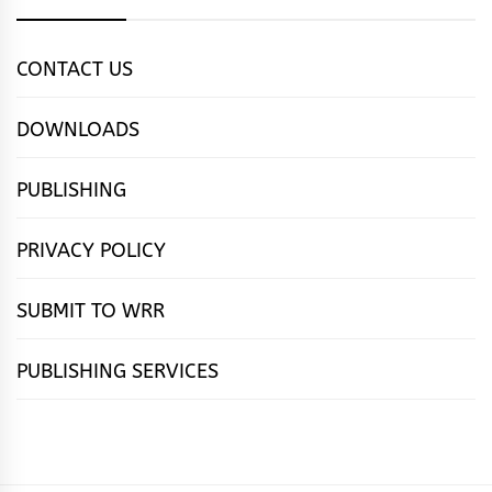
CONTACT US
DOWNLOADS
PUBLISHING
PRIVACY POLICY
SUBMIT TO WRR
PUBLISHING SERVICES