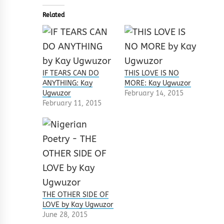
Related
IF TEARS CAN DO
THIS LOVE IS NO
ANYTHING: Kay
MORE: Kay Ugwuzor
Ugwuzor
February 14, 2015
February 11, 2015
THE OTHER SIDE OF
LOVE by Kay Ugwuzor
June 28, 2015