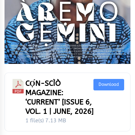
CỌ́N-SCÌÒ
Download
MAGAZINE:
‘CURRENT’ [ISSUE 6,
VOL. 1 | JUNE, 2026]
1 file(s)
7.13 MB