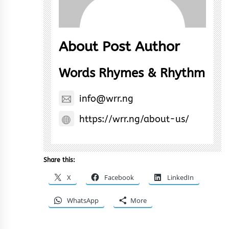
About Post Author
Words Rhymes & Rhythm
info@wrr.ng
https://wrr.ng/about-us/
Share this:
X
Facebook
LinkedIn
WhatsApp
More