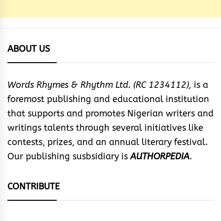
ABOUT US
Words Rhymes & Rhythm Ltd. (RC 1234112),
is a
foremost publishing and educational institution
that supports and promotes Nigerian writers and
writings talents through several initiatives like
contests, prizes, and an annual literary festival.
Our publishing susbsidiary is
AUTHORPEDIA
.
CONTRIBUTE