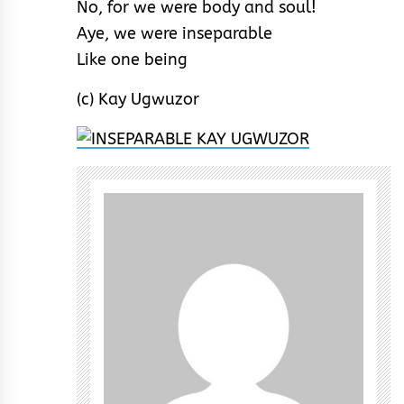
No, for we were body and soul!
Aye, we were inseparable
Like one being
(c) Kay Ugwuzor