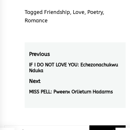
Tagged
Friendship
,
Love
,
Poetry
,
Romance
Post
Previous
navigation
IF I DO NOT LOVE YOU: Echezonachukwu
Previous
Nduka
post:
Next
MISS PELL: Pweenx Orlieturn Hadarms
Next
post:
Search