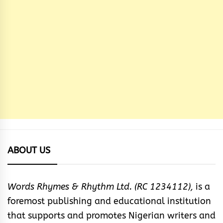
ABOUT US
Words Rhymes & Rhythm Ltd. (RC 1234112),
is a
foremost publishing and educational institution
that supports and promotes Nigerian writers and