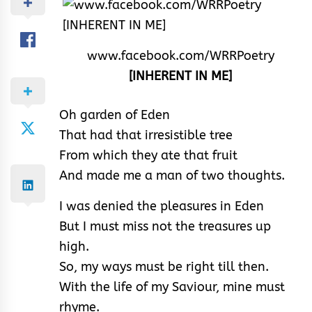
www.facebook.com/WRRPoetry
[INHERENT IN ME]
Oh garden of Eden
That had that irresistible tree
From which they ate that fruit
And made me a man of two thoughts.
I was denied the pleasures in Eden
But I must miss not the treasures up
high.
So, my ways must be right till then.
With the life of my Saviour, mine must
rhyme.