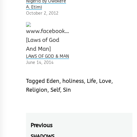
Nigeria by Owokere
A. Etim)
October 2, 2012
LAWS OF GOD & MAN
June 14, 2014
Tagged
Eden
,
holiness
,
Life
,
Love
,
Religion
,
Self
,
Sin
Post
Previous
SHADOWS