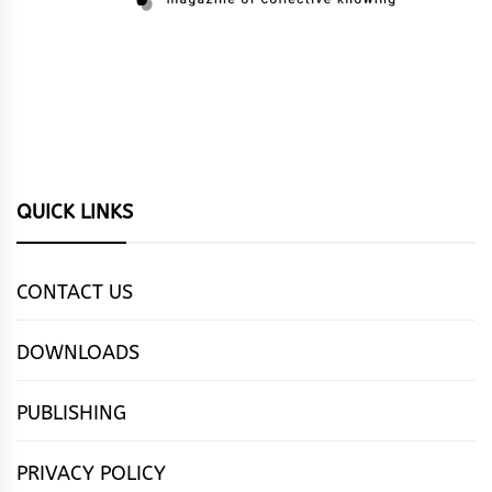
QUICK LINKS
CONTACT US
DOWNLOADS
PUBLISHING
PRIVACY POLICY