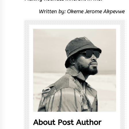
Written by: Okeme Jerome Akpevwe
About Post Author