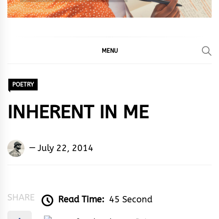
MENU
POETRY
INHERENT IN ME
Okeme
July 22, 2014
Jerome
Akpevwe
SHARE
Read Time:
45 Second