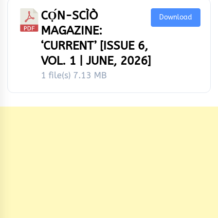
CỌ́N-SCÌÒ
Download
MAGAZINE:
‘CURRENT’ [ISSUE 6,
VOL. 1 | JUNE, 2026]
1 file(s)
7.13 MB