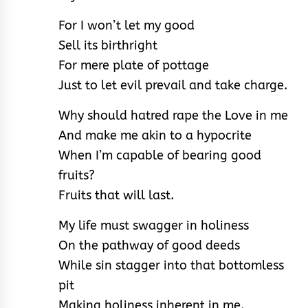
For I won’t let my good
Sell its birthright
For mere plate of pottage
Just to let evil prevail and take charge.
Why should hatred rape the Love in me
And make me akin to a hypocrite
When I’m capable of bearing good
fruits?
Fruits that will last.
My life must swagger in holiness
On the pathway of good deeds
While sin stagger into that bottomless
pit
Making holiness inherent in me.