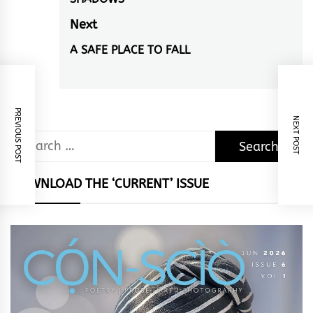
navigation
Previous
post:
Next
A SAFE PLACE TO FALL
Next
post:
PREVIOUS POST
NEXT POST
Search
for:
DOWNLOAD THE ‘CURRENT’ ISSUE