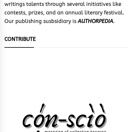
writings talents through several initiatives like
contests, prizes, and an annual literary festival.
Our publishing susbsidiary is
AUTHORPEDIA
.
CONTRIBUTE