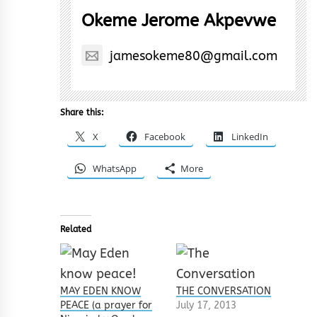
Okeme Jerome Akpevwe
jamesokeme80@gmail.com
Share this:
X
Facebook
LinkedIn
WhatsApp
More
Related
MAY EDEN KNOW
THE CONVERSATION
PEACE (a prayer for
July 17, 2013