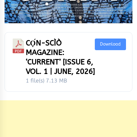
CỌ́N-SCÌÒ
Download
MAGAZINE:
‘CURRENT’ [ISSUE 6,
VOL. 1 | JUNE, 2026]
1 file(s)
7.13 MB