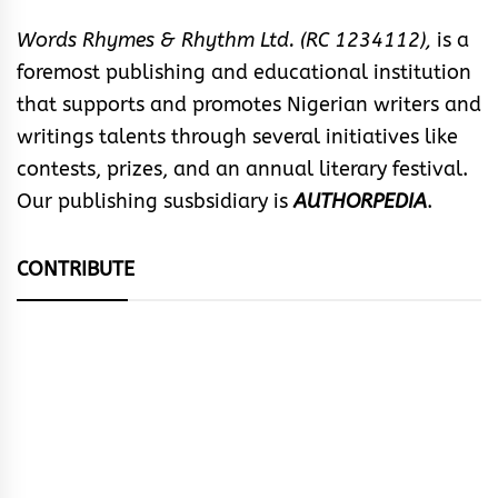
Words Rhymes & Rhythm Ltd. (RC 1234112),
is a
foremost publishing and educational institution
that supports and promotes Nigerian writers and
writings talents through several initiatives like
contests, prizes, and an annual literary festival.
Our publishing susbsidiary is
AUTHORPEDIA
.
CONTRIBUTE