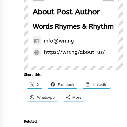
About Post Author
Words Rhymes & Rhythm
info@wrr.ng
https://wrr.ng/about-us/
Share this:
X
Facebook
LinkedIn
WhatsApp
More
Related