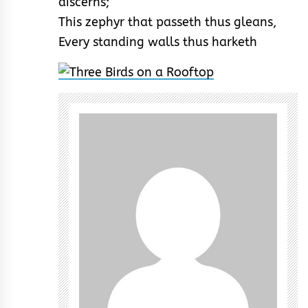
discerns;
This zephyr that passeth thus gleans,
Every standing walls thus harketh