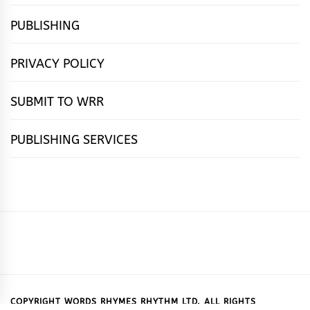
PUBLISHING
PRIVACY POLICY
SUBMIT TO WRR
PUBLISHING SERVICES
HOME
FEATURES
NEWS
PUBLISHING
cọ́nscìò
POETRY
FICTION
SUBMISSIONS
DOWNLOAD
ABOUT
OUR
CONTACT
BOOK
ESSAYS
INTERVIEWS
WRITING
CALL
PUBLISHING
7
US
CSR
US
REVIEWS
TIPS
FOR
PACKAGES
REASONS
SUBMISSIONS
WHY
COPYRIGHT WORDS RHYMES RHYTHM LTD. ALL RIGHTS