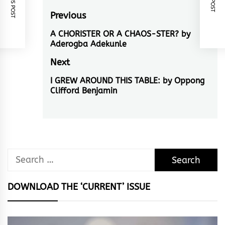
Post
Previous
navigation
A CHORISTER OR A CHAOS-STER? by
Previous
Aderogba Adekunle
post:
Next
I GREW AROUND THIS TABLE: by Oppong
Next
Clifford Benjamin
post:
Search
for:
DOWNLOAD THE ‘CURRENT’ ISSUE