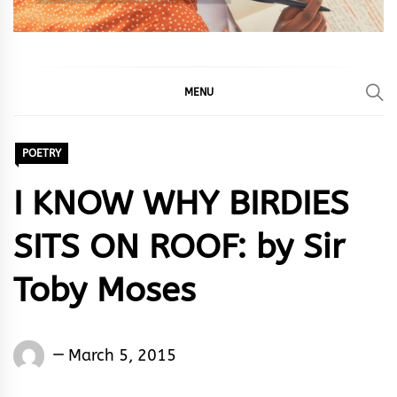
MENU
POETRY
I KNOW WHY BIRDIES
SITS ON ROOF: by Sir
Toby Moses
Words
March 5, 2015
Rhymes