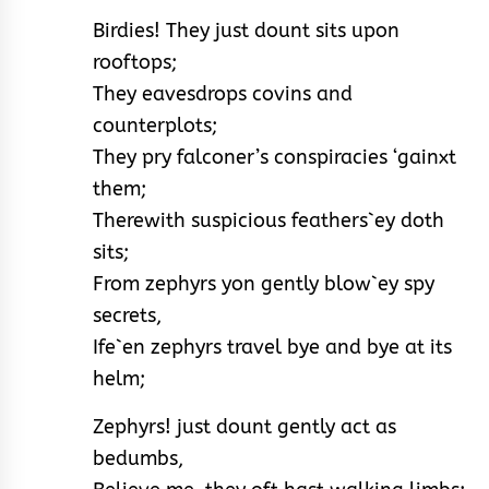
Birdies! They just dount sits upon
rooftops;
They eavesdrops covins and
counterplots;
They pry falconer’s conspiracies ‘gainxt
them;
Therewith suspicious feathers`ey doth
sits;
From zephyrs yon gently blow`ey spy
secrets,
Ife`en zephyrs travel bye and bye at its
helm;
Zephyrs! just dount gently act as
bedumbs,