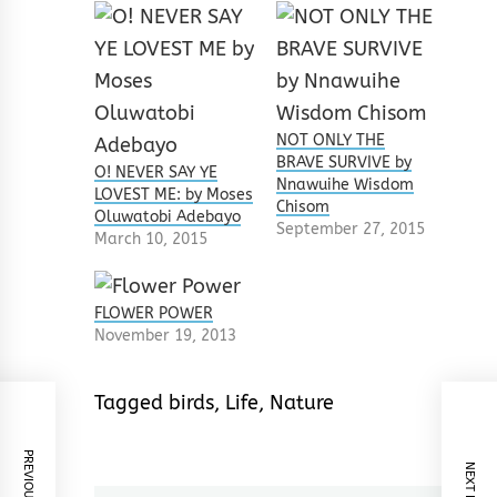
NOT ONLY THE
BRAVE SURVIVE by
O! NEVER SAY YE
Nnawuihe Wisdom
LOVEST ME: by Moses
Chisom
Oluwatobi Adebayo
September 27, 2015
March 10, 2015
FLOWER POWER
November 19, 2013
Tagged
birds
,
Life
,
Nature
PREVIOUS POST
NEXT POST