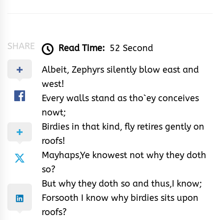
&
Rhythm
SHARE
Read Time:
52 Second
Albeit, Zephyrs silently blow east and
west!
Every walls stand as tho`ey conceives
nowt;
Birdies in that kind, fly retires gently on
roofs!
Mayhaps,Ye knowest not why they doth
so?
But why they doth so and thus,I know;
Forsooth I know why birdies sits upon
roofs?