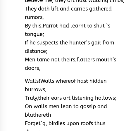
Believe me, they oft hast walking limbs;
They doth lift and carries gathered
rumors,
By this,Parrot had learnt to shut `s
tongue;
If he suspects the hunter’s gait from
distance;
Men tame not theirs,flatters mouth’s
doors,
Walls!Walls whereof hast hidden
burrows,
Truly,their ears art listening hollows;
On walls men lean to gossip and
blathereth
Forget`g, birdies upon roofs thus