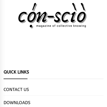
QUICK LINKS
CONTACT US
DOWNLOADS