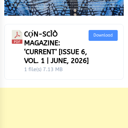
CỌ́N-SCÌÒ
Download
MAGAZINE:
‘CURRENT’ [ISSUE 6,
VOL. 1 | JUNE, 2026]
1 file(s)
7.13 MB