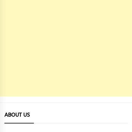
ABOUT US