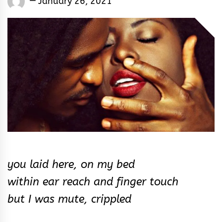
January 26, 2021
Rhymes
&
Rhythm
you laid here, on my bed
within ear reach and finger touch
but I was mute, crippled