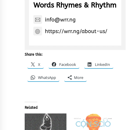
Words Rhymes & Rhythm
info@wrr.ng
https://wrr.ng/about-us/
Share this:
X
Facebook
LinkedIn
WhatsApp
More
Related