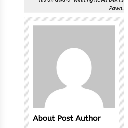
Pawn.
About Post Author