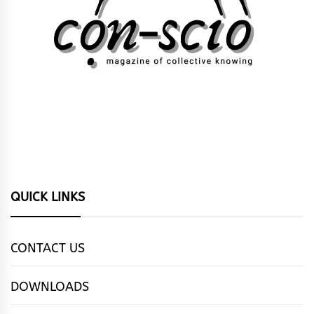
QUICK LINKS
CONTACT US
DOWNLOADS