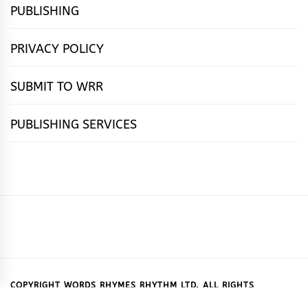
PUBLISHING
PRIVACY POLICY
SUBMIT TO WRR
PUBLISHING SERVICES
HOME
FEATURES
NEWS
PUBLISHING
cọ́nscìò
POETRY
FICTION
SUBMISSIONS
DOWNLOAD
ABOUT
OUR
CONTACT
BOOK
ESSAYS
INTERVIEWS
WRITING
CALL
PUBLISHING
7
US
CSR
US
REVIEWS
TIPS
FOR
PACKAGES
REASONS
SUBMISSIONS
WHY
COPYRIGHT WORDS RHYMES RHYTHM LTD. ALL RIGHTS
RESERVED.