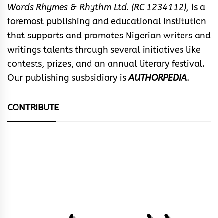
Words Rhymes & Rhythm Ltd. (RC 1234112),
is a
foremost publishing and educational institution
that supports and promotes Nigerian writers and
writings talents through several initiatives like
contests, prizes, and an annual literary festival.
Our publishing susbsidiary is
AUTHORPEDIA
.
CONTRIBUTE