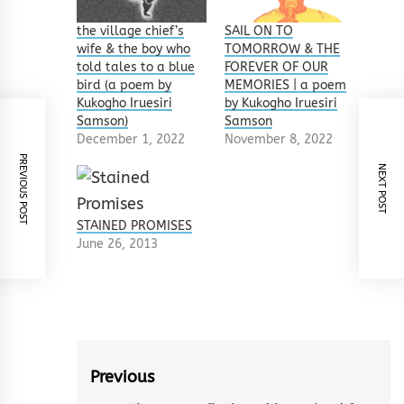
the village chief’s
SAIL ON TO
wife & the boy who
TOMORROW & THE
told tales to a blue
FOREVER OF OUR
bird (a poem by
MEMORIES | a poem
Kukogho Iruesiri
by Kukogho Iruesiri
Samson)
Samson
December 1, 2022
November 8, 2022
PREVIOUS POST
NEXT POST
STAINED PROMISES
June 26, 2013
Post
Previous