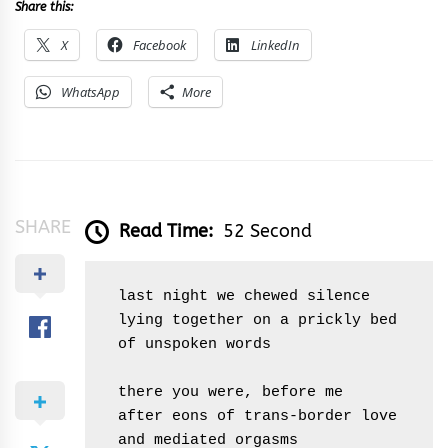
Share this:
X
Facebook
LinkedIn
WhatsApp
More
SHARE
Read Time:
52 Second
 last night we chewed silence

 lying together on a prickly bed 

 of unspoken words

 there you were, before me

 after eons of trans-border love

 and mediated orgasms
