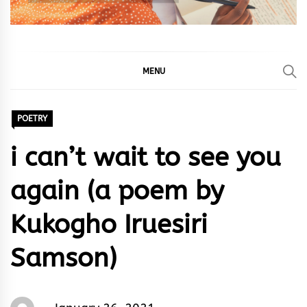
MENU
POETRY
i can’t wait to see you
again (a poem by
Kukogho Iruesiri
Samson)
Words