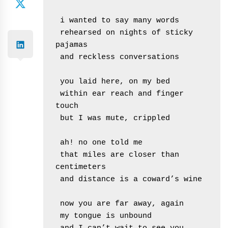
 i wanted to say many words

 rehearsed on nights of sticky 
pajamas

 and reckless conversations

 you laid here, on my bed

 within ear reach and finger 
touch

 but I was mute, crippled

 ah! no one told me

 that miles are closer than 
centimeters

 and distance is a coward’s wine

 now you are far away, again

 my tongue is unbound
