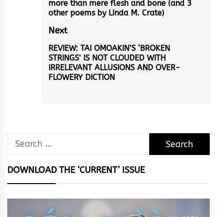
navigation
more than mere flesh and bone (and 3
Previous
other poems by Linda M. Crate)
post:
Next
REVIEW: TAI OMOAKIN’S ‘BROKEN
Next
STRINGS’ IS NOT CLOUDED WITH
post:
IRRELEVANT ALLUSIONS AND OVER-
FLOWERY DICTION
Search
for:
DOWNLOAD THE ‘CURRENT’ ISSUE