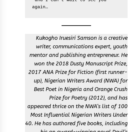
 and I can’t wait to see you 
again…
Kukogho Iruesiri Samson is a creative
writer, communications expert, youth
mentor and publishing entrepreneur. He
won the 2018 Dusty Manuscript Prize,
2017 ANA Prize for Fiction (first runner-
up), Nigerian Writers Award (NWA) for
Best Poet in Nigeria and Orange Crush
Prize for Poetry (2012), and has
appeared thrice on the NWA’s list of 100
Most Influential Nigerian Writers Under
40. He has authored five books, including
his an award-winning novel Devil’s