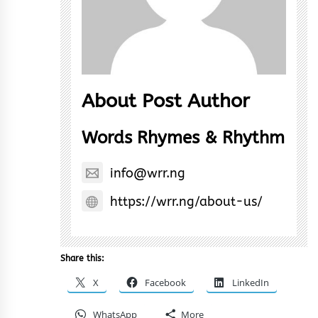
About Post Author
Words Rhymes & Rhythm
info@wrr.ng
https://wrr.ng/about-us/
Share this:
X
Facebook
LinkedIn
WhatsApp
More