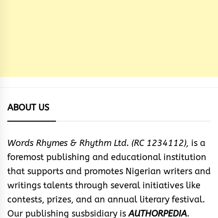
ABOUT US
Words Rhymes & Rhythm Ltd. (RC 1234112),
is a
foremost publishing and educational institution
that supports and promotes Nigerian writers and
writings talents through several initiatives like
contests, prizes, and an annual literary festival.
Our publishing susbsidiary is
AUTHORPEDIA
.