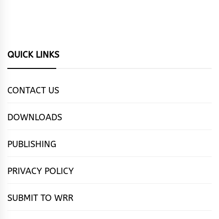
QUICK LINKS
CONTACT US
DOWNLOADS
PUBLISHING
PRIVACY POLICY
SUBMIT TO WRR