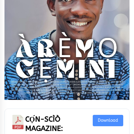
CỌ́N-SCÌÒ
Download
MAGAZINE: