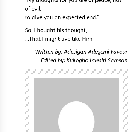
“My thoughts for you are of peace, not
of evil
to give you an expected end.”
So, I bought his thought,
…That I might live like Him.
Written by: Adesiyan Adeyemi Favour
Edited by: Kukogho Iruesiri Samson