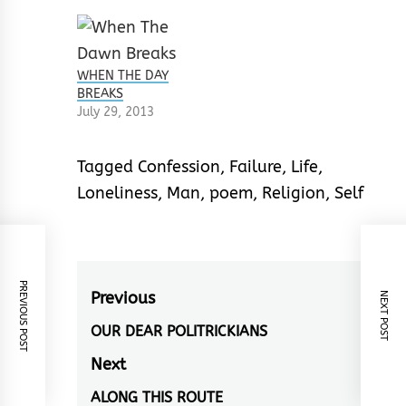
WHEN THE DAY
BREAKS
July 29, 2013
Tagged
Confession
,
Failure
,
Life
,
Loneliness
,
Man
,
poem
,
Religion
,
Self
PREVIOUS POST
Post
Previous
NEXT POST
navigation
OUR DEAR POLITRICKIANS
Previous
post:
Next
ALONG THIS ROUTE
Next