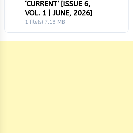
‘CURRENT’ [ISSUE 6,
VOL. 1 | JUNE, 2026]
1 file(s)
7.13 MB