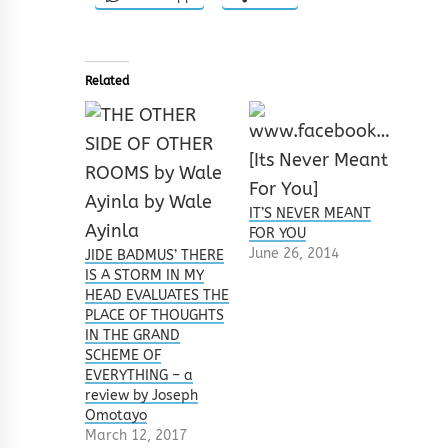
Related
IT’S NEVER MEANT
FOR YOU
June 26, 2014
JIDE BADMUS’ THERE
IS A STORM IN MY
HEAD EVALUATES THE
PLACE OF THOUGHTS
IN THE GRAND
SCHEME OF
EVERYTHING – a
review by Joseph
Omotayo
March 12, 2017