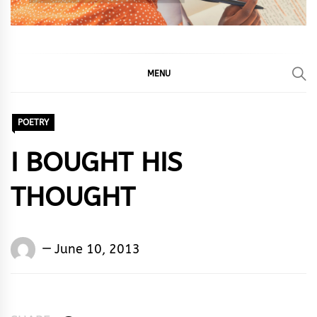
MENU
POETRY
I BOUGHT HIS
THOUGHT
Words
June 10, 2013
Rhymes
&
Rhythm