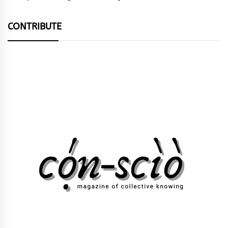
CONTRIBUTE