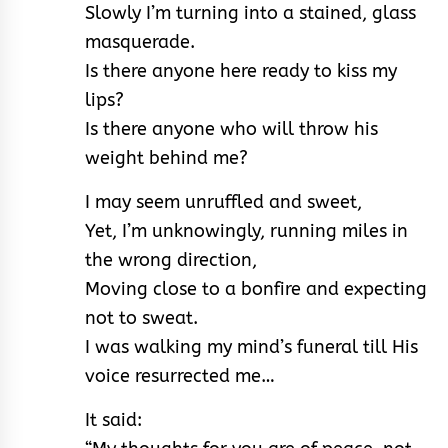
Slowly I’m turning into a stained, glass
masquerade.
Is there anyone here ready to kiss my
lips?
Is there anyone who will throw his
weight behind me?
I may seem unruffled and sweet,
Yet, I’m unknowingly, running miles in
the wrong direction,
Moving close to a bonfire and expecting
not to sweat.
I was walking my mind’s funeral till His
voice resurrected me…
It said: