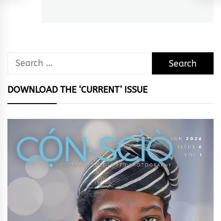
post:
Search
for:
DOWNLOAD THE ‘CURRENT’ ISSUE