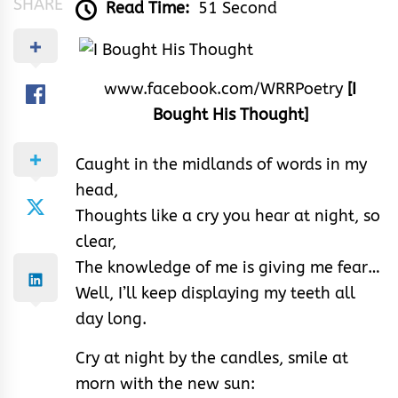
SHARE
Read Time:
51 Second
www.facebook.com/WRRPoetry
[I
Bought His Thought]
Caught in the midlands of words in my
head,
Thoughts like a cry you hear at night, so
clear,
The knowledge of me is giving me fear…
Well, I’ll keep displaying my teeth all
day long.
Cry at night by the candles, smile at
morn with the new sun: