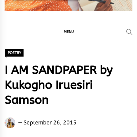
MENU
POETRY
I AM SANDPAPER by
Kukogho Iruesiri
Samson
Kukogho
September 26, 2015
Iruesiri