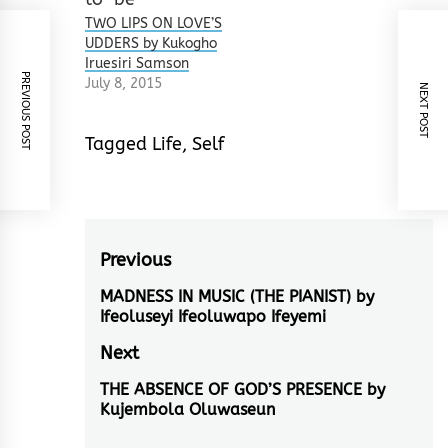
TWO LIPS ON LOVE’S
UDDERS by Kukogho
Iruesiri Samson
PREVIOUS POST
July 8, 2015
NEXT POST
Tagged
Life
,
Self
Post
Previous
navigation
MADNESS IN MUSIC (THE PIANIST) by
Previous
Ifeoluseyi Ifeoluwapo Ifeyemi
post:
Next
THE ABSENCE OF GOD’S PRESENCE by
Next
Kujembola Oluwaseun
post: