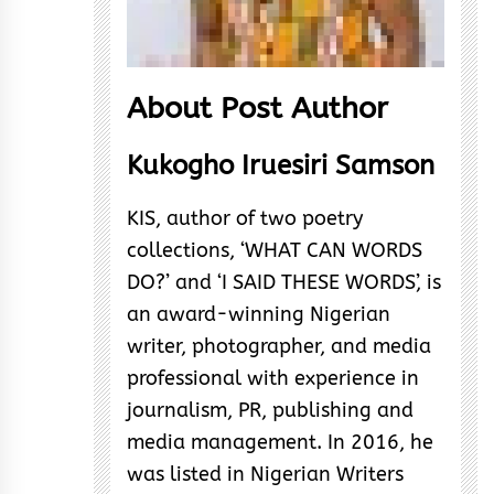
About Post Author
Kukogho Iruesiri Samson
KIS, author of two poetry
collections, ‘WHAT CAN WORDS
DO?’ and ‘I SAID THESE WORDS’, is
an award-winning Nigerian
writer, photographer, and media
professional with experience in
journalism, PR, publishing and
media management. In 2016, he
was listed in Nigerian Writers