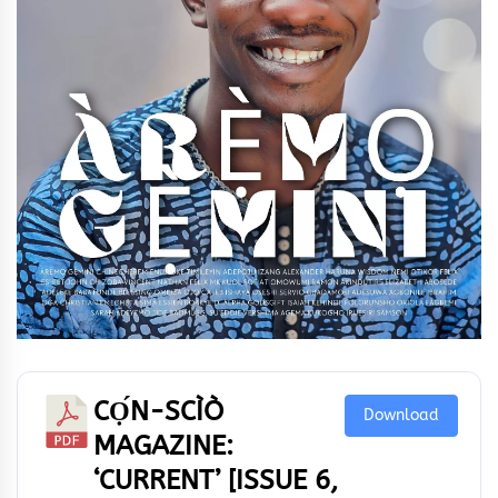
CỌ́N-SCÌÒ
Download
MAGAZINE:
‘CURRENT’ [ISSUE 6,