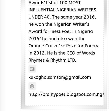
Awards' list of 100 MOST
INFLUENTIAL NIGERIAN WRITERS
UNDER 40. The same year 2016,
he won the Nigerian Writer’s
Award for ‘Best Poet In Nigeria
2015.’ he had also won the
Orange Crush 1st Prize for Poetry
in 2012. He is the CEO of Words
Rhymes & Rhythm LTD.
kukogho.samson@gmail.com
http://brainypoet.blogspot.com.ng/