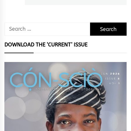
Search
for:
DOWNLOAD THE ‘CURRENT’ ISSUE