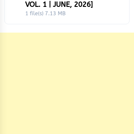
VOL. 1 | JUNE, 2026]
1 file(s)
7.13 MB