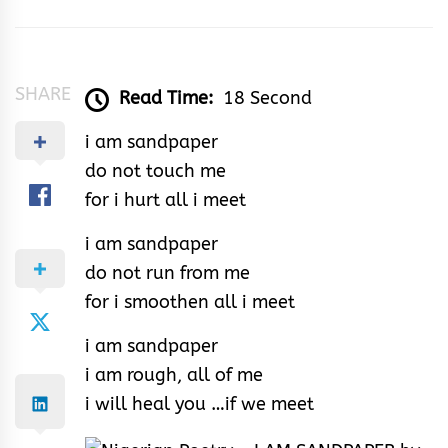
Samson
SHARE
Read Time:
18 Second
i am sandpaper
do not touch me
for i hurt all i meet
i am sandpaper
do not run from me
for i smoothen all i meet
i am sandpaper
i am rough, all of me
i will heal you …if we meet