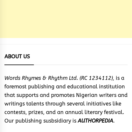
ABOUT US
Words Rhymes & Rhythm Ltd. (RC 1234112),
is a
foremost publishing and educational institution
that supports and promotes Nigerian writers and
writings talents through several initiatives like
contests, prizes, and an annual literary festival.
Our publishing susbsidiary is
AUTHORPEDIA
.