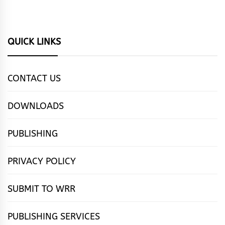
QUICK LINKS
CONTACT US
DOWNLOADS
PUBLISHING
PRIVACY POLICY
SUBMIT TO WRR
PUBLISHING SERVICES