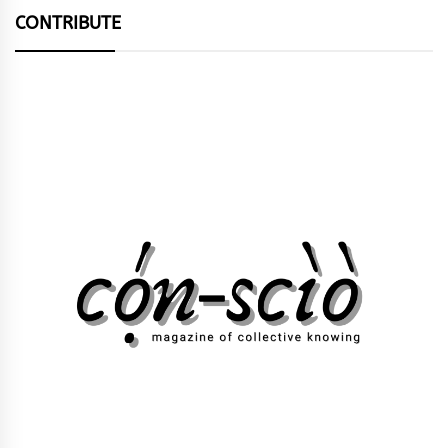
CONTRIBUTE