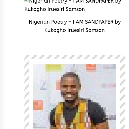
Nigerian Poetry – I AM SANDPAPER by
Kukogho Iruesiri Samson