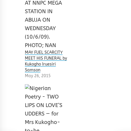
MAY FUEL SCARCITY
MEET HIS FUNERAL by
Kukogho Iruesiri
Samson
May 26, 2015