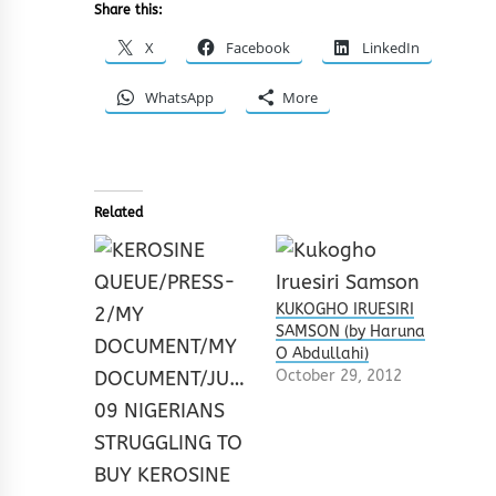
Share this:
X
Facebook
LinkedIn
WhatsApp
More
Related
KUKOGHO IRUESIRI
SAMSON (by Haruna
O Abdullahi)
October 29, 2012