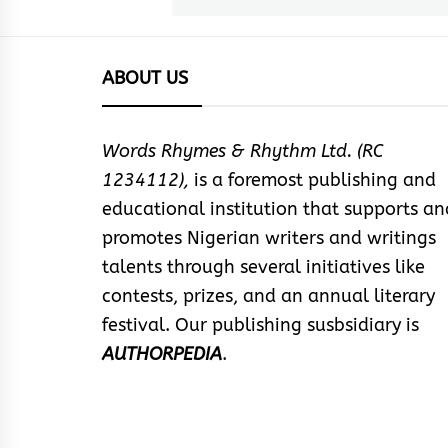
ABOUT US
Words Rhymes & Rhythm Ltd. (RC
1234112),
is a foremost publishing and
educational institution that supports an
promotes Nigerian writers and writings
talents through several initiatives like
contests, prizes, and an annual literary
festival. Our publishing susbsidiary is
AUTHORPEDIA
.