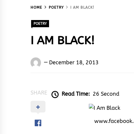
HOME
POETRY
I AM BLACK!
POETRY
I AM BLACK!
Words
December 18, 2013
Rhymes
&
Rhythm
SHARE
Read Time:
26 Second
www.facebook