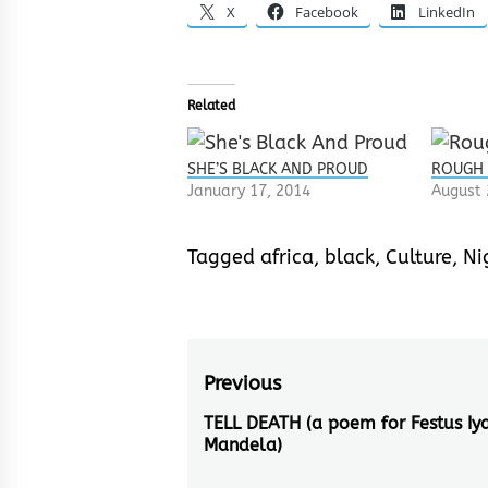
X
Facebook
LinkedIn
Related
SHE’S BLACK AND PROUD
ROUGH
January 17, 2014
August 
Tagged
africa
,
black
,
Culture
,
Ni
Post
Previous
navigation
TELL DEATH (a poem for Festus Iy
Previous
Mandela)
post: