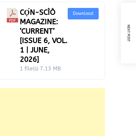
CỌ́N-SCÌÒ
Download
MAGAZINE:
NEXT POST
‘CURRENT’
[ISSUE 6, VOL.
1 | JUNE,
2026]
1 file(s)
7.13 MB