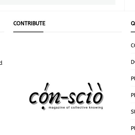
CONTRIBUTE
Q
C
D
d
P
P
S
P