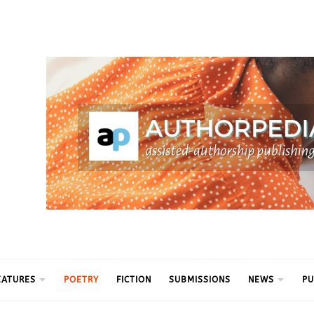
ythm
EATURES
POETRY
FICTION
SUBMISSIONS
NEWS
PU