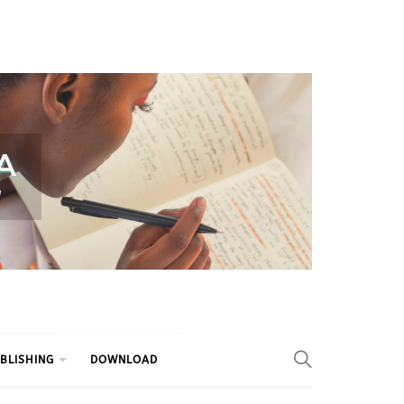
BLISHING
DOWNLOAD