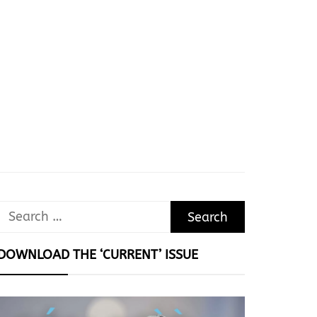
Search
for:
DOWNLOAD THE ‘CURRENT’ ISSUE