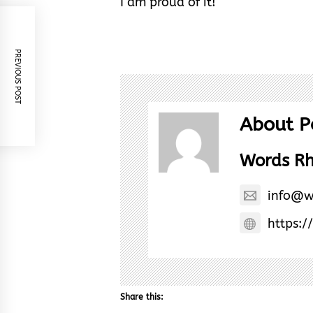
I am proud of it!
PREVIOUS POST
About P
Words R
info@w
https:/
Share this: