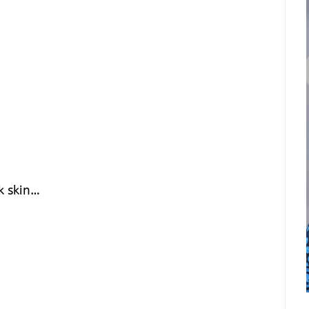
k skin…