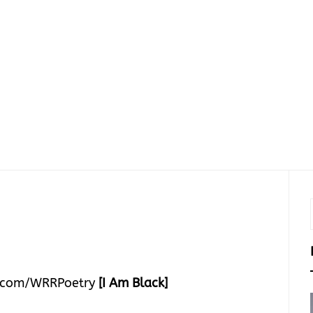
.com/WRRPoetry
[I Am Black]