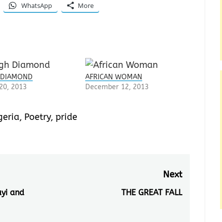
WhatsApp
More
 DIAMOND
AFRICAN WOMAN
20, 2013
December 12, 2013
geria
,
Poetry
,
pride
Next
ayi and
THE GREAT FALL
Next
post: