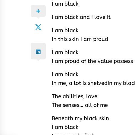
I am black
I am black and I love it
I am black
In this skin I am proud
I am black
I am proud of the value possess
I am black
In me, a lot is shelved
In my blac
The abilities, love
The senses… all of me
Beneath my black skin
I am black