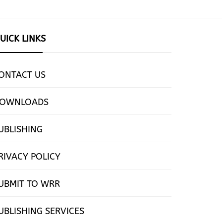
UICK LINKS
ONTACT US
OWNLOADS
UBLISHING
RIVACY POLICY
UBMIT TO WRR
UBLISHING SERVICES