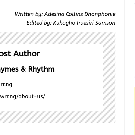
Written by: Adesina Collins Dhonphonie
Edited by: Kukogho Iruesiri Samson
ost Author
hymes & Rhythm
rr.ng
/wrr.ng/about-us/