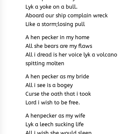
Lyk a yoke on a bull.
Aboard our ship complain wreck
Like a storm;losing pull
A hen pecker in my home
All she bears are my flaws
All i dread is her voice lyk a volcano
spitting molten
A hen pecker as my bride
All i see is a bogey
Curse the oath that i took
Lord i wish to be free.
A henpecker as my wife
Lyk a leech sucking life
All i wish she would sleep