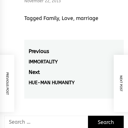
November 22, 2013
Tagged
Family
,
Love
,
marriage
Post
Previous
navigation
IMMORTALITY
Previous
post:
Next
PREVIOUS POST
NEXT POST
HUE-MAN HUMANITY
Next
post:
Search
for: