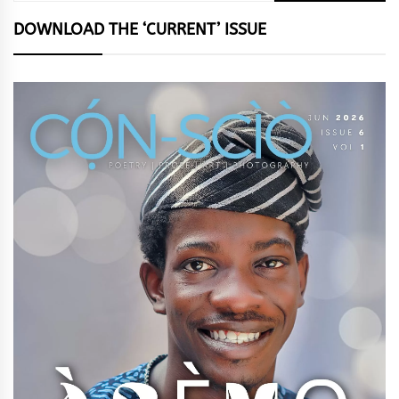
DOWNLOAD THE ‘CURRENT’ ISSUE