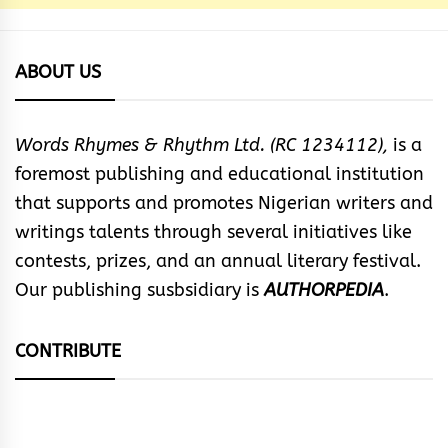
ABOUT US
Words Rhymes & Rhythm Ltd. (RC 1234112),
is a
foremost publishing and educational institution
that supports and promotes Nigerian writers and
writings talents through several initiatives like
contests, prizes, and an annual literary festival.
Our publishing susbsidiary is
AUTHORPEDIA
.
CONTRIBUTE