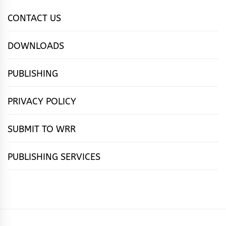
CONTACT US
DOWNLOADS
PUBLISHING
PRIVACY POLICY
SUBMIT TO WRR
PUBLISHING SERVICES