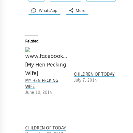
WhatsApp
More
Related
CHILDREN OF TODAY
July 7, 2014
MY HEN PECKING
WIFE
June 10, 2014
CHILDREN OF TODAY