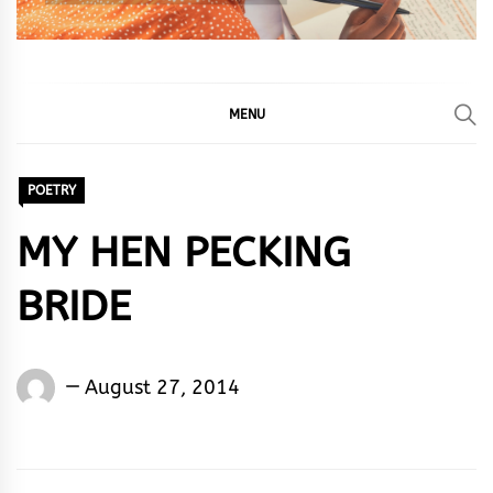
MENU
POETRY
MY HEN PECKING
BRIDE
Words
August 27, 2014
Rhymes
&
Rhythm