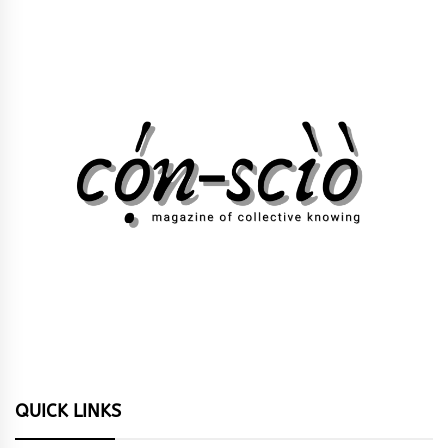
QUICK LINKS