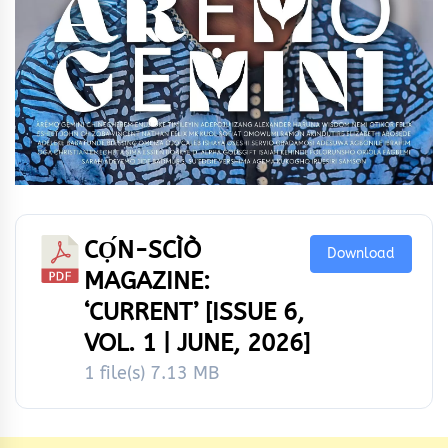
CỌ́N-SCÌÒ
Download
MAGAZINE:
‘CURRENT’ [ISSUE 6,
VOL. 1 | JUNE, 2026]
1 file(s)
7.13 MB