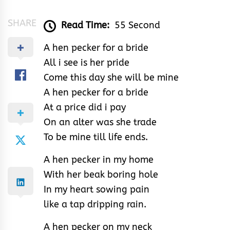
SHARE
Read Time:
55 Second
A hen pecker for a bride
All i see is her pride
Come this day she will be mine
A hen pecker for a bride
At a price did i pay
On an alter was she trade
To be mine till life ends.
A hen pecker in my home
With her beak boring hole
In my heart sowing pain
like a tap dripping rain.
A hen pecker on my neck