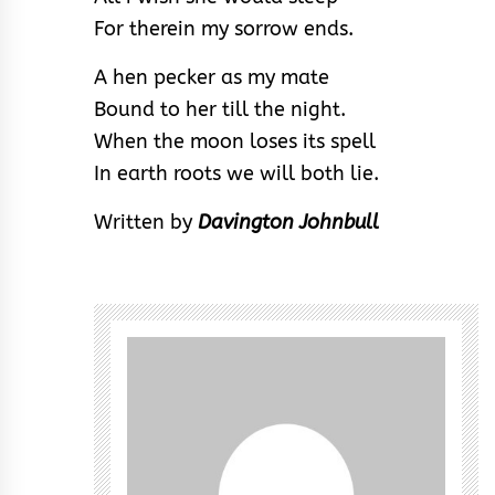
For therein my sorrow ends.
A hen pecker as my mate
Bound to her till the night.
When the moon loses its spell
In earth roots we will both lie.
Written by
Davington Johnbull