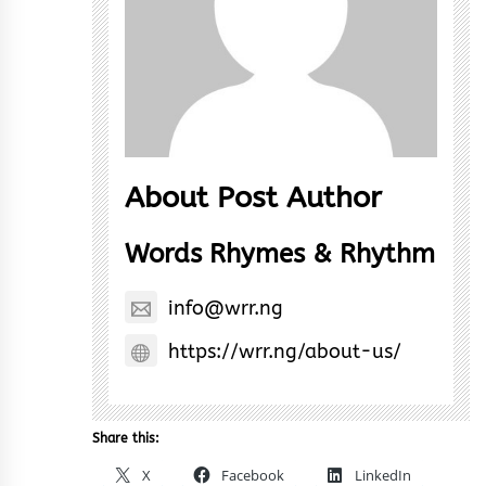
About Post Author
Words Rhymes & Rhythm
info@wrr.ng
https://wrr.ng/about-us/
Share this:
X
Facebook
LinkedIn