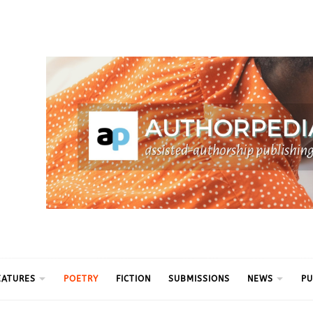
ythm
EATURES
POETRY
FICTION
SUBMISSIONS
NEWS
PU