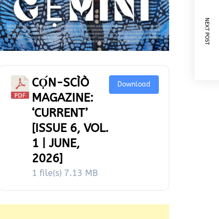
NEXT POST
CỌ́N-SCÌÒ
Download
MAGAZINE:
‘CURRENT’
[ISSUE 6, VOL.
1 | JUNE,
2026]
1 file(s)
7.13 MB