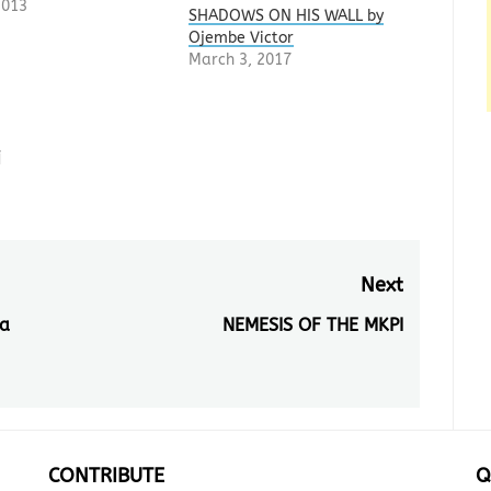
2013
SHADOWS ON HIS WALL by
Ojembe Victor
March 3, 2017
i
Next
a
NEMESIS OF THE MKPI
Next
post:
CONTRIBUTE
Q