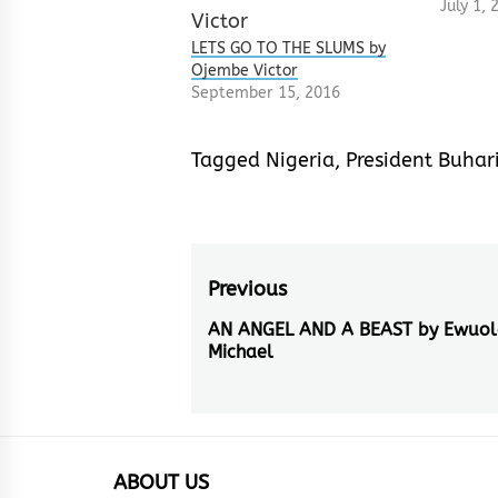
July 1, 
LETS GO TO THE SLUMS by
Ojembe Victor
September 15, 2016
Tagged
Nigeria
,
President Buhar
Post
Previous
navigation
AN ANGEL AND A BEAST by Ewuol
Previous
Michael
post:
ABOUT US