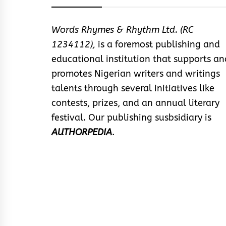
Words Rhymes & Rhythm Ltd. (RC
1234112),
is a foremost publishing and
educational institution that supports an
promotes Nigerian writers and writings
talents through several initiatives like
contests, prizes, and an annual literary
festival. Our publishing susbsidiary is
AUTHORPEDIA
.