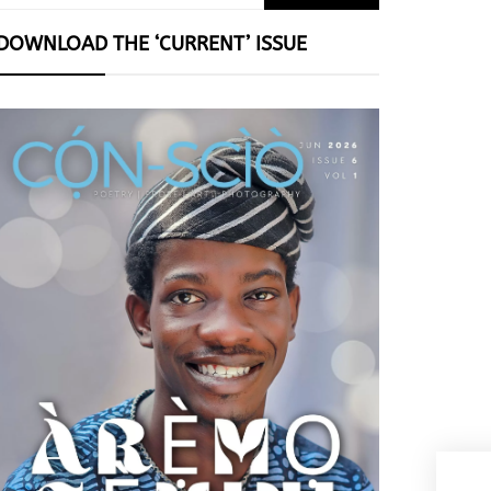
for:
DOWNLOAD THE ‘CURRENT’ ISSUE