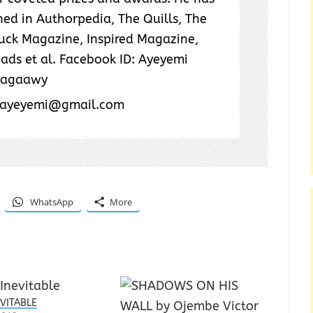
ed in Authorpedia, The Quills, The
Tuck Magazine, Inspired Magazine,
ads et al. Facebook ID: Ayeyemi
wagaawy
kayeyemi@gmail.com
WhatsApp
More
EVITABLE