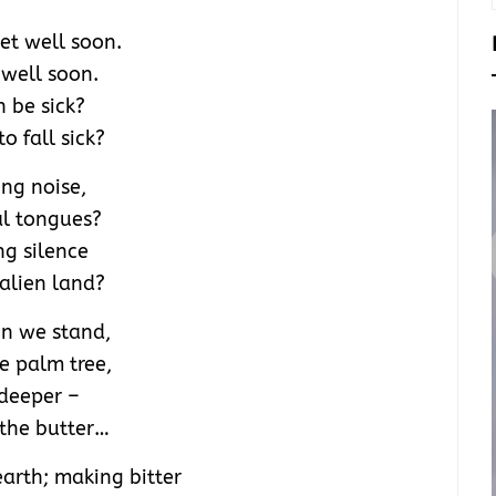
t well soon.
well soon.
n be sick?
to fall sick?
ing noise,
al tongues?
ng silence
 alien land?
on we stand,
he palm tree,
deeper –
 the butter…
arth; making bitter