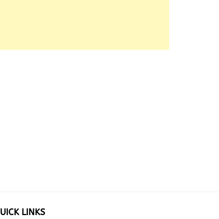
UICK LINKS