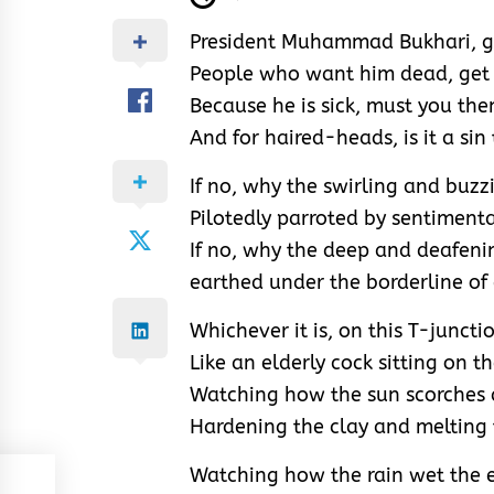
President Muhammad Bukhari, ge
People who want him dead, get 
Because he is sick, must you the
And for haired-heads, is it a sin 
If no, why the swirling and buzz
Pilotedly parroted by sentiment
If no, why the deep and deafeni
earthed under the borderline of
Whichever it is, on this T-juncti
Like an elderly cock sitting on t
Watching how the sun scorches 
Hardening the clay and melting
Watching how the rain wet the e