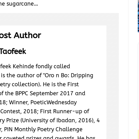
the sugarcane…
ost Author
Taofeek
feek Kehinde fondly called
s the author of "Oro n Bo: Dripping
try collection). He is the First
f the BPPC September 2017 and
18; Winner, PoeticWednesday
Contest, 2018; First Runner-up of
y Prize (University of Ibadan, 2016), 4
r, PIN Monthly Poetry Challenge
 coveted prizes and awards. He has