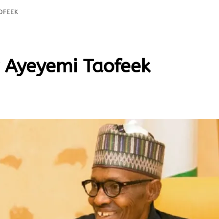
OFEEK
 Ayeyemi Taofeek