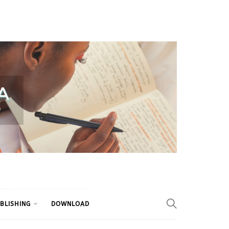
BLISHING
DOWNLOAD