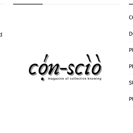
C
D
d
P
P
S
P