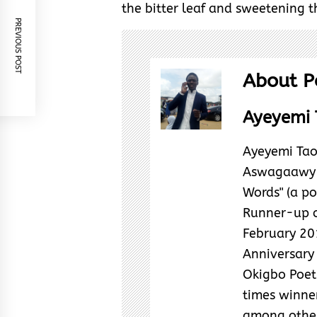
the bitter leaf and sweetening 
PREVIOUS POST
About P
Ayeyemi 
Ayeyemi Tao
Aswagaawy i
Words" (a poe
Runner-up o
February 20
Anniversary 
Okigbo Poetr
times winne
among other