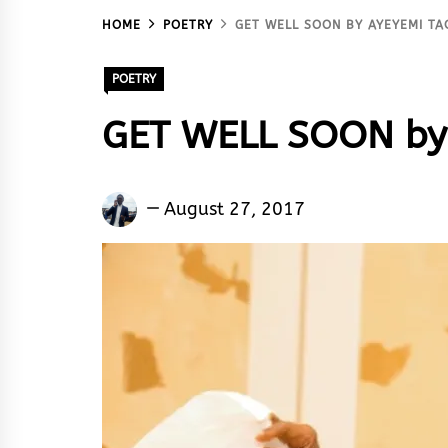
HOME
POETRY
GET WELL SOON BY AYEYEMI TA
POETRY
GET WELL SOON by
Ayeyemi
August 27, 2017
Taofeek