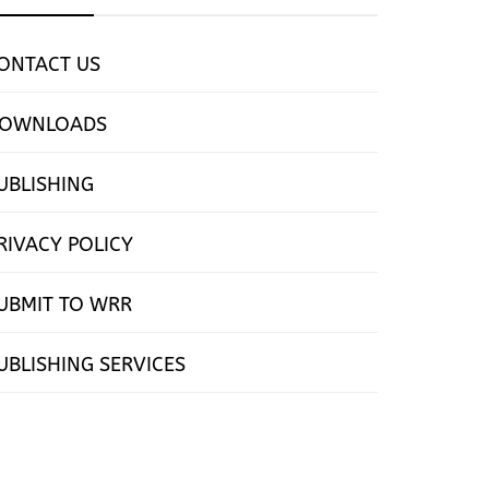
ONTACT US
OWNLOADS
UBLISHING
RIVACY POLICY
UBMIT TO WRR
UBLISHING SERVICES