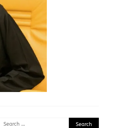
Search