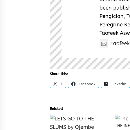
been publish
Pengician, 
Peregrine Re
Taofeek As
taofee
Share this:
X
Facebook
LinkedIn
Related
THE IN