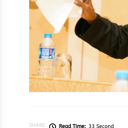
SHARE
Read Time:
33 Second