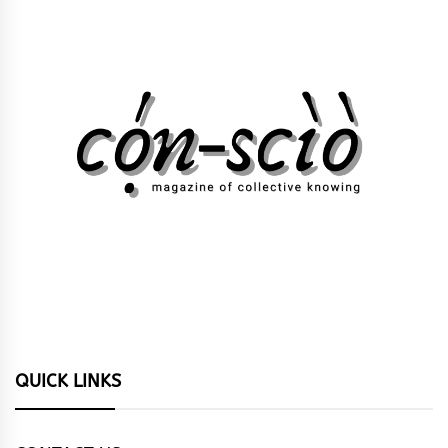
QUICK LINKS