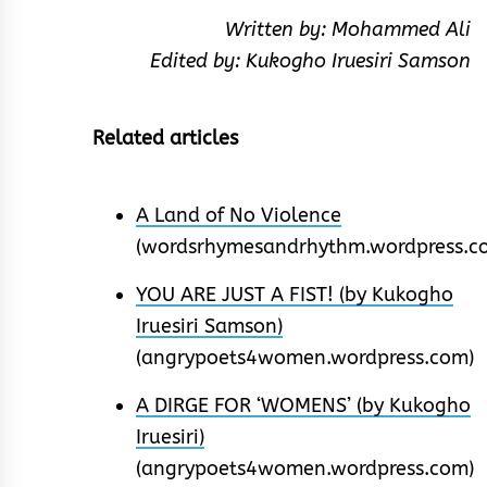
Written by: Mohammed Ali
Edited by: Kukogho Iruesiri Samson
Related articles
A Land of No Violence
(wordsrhymesandrhythm.wordpress.c
YOU ARE JUST A FIST! (by Kukogho
Iruesiri Samson)
(angrypoets4women.wordpress.com)
A DIRGE FOR ‘WOMENS’ (by Kukogho
Iruesiri)
(angrypoets4women.wordpress.com)