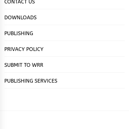
CONTACT US
DOWNLOADS
PUBLISHING
PRIVACY POLICY
SUBMIT TO WRR
PUBLISHING SERVICES
HOME
FEATURES
NEWS
PUBLISHING
cọ́nscìò
POETRY
FICTION
SUBMISSIONS
DOWNLOAD
ABOUT
OUR
CONTACT
BOOK
ESSAYS
INTERVIEWS
WRITING
CALL
PUBLISHING
7