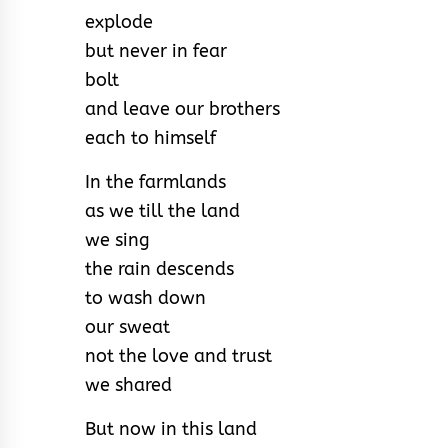
explode
but never in fear
bolt
and leave our brothers
each to himself
In the farmlands
as we till the land
we sing
the rain descends
to wash down
our sweat
not the love and trust
we shared
But now in this land