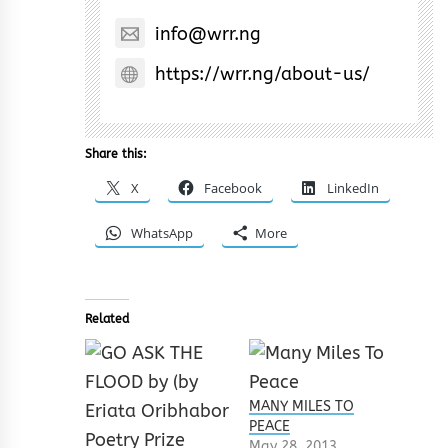
info@wrr.ng
https://wrr.ng/about-us/
Share this:
X
Facebook
LinkedIn
WhatsApp
More
Related
MANY MILES TO
PEACE
May 28, 2013