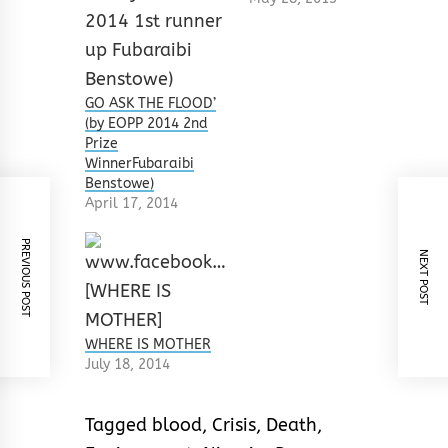
GO ASK THE FLOOD’
(by EOPP 2014 2nd
Prize
WinnerFubaraibi
Benstowe)
April 17, 2014
PREVIOUS POST
NEXT POST
WHERE IS MOTHER
July 18, 2014
Tagged
blood
,
Crisis
,
Death
,