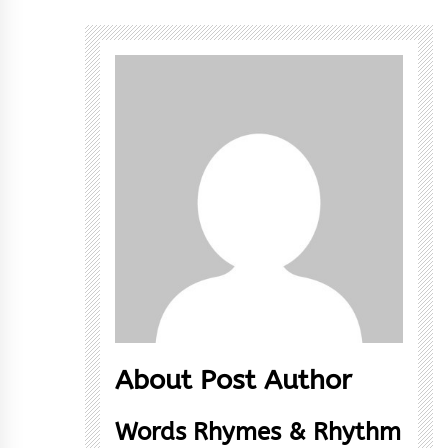
About Post Author
Words Rhymes & Rhythm