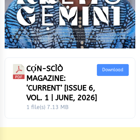
CỌ́N-SCÌÒ
Download
MAGAZINE:
‘CURRENT’ [ISSUE 6,
VOL. 1 | JUNE, 2026]
1 file(s)
7.13 MB