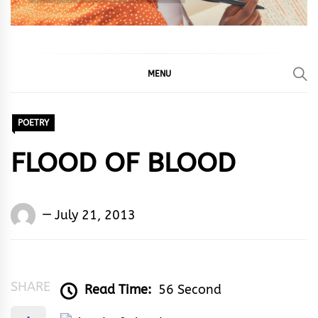
MENU
POETRY
FLOOD OF BLOOD
Words
July 21, 2013
Rhymes
&
Rhythm
SHARE
Read Time:
56 Second