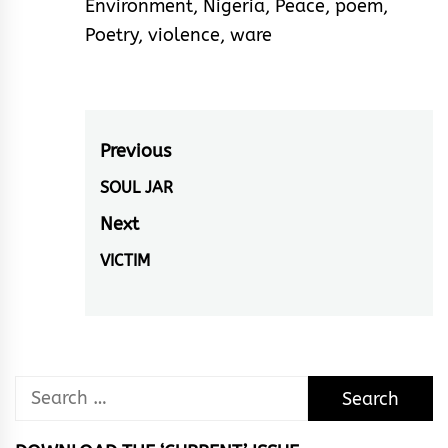
Environment
,
Nigeria
,
Peace
,
poem
,
Poetry
,
violence
,
ware
Post
Previous
navigation
SOUL JAR
Previous
post:
Next
VICTIM
Next
post:
Search
for: