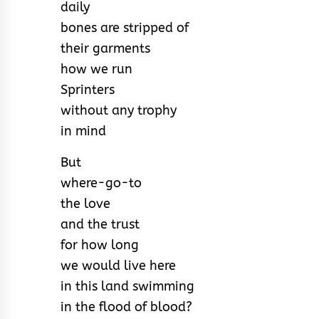
daily
bones are stripped of
their garments
how we run
Sprinters
without any trophy
in mind
But
where-go-to
the love
and the trust
for how long
we would live here
in this land swimming
in the flood of blood?