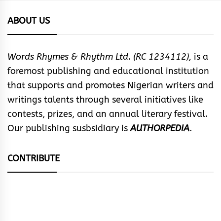
ABOUT US
Words Rhymes & Rhythm Ltd. (RC 1234112),
is a
foremost publishing and educational institution
that supports and promotes Nigerian writers and
writings talents through several initiatives like
contests, prizes, and an annual literary festival.
Our publishing susbsidiary is
AUTHORPEDIA
.
CONTRIBUTE