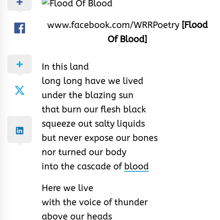
www.facebook.com/WRRPoetry
[Flood
Of Blood]
In this land
long long have we lived
under the blazing sun
that burn our flesh black
squeeze out salty liquids
but never expose our bones
nor turned our body
into the cascade of
blood
Here we live
with the voice of thunder
above our heads