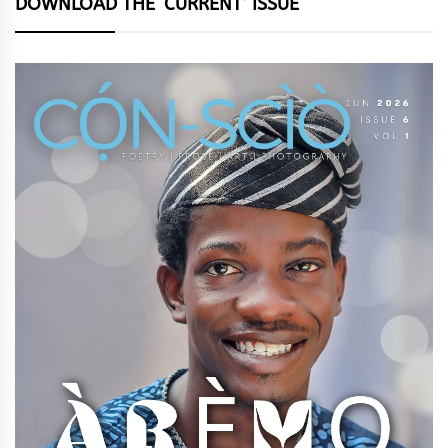
DOWNLOAD THE ‘CURRENT’ ISSUE