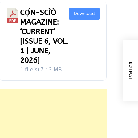
CỌ́N-SCÌÒ
Download
MAGAZINE:
‘CURRENT’
[ISSUE 6, VOL.
1 | JUNE,
2026]
NEXT POST
1 file(s)
7.13 MB