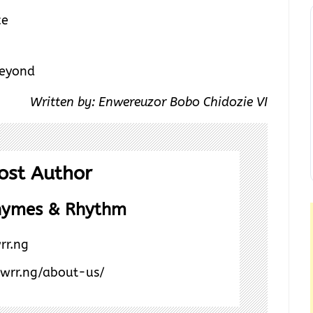
ce
Beyond
Written by: Enwereuzor Bobo Chidozie VI
ost Author
hymes & Rhythm
rr.ng
/wrr.ng/about-us/