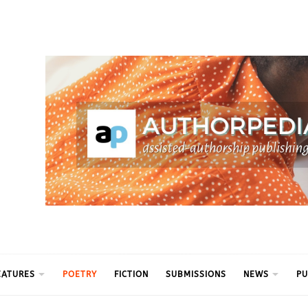
ythm
EATURES
POETRY
FICTION
SUBMISSIONS
NEWS
PU