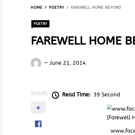
HOME
POETRY
FAREWELL HOME BEYOND
POETRY
FAREWELL HOME B
Words
June 21, 2014
Rhymes
&
Rhythm
SHARE
Read Time:
39 Second
www.fac