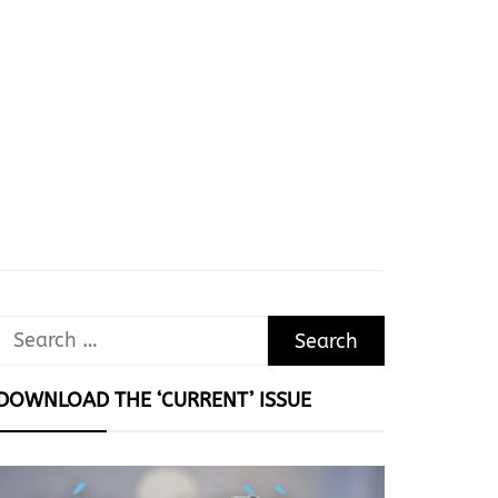
Search
for:
DOWNLOAD THE ‘CURRENT’ ISSUE