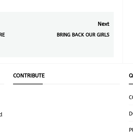
Next
RE
BRING BACK OUR GIRLS
Next
post:
CONTRIBUTE
Q
C
D
d
P