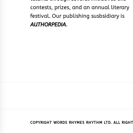
contests, prizes, and an annual literary
festival. Our publishing susbsidiary is
AUTHORPEDIA
.
COPYRIGHT WORDS RHYMES RHYTHM LTD. ALL RIGHT