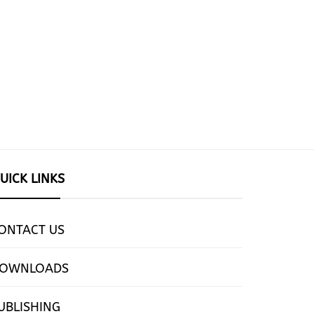
UICK LINKS
ONTACT US
OWNLOADS
UBLISHING