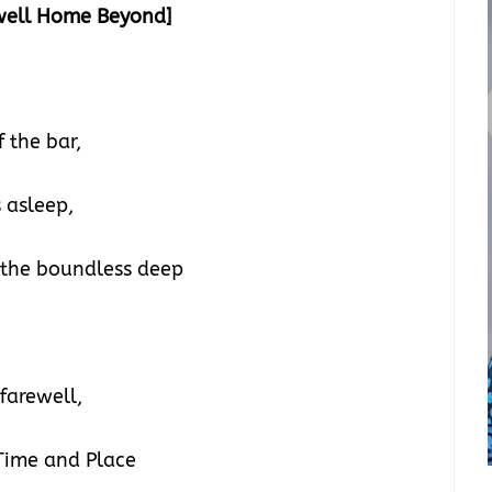
well Home Beyond]
 the bar,
 asleep,
 the boundless deep
farewell,
 Time and Place