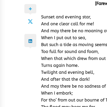
[Fare
Sunset and evening star,
And one clear call for me!
And may there be no moaning of
When I put out to sea,
But such a tide as moving seems
Too full for sound and foam,
When that which drew from out
Turns again home.
Twilight and evening bell,
And after that the dark!
And may there be no sadness of 
When I embark;
For tho’ from out our bourne of
The flood may bear me far,