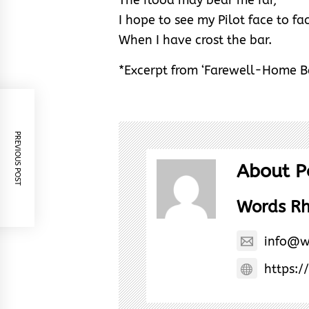
I hope to see my Pilot face to fa
When I have crost the bar.
*Excerpt from ‘Farewell-Home 
PREVIOUS POST
About P
Words R
info@w
https:/