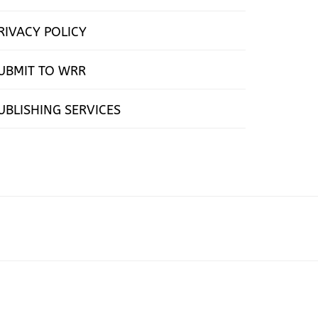
RIVACY POLICY
UBMIT TO WRR
UBLISHING SERVICES