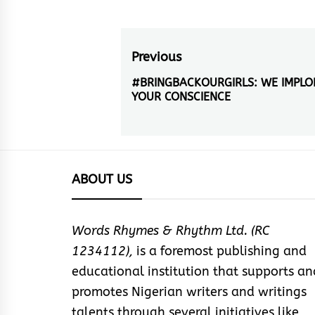
Post
Previous
navigation
#BRINGBACKOURGIRLS: WE IMPLO
Previous
YOUR CONSCIENCE
post:
ABOUT US
Words Rhymes & Rhythm Ltd. (RC
1234112),
is a foremost publishing and
educational institution that supports an
promotes Nigerian writers and writings
talents through several initiatives like