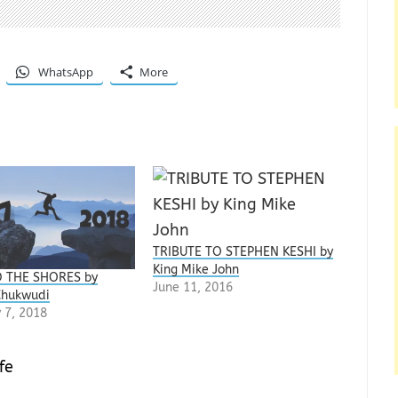
WhatsApp
More
TRIBUTE TO STEPHEN KESHI by
‎King Mike John
 THE SHORES by
June 11, 2016
Chukwudi
 7, 2018
fe