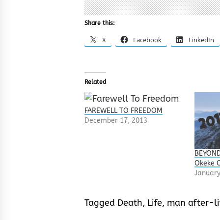
Share this:
X
Facebook
LinkedIn
Related
FAREWELL TO FREEDOM
December 17, 2013
BEYOND
Okeke 
January
Tagged
Death
,
Life
,
man after-li