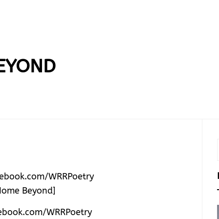
EYOND
ebook.com/WRRPoetry