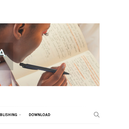
BLISHING
DOWNLOAD