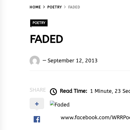
HOME
POETRY
FADED
POETRY
FADED
Words
September 12, 2013
Rhymes
&
Rhythm
SHARE
Read Time:
1 Minute, 23 Se
www.facebook.com/WRRPo