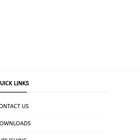
UICK LINKS
ONTACT US
OWNLOADS