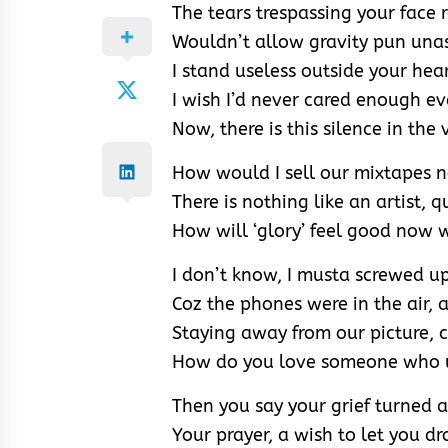
The tears trespassing your face 
Wouldn’t allow gravity pun una
I stand useless outside your hea
I wish I’d never cared enough ev
Now, there is this silence in the
How would I sell our mixtapes n
There is nothing like an artist, q
How will ‘glory’ feel good now 
I don’t know, I musta screwed u
Coz the phones were in the air,
Staying away from our picture, 
How do you love someone who u
Then you say your grief turned a
Your prayer, a wish to let you d