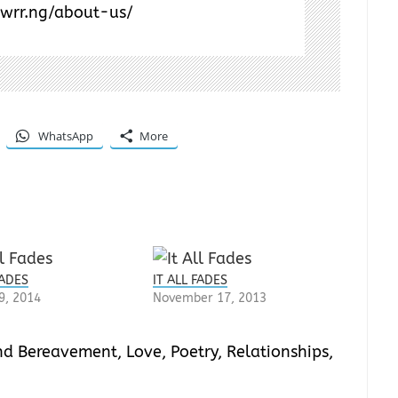
/wrr.ng/about-us/
WhatsApp
More
FADES
IT ALL FADES
9, 2014
November 17, 2013
and Bereavement
,
Love
,
Poetry
,
Relationships
,