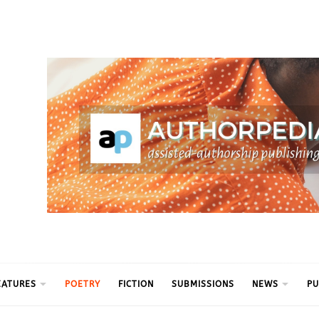
ythm
EATURES
POETRY
FICTION
SUBMISSIONS
NEWS
PU