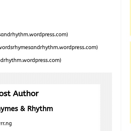
andrhythm.wordpress.com)
wordsrhymesandrhythm.wordpress.com)
drhythm.wordpress.com)
ost Author
hymes & Rhythm
rr.ng