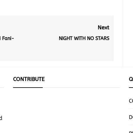
Next
 Fani-
NIGHT WITH NO STARS
Next
post:
CONTRIBUTE
Q
C
D
d