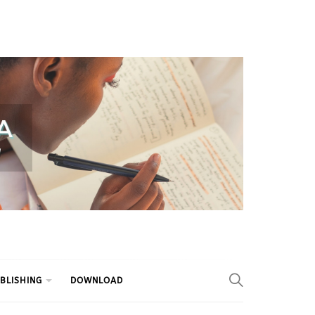
BLISHING
DOWNLOAD