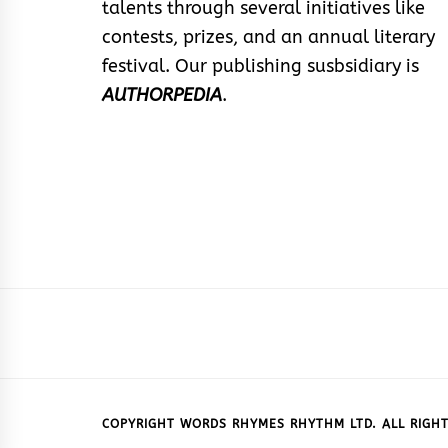
talents through several initiatives like
contests, prizes, and an annual literary
festival. Our publishing susbsidiary is
AUTHORPEDIA
.
COPYRIGHT WORDS RHYMES RHYTHM LTD. ALL RIGHT