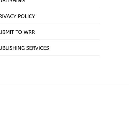
UBLISHING
RIVACY POLICY
UBMIT TO WRR
UBLISHING SERVICES