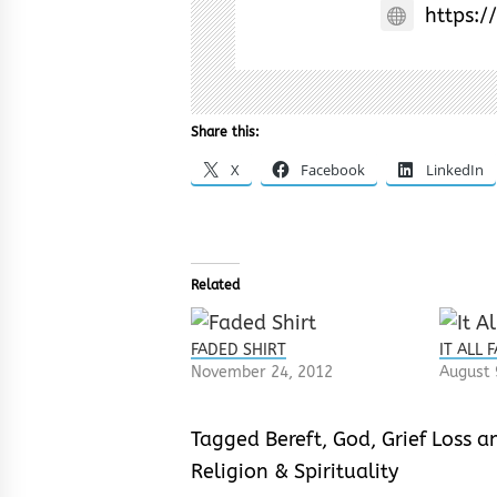
https:/
Share this:
X
Facebook
LinkedIn
Related
FADED SHIRT
IT ALL 
November 24, 2012
August 
Tagged
Bereft
,
God
,
Grief Loss 
Religion & Spirituality