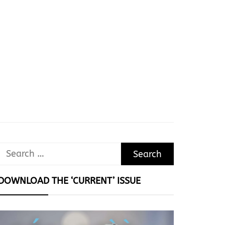
Search
for:
DOWNLOAD THE ‘CURRENT’ ISSUE