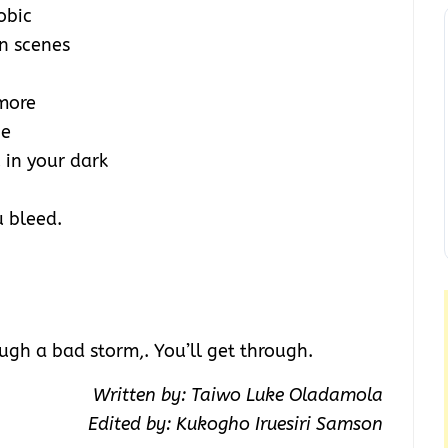
obic
n scenes
 more
ne
 in your dark
u bleed.
ugh a bad storm,. You’ll get through.
Written by: Taiwo Luke Oladamola
Edited by: Kukogho Iruesiri Samson