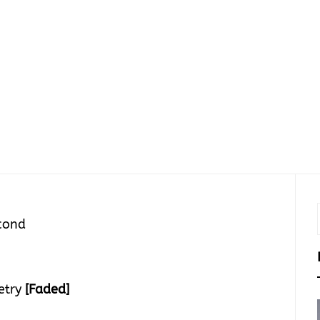
cond
etry
[Faded]