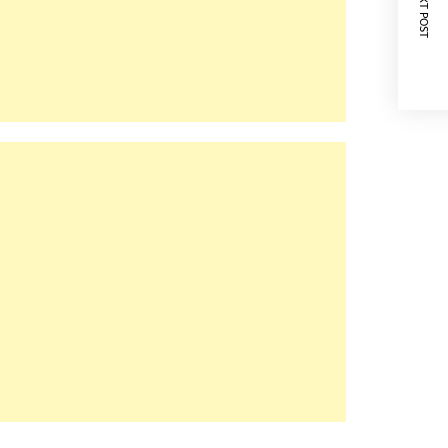
NEXT POST