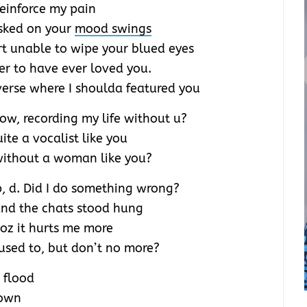
reinforce my pain
sked on your
mood swings
rt unable to wipe your blued eyes
er to have ever loved you.
 verse where I shoulda featured you
ow, recording my life without u?
uite a vocalist like you
without a woman like you?
p, d. Did I do something wrong?
 and the chats stood hung
coz it hurts me more
sed to, but don’t no more?
 flood
rown