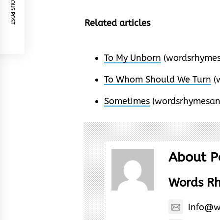
PREVIOUS POST
Related articles
To My Unborn
(wordsrhymes
To Whom Should We Turn
(
Sometimes
(wordsrhymesan
About P
Words R
info@w