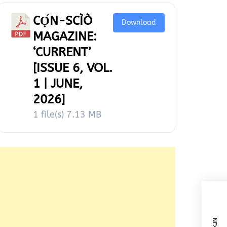
CỌ́N-SCÌÒ
Download
MAGAZINE:
‘CURRENT’
[ISSUE 6, VOL.
1 | JUNE,
2026]
1 file(s)
7.13 MB