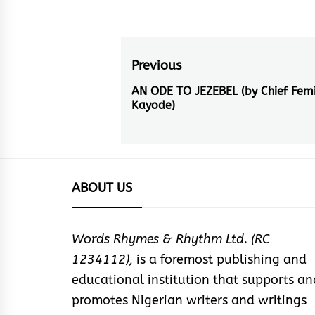
Post
Previous
navigation
AN ODE TO JEZEBEL (by Chief Femi
Previous
Kayode)
post:
ABOUT US
Words Rhymes & Rhythm Ltd. (RC
1234112),
is a foremost publishing and
educational institution that supports an
promotes Nigerian writers and writings