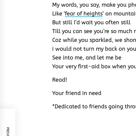
My words, you say, make you ph
Like ‘
fear of heights
‘ on mountai
But still I’d wait you often still
Till you can see you’re so much
Coz while you sparkled, we sho
i would not turn my back on you
See into me, and let me be
Your very first-aid box when yo
Read!
Your friend in need
*Dedicated to friends going thro