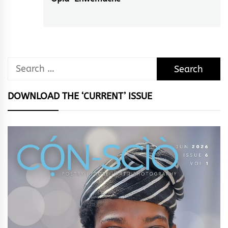
post:
Search
for:
DOWNLOAD THE ‘CURRENT’ ISSUE