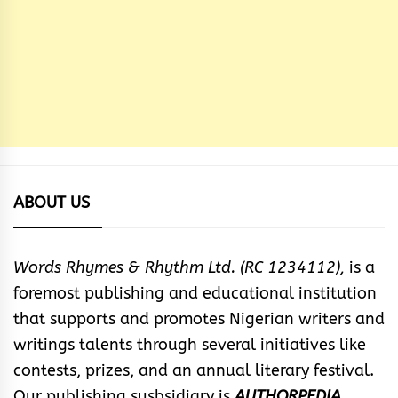
ABOUT US
Words Rhymes & Rhythm Ltd. (RC 1234112),
is a
foremost publishing and educational institution
that supports and promotes Nigerian writers and
writings talents through several initiatives like
contests, prizes, and an annual literary festival.
Our publishing susbsidiary is
AUTHORPEDIA
.