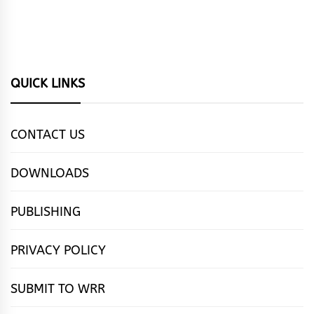
QUICK LINKS
CONTACT US
DOWNLOADS
PUBLISHING
PRIVACY POLICY
SUBMIT TO WRR