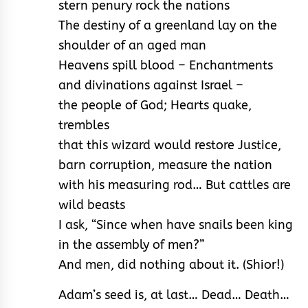
stern penury rock the nations
The destiny of a greenland lay on the
shoulder of an aged man
Heavens spill blood – Enchantments
and divinations against Israel –
the people of God; Hearts quake,
trembles
that this wizard would restore Justice,
barn corruption, measure the nation
with his measuring rod… But cattles are
wild beasts
I ask, “Since when have snails been king
in the assembly of men?”
And men, did nothing about it. (Shior!)
Adam’s seed is, at last… Dead… Death…