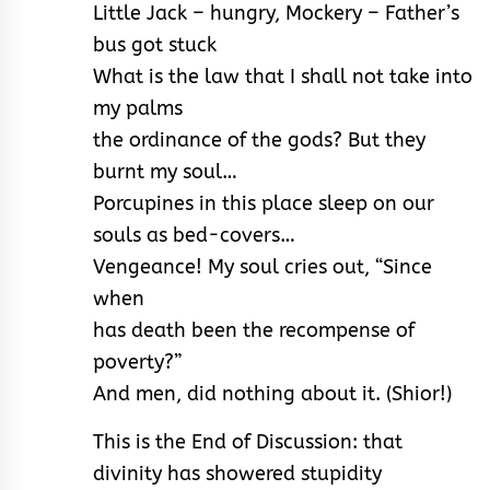
Little Jack – hungry, Mockery – Father’s
bus got stuck
What is the law that I shall not take into
my palms
the ordinance of the gods? But they
burnt my soul…
Porcupines in this place sleep on our
souls as bed-covers…
Vengeance! My soul cries out, “Since
when
has death been the recompense of
poverty?”
And men, did nothing about it. (Shior!)
This is the End of Discussion: that
divinity has showered stupidity