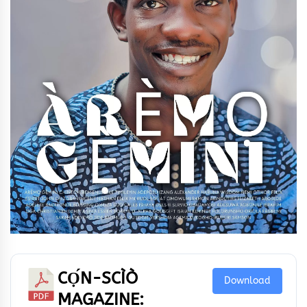
CỌ́N-SCÌÒ
Download
MAGAZINE: