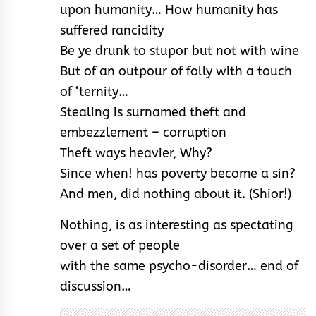
upon humanity… How humanity has
suffered rancidity
Be ye drunk to stupor but not with wine
But of an outpour of folly with a touch
of ‘ternity…
Stealing is surnamed theft and
embezzlement – corruption
Theft ways heavier, Why?
Since when! has poverty become a sin?
And men, did nothing about it. (Shior!)
Nothing, is as interesting as spectating
over a set of people
with the same psycho-disorder… end of
discussion…