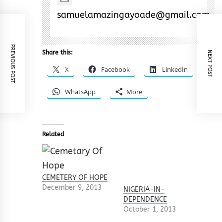
samuelamazingayoade@gmail.com
PREVIOUS POST
Share this:
NEXT POST
X
Facebook
LinkedIn
WhatsApp
More
Related
CEMETERY OF HOPE
December 9, 2013
NIGERIA-IN-
DEPENDENCE
October 1, 2013