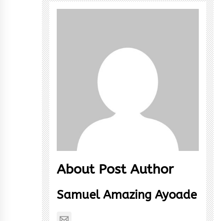
About Post Author
Samuel Amazing Ayoade