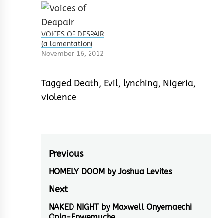
VOICES OF DESPAIR
(a lamentation)
November 16, 2012
Tagged
Death
,
Evil
,
lynching
,
Nigeria
,
violence
Post
Previous
navigation
HOMELY DOOM by Joshua Levites
Previous
post:
Next
NAKED NIGHT by Maxwell Onyemaechi
Next
Opia-Enwemuche