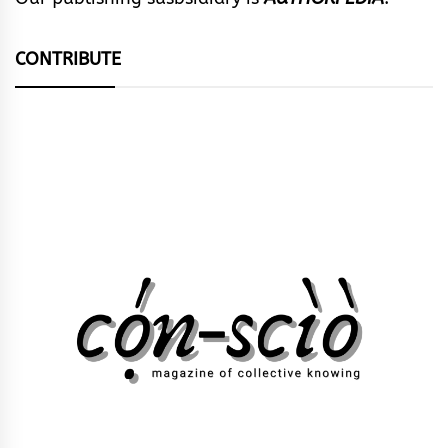
CONTRIBUTE