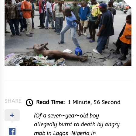
Ayoade
SHARE
Read Time:
1 Minute, 56 Second
(Of a seven-year-old boy
allegedly burnt to death by angry
mob in Lagos-Nigeria in