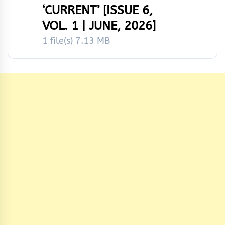
‘CURRENT’ [ISSUE 6,
VOL. 1 | JUNE, 2026]
1 file(s)
7.13 MB