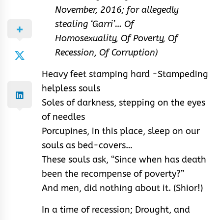
November, 2016; for allegedly
stealing ‘Garri’… Of
Homosexuality, Of Poverty, Of
Recession, Of Corruption)
Heavy feet stamping hard -Stampeding
helpless souls
Soles of darkness, stepping on the eyes
of needles
Porcupines, in this place, sleep on our
souls as bed-covers…
These souls ask, “Since when has death
been the recompense of poverty?”
And men, did nothing about it. (Shior!)
In a time of recession; Drought, and