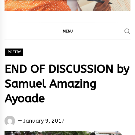
MENU
POETRY
END OF DISCUSSION by
Samuel Amazing
Ayoade
Samuel
January 9, 2017
Amazing