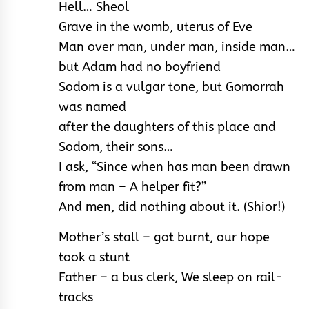
Hell… Sheol
Grave in the womb, uterus of Eve
Man over man, under man, inside man…
but Adam had no boyfriend
Sodom is a vulgar tone, but Gomorrah
was named
after the daughters of this place and
Sodom, their sons…
I ask, “Since when has man been drawn
from man – A helper fit?”
And men, did nothing about it. (Shior!)
Mother’s stall – got burnt, our hope
took a stunt
Father – a bus clerk, We sleep on rail-
tracks