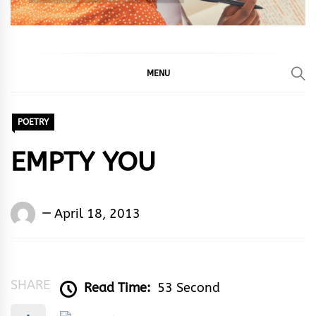
MENU
POETRY
EMPTY YOU
Words
April 18, 2013
Rhymes
&
Rhythm
SHARE
Read Time:
53 Second