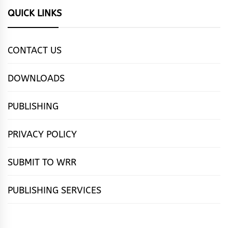
QUICK LINKS
CONTACT US
DOWNLOADS
PUBLISHING
PRIVACY POLICY
SUBMIT TO WRR
PUBLISHING SERVICES