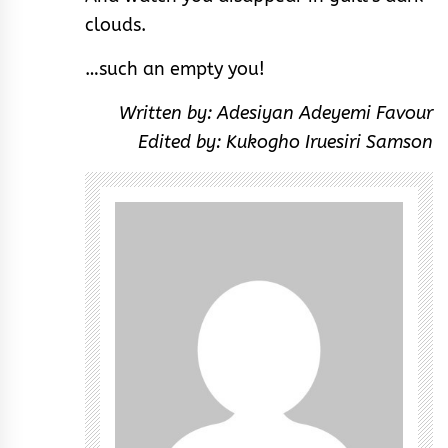
clouds.
…such an empty you!
Written by: Adesiyan Adeyemi Favour
Edited by: Kukogho Iruesiri Samson