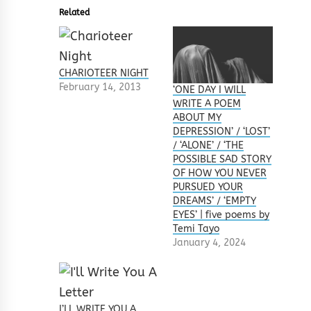
Related
CHARIOTEER NIGHT
February 14, 2013
‘ONE DAY I WILL
WRITE A POEM
ABOUT MY
DEPRESSION’ / ‘LOST’
/ ‘ALONE’ / ‘THE
POSSIBLE SAD STORY
OF HOW YOU NEVER
PURSUED YOUR
DREAMS’ / ‘EMPTY
EYES’ | five poems by
Temi Tayo
January 4, 2024
I’LL WRITE YOU A