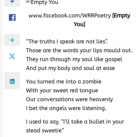
www.facebook.com/WRRPoetry
[Empty
You]
“The truths I speak are not lies”.
Those are the words your lips mould out.
They run through my soul like gospel
And put my body and soul at ease
You turned me into a zombie
With your sweet red tongue
Our conversations were heavenly
I bet the angels were listening.
I used to say, “I’ll take a bullet in your
stead sweetie”