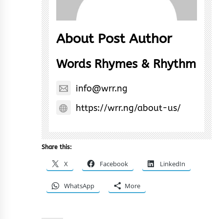
About Post Author
Words Rhymes & Rhythm
info@wrr.ng
https://wrr.ng/about-us/
Share this:
X
Facebook
LinkedIn
WhatsApp
More