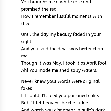
You brought me a white rose and
promised the red
How I remember lustful moments with
thee.
Until the day my beauty faded in your
sight
And you said the devil was better than
me
Though it was May, I took it as April fool
Ah! You made me shed salty waters.
Never knew your words were original
fakes
If I could, I’ll feed you poisoned cake.
But I’ll let heavens be the judge
And watch you disappear in guilt’s dark