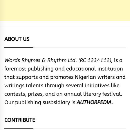
ABOUT US
Words Rhymes & Rhythm Ltd. (RC 1234112),
is a
foremost publishing and educational institution
that supports and promotes Nigerian writers and
writings talents through several initiatives like
contests, prizes, and an annual literary festival.
Our publishing susbsidiary is
AUTHORPEDIA
.
CONTRIBUTE