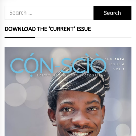
Search
for:
DOWNLOAD THE ‘CURRENT’ ISSUE