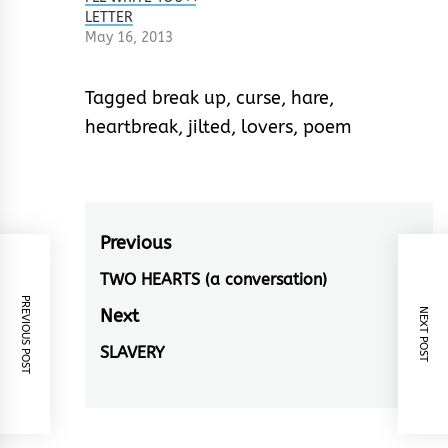
LETTER
May 16, 2013
Tagged
break up
,
curse
,
hare
,
heartbreak
,
jilted
,
lovers
,
poem
Post
Previous
navigation
TWO HEARTS (a conversation)
Previous
PREVIOUS POST
post:
Next
NEXT POST
SLAVERY
Next
post: