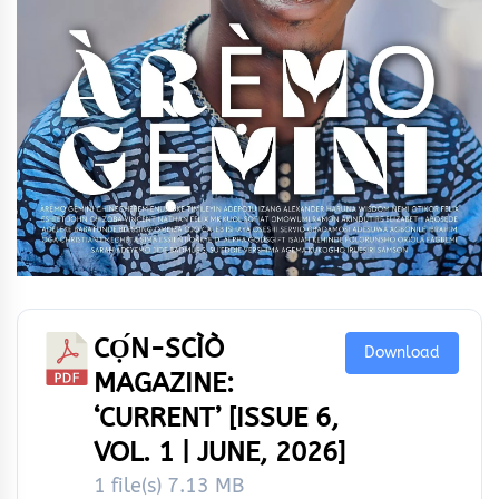
CỌ́N-SCÌÒ
Download
MAGAZINE:
‘CURRENT’ [ISSUE 6,
VOL. 1 | JUNE, 2026]
1 file(s)
7.13 MB