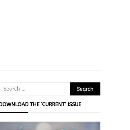
Search
for:
DOWNLOAD THE ‘CURRENT’ ISSUE