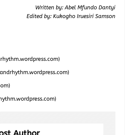
Written by: Abel Mfundo Dantyi
Edited by: Kukogho Iruesiri Samson
rhythm.wordpress.com)
andrhythm.wordpress.com)
com)
hythm.wordpress.com)
ost Author