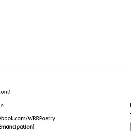
cond
ebook.com/WRRPoetry
Emancipation]