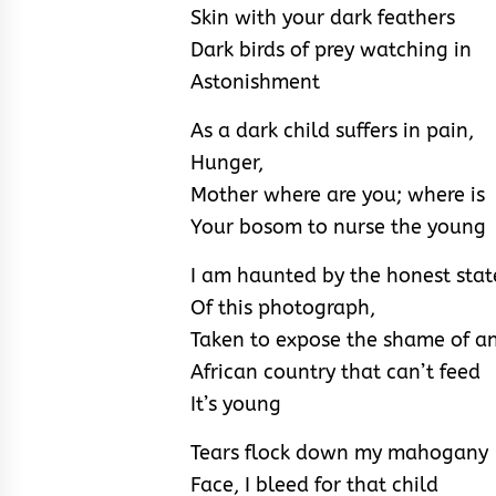
Skin with your dark feathers
Dark birds of prey watching in
Astonishment
As a dark child suffers in pain,
Hunger,
Mother where are you; where is
Your bosom to nurse the young
I am haunted by the honest stat
Of this photograph,
Taken to expose the shame of a
African country that can’t feed
It’s young
Tears flock down my mahogany
Face, I bleed for that child