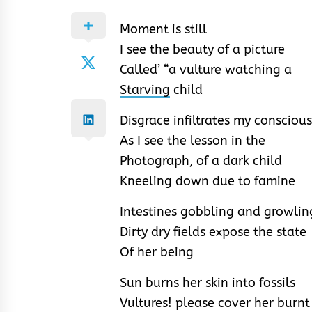
Moment is still
I see the beauty of a picture
Called’ “a vulture watching a
Starving
child
Disgrace infiltrates my conscious
As I see the lesson in the
Photograph, of a dark child
Kneeling down due to famine
Intestines gobbling and growlin
Dirty dry fields expose the state
Of her being
Sun burns her skin into fossils
Vultures! please cover her burnt