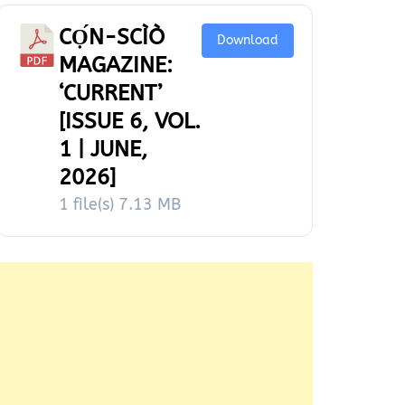
CỌ́N-SCÌÒ
Download
MAGAZINE:
‘CURRENT’
[ISSUE 6, VOL.
1 | JUNE,
2026]
1 file(s)
7.13 MB