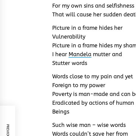
For my own sins and selfishness
That will cause her sudden dea
Picture in a frame hides her
Vulnerability
Picture in a frame hides my sha
I hear
Mandela
mutter and
Stutter words
Words close to my pain and yet
Foreign to my power
Poverty is man-made and can b
Eradicated by actions of human
Beings
Such wise man – wise words
Words couldn’t save her from