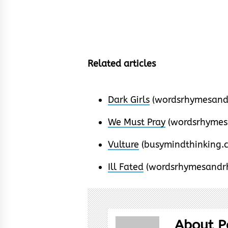
Related articles
Dark Girls
(wordsrhymesand
We Must Pray
(wordsrhymes
Vulture
(busymindthinking.
Ill Fated
(wordsrhymesandr
About P