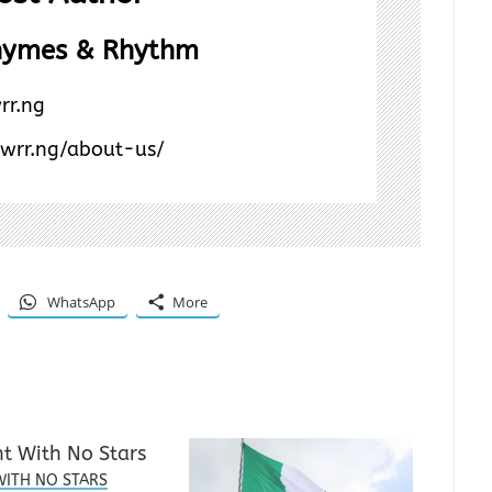
hymes & Rhythm
rr.ng
/wrr.ng/about-us/
WhatsApp
More
WITH NO STARS