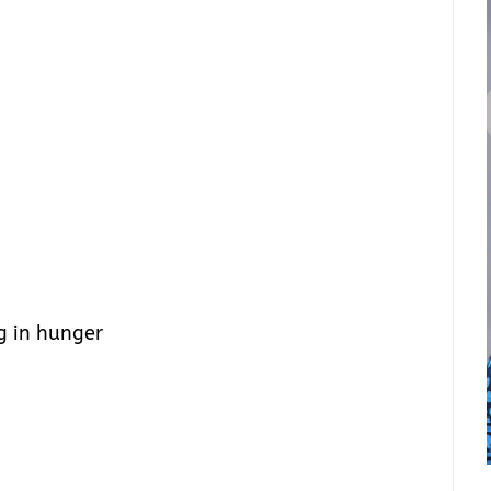
g in hunger