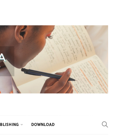
BLISHING
DOWNLOAD