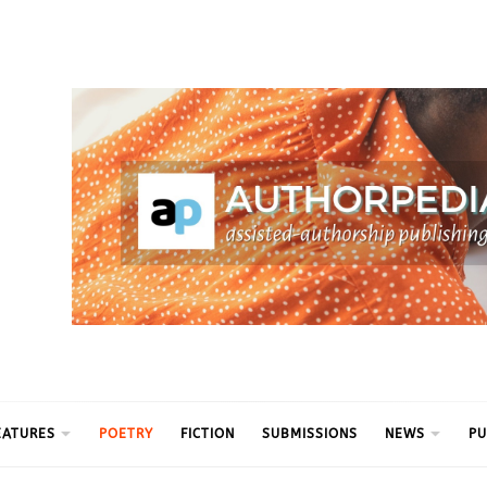
ythm
EATURES
POETRY
FICTION
SUBMISSIONS
NEWS
PU