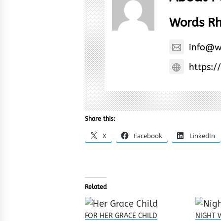
Words R
info@w
https:/
Share this:
X
Facebook
LinkedIn
Related
FOR HER GRACE CHILD
NIGHT 