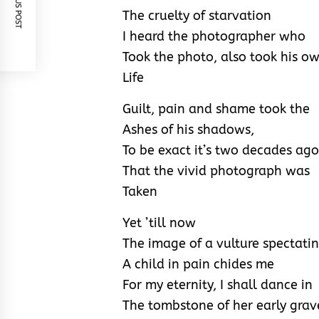
PREVIOUS POST
The cruelty of starvation
I heard the photographer who
Took the photo, also took his o
Life
Guilt, pain and shame took the
Ashes of his shadows,
To be exact it’s two decades ago
That the vivid photograph was
Taken
Yet ’till now
The image of a vulture spectati
A child in pain chides me
For my eternity, I shall dance in
The tombstone of her early grav