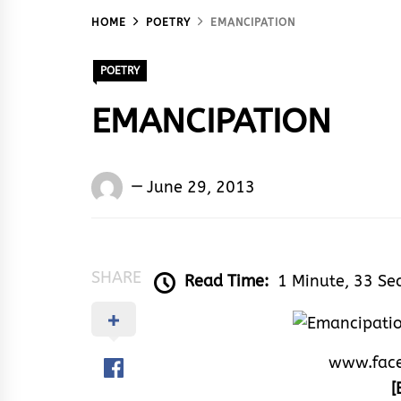
HOME
POETRY
EMANCIPATION
POETRY
EMANCIPATION
Words
June 29, 2013
Rhymes
&
Rhythm
SHARE
Read Time:
1 Minute, 33 Se
www.fac
[