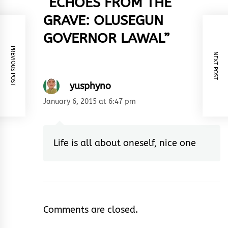
“
ECHOES FROM THE
GRAVE: OLUSEGUN
GOVERNOR LAWAL
”
PREVIOUS POST
NEXT POST
yusphyno
January 6, 2015 at 6:47 pm
Life is all about oneself, nice one
Comments are closed.