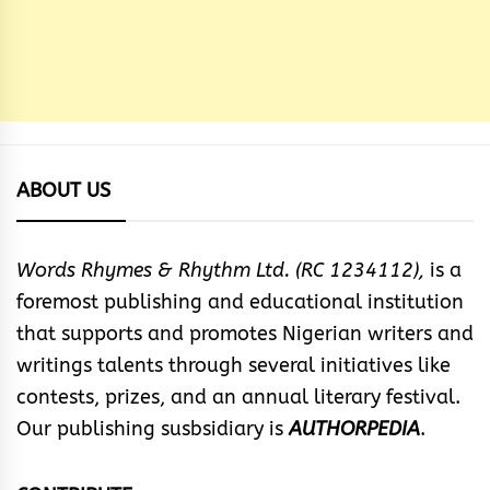
ABOUT US
Words Rhymes & Rhythm Ltd. (RC 1234112),
is a
foremost publishing and educational institution
that supports and promotes Nigerian writers and
writings talents through several initiatives like
contests, prizes, and an annual literary festival.
Our publishing susbsidiary is
AUTHORPEDIA
.