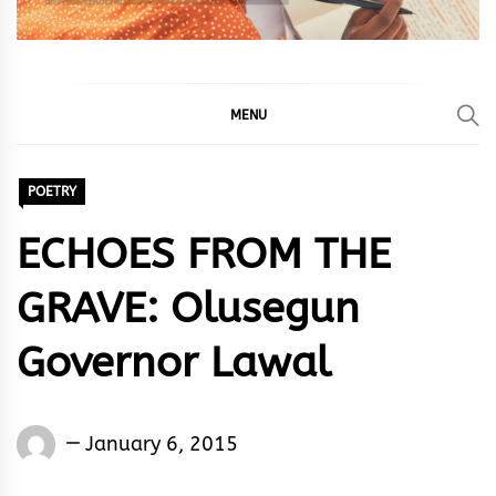
MENU
POETRY
ECHOES FROM THE
GRAVE: Olusegun
Governor Lawal
Words
January 6, 2015
Rhymes