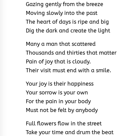
Gazing gently from the breeze
Moving slowly into the past
The heart of days is ripe and big
Dig the dark and create the light
Many a man that scattered
Thousands and thirties that matter
Pain of joy that is cloudy.
Their visit must end with a smile.
Your joy is their happiness
Your sorrow is your own
For the pain in your body
Must not be felt by anybody
Full flowers flow in the street
Take your time and drum the beat