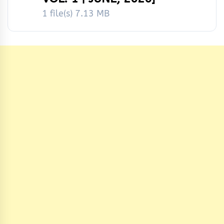
1 file(s)
7.13 MB