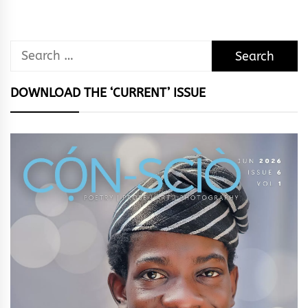
Search
for:
DOWNLOAD THE ‘CURRENT’ ISSUE