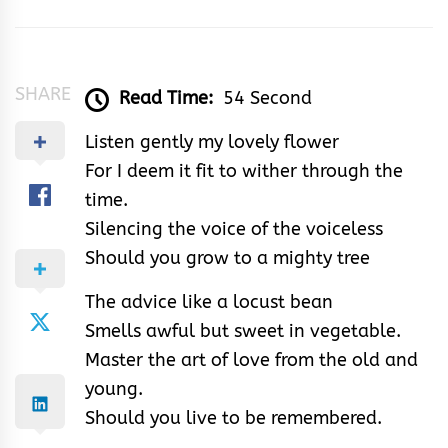
&
Rhythm
SHARE
Read Time:
54 Second
Listen gently my lovely flower
For I deem it fit to wither through the
time.
Silencing the voice of the voiceless
Should you grow to a mighty tree
The advice like a locust bean
Smells awful but sweet in vegetable.
Master the art of love from the old and
young.
Should you live to be remembered.