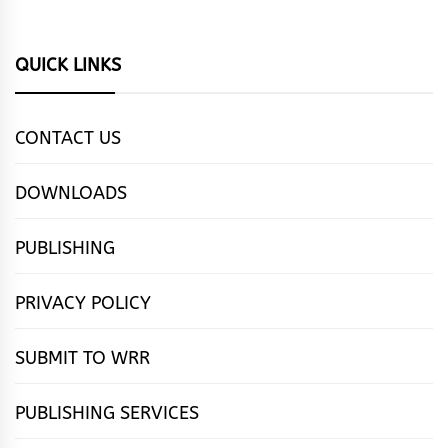
QUICK LINKS
CONTACT US
DOWNLOADS
PUBLISHING
PRIVACY POLICY
SUBMIT TO WRR
PUBLISHING SERVICES