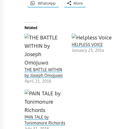
WhatsApp
More
Related
HELPLESS VOICE
January 25, 2014
THE BATTLE WITHIN
by Joseph Omojuwa
April 21, 2016
PAIN TALE by
Tanimonure Richards
July 31, 2016