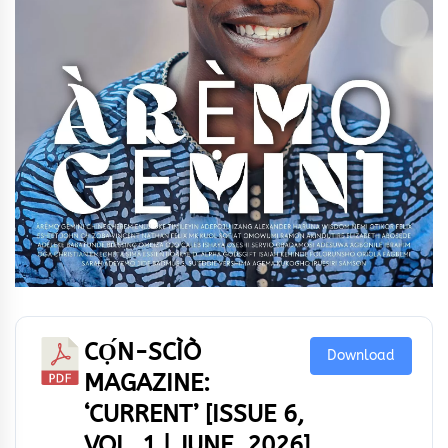
CỌ́N-SCÌÒ
Download
MAGAZINE:
‘CURRENT’ [ISSUE 6,
VOL. 1 | JUNE, 2026]