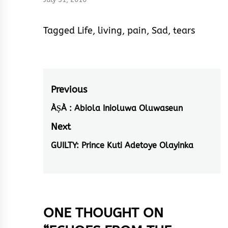
Tagged
Life
,
living
,
pain
,
Sad
,
tears
Post
Previous
navigation
ÀṢÀ : Abiola Inioluwa Oluwaseun
Previous
post:
Next
GUILTY: Prince Kuti Adetoye Olayinka
Next
post:
ONE THOUGHT ON