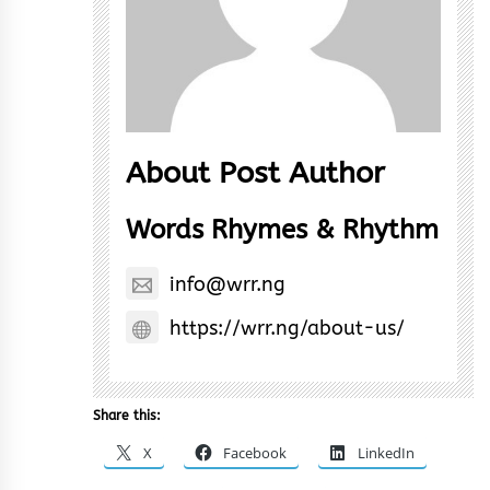
About Post Author
Words Rhymes & Rhythm
info@wrr.ng
https://wrr.ng/about-us/
Share this:
X
Facebook
LinkedIn