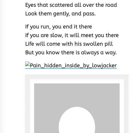
Eyes that scattered all over the road
Look them gently, and pass.
If you run, you end it there
If you are slow, it will meet you there
Life will come with his swollen pill
But you know there is always a way.