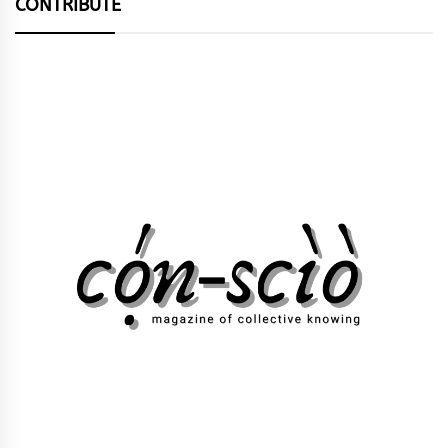
CONTRIBUTE