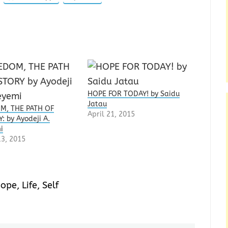
HOPE FOR TODAY! by Saidu
Jatau
M, THE PATH OF
April 21, 2015
: by Ayodeji A.
i
3, 2015
ope
,
Life
,
Self