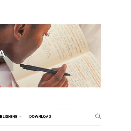
BLISHING
DOWNLOAD