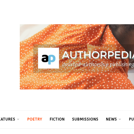
ythm
EATURES
POETRY
FICTION
SUBMISSIONS
NEWS
PU