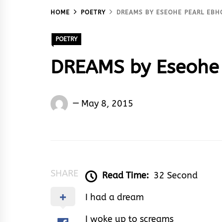
HOME
POETRY
DREAMS BY ESEOHE PEARL EBH
POETRY
DREAMS by Eseohe 
Eseohe
May 8, 2015
Ebhota
Akoma
SHARE
Read Time:
32 Second
I had a dream
I woke up to screams