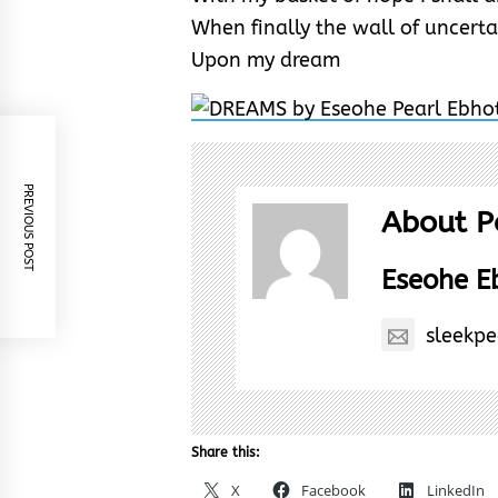
When finally the wall of uncerta
Upon my dream
PREVIOUS POST
About P
Eseohe 
sleekp
Share this:
X
Facebook
LinkedIn