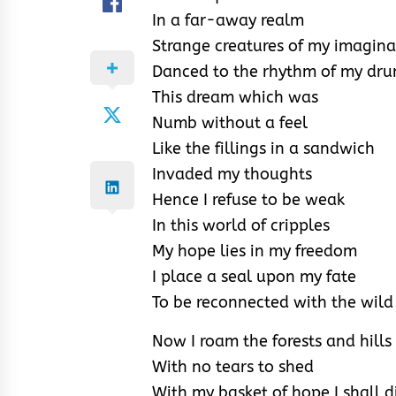
In a far-away realm
Strange creatures of my imagina
Danced to the rhythm of my dr
This dream which was
Numb without a feel
Like the fillings in a sandwich
Invaded my thoughts
Hence I refuse to be weak
In this world of cripples
My hope lies in my freedom
I place a seal upon my fate
To be reconnected with the wild
Now I roam the forests and hills
With no tears to shed
With my basket of hope I shall d