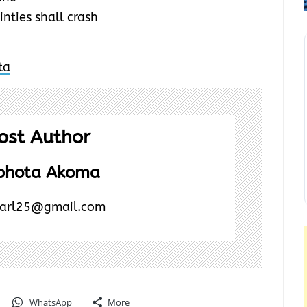
inties shall crash
ost Author
Ebhota Akoma
earl25@gmail.com
WhatsApp
More