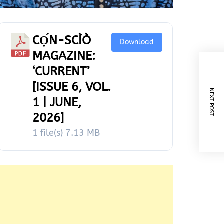
CỌ́N-SCÌÒ
Download
MAGAZINE:
‘CURRENT’
[ISSUE 6, VOL.
NEXT POST
1 | JUNE,
2026]
1 file(s)
7.13 MB