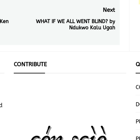
Next
 Ken
WHAT IF WE ALL WENT BLIND? by
Next
Ndukwo Kalu Ugah
post:
CONTRIBUTE
Q
C
D
d
P
P