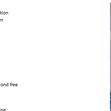
tion
um
 and free
ine