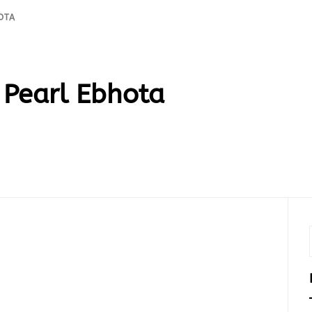
OTA
Pearl Ebhota