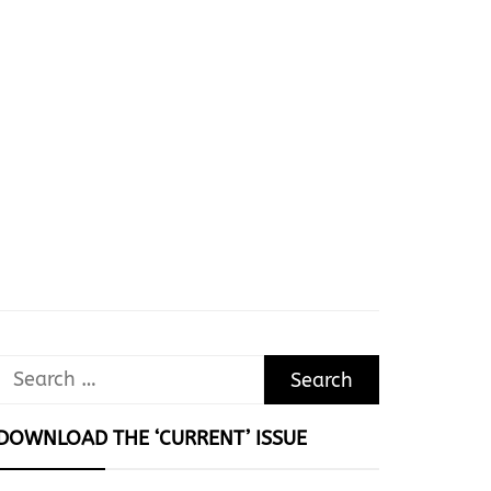
Search
for:
DOWNLOAD THE ‘CURRENT’ ISSUE