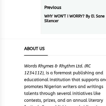
Post
Previous
navigation
WHY WON’T I WORRY? By El Sane
Previous
Silencer
post:
ABOUT US
Words Rhymes & Rhythm Ltd. (RC
1234112),
is a foremost publishing and
educational institution that supports an
promotes Nigerian writers and writings
talents through several initiatives like
contests, prizes, and an annual literary