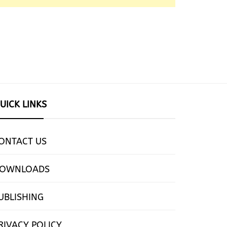
UICK LINKS
ONTACT US
OWNLOADS
UBLISHING
RIVACY POLICY