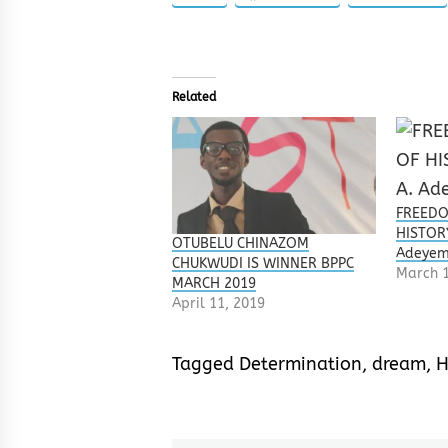
Related
FREEDO
HISTORY
OTUBELU CHINAZOM
Adeyem
CHUKWUDI IS WINNER BPPC
March 1
MARCH 2019
April 11, 2019
Tagged
Determination
,
dream
,
H