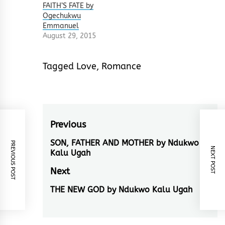
FAITH’S FATE by
Ogechukwu
Emmanuel
August 29, 2015
Tagged
Love
,
Romance
Post
Previous
navigation
SON, FATHER AND MOTHER by Ndukwo
Previous
PREVIOUS POST
NEXT POST
Kalu Ugah
post:
Next
THE NEW GOD by Ndukwo Kalu Ugah
Next
post: