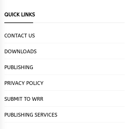
QUICK LINKS
CONTACT US
DOWNLOADS
PUBLISHING
PRIVACY POLICY
SUBMIT TO WRR
PUBLISHING SERVICES