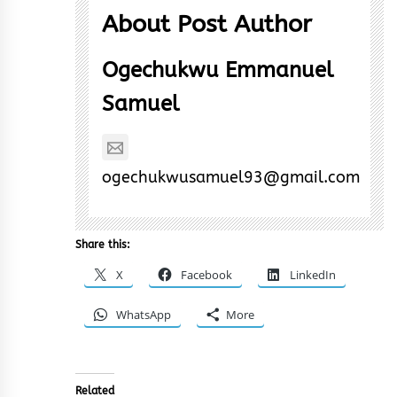
About Post Author
Ogechukwu Emmanuel
Samuel
ogechukwusamuel93@gmail.com
Share this:
X
Facebook
LinkedIn
WhatsApp
More
Related