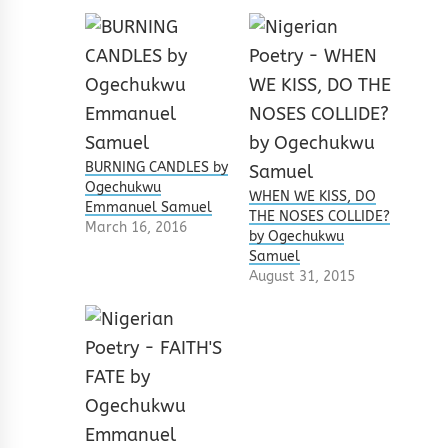
BURNING CANDLES by
Ogechukwu
WHEN WE KISS, DO
Emmanuel Samuel
THE NOSES COLLIDE?
March 16, 2016
by Ogechukwu
Samuel
August 31, 2015