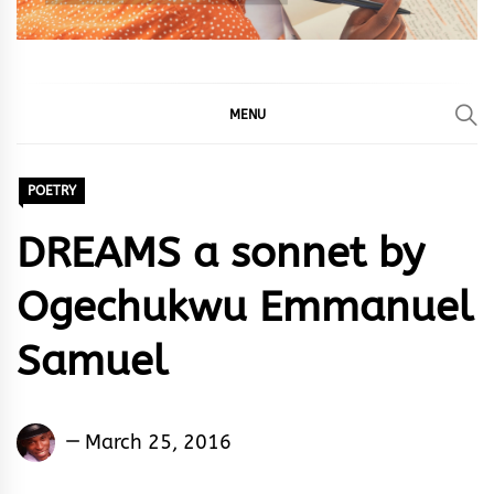
MENU
POETRY
DREAMS a sonnet by
Ogechukwu Emmanuel
Samuel
Ogechukwu
March 25, 2016
Emmanuel