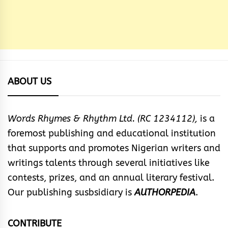
ABOUT US
Words Rhymes & Rhythm Ltd. (RC 1234112),
is a
foremost publishing and educational institution
that supports and promotes Nigerian writers and
writings talents through several initiatives like
contests, prizes, and an annual literary festival.
Our publishing susbsidiary is
AUTHORPEDIA
.
CONTRIBUTE