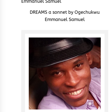
DREAMS a sonnet by Ogechukwu
Emmanuel Samuel