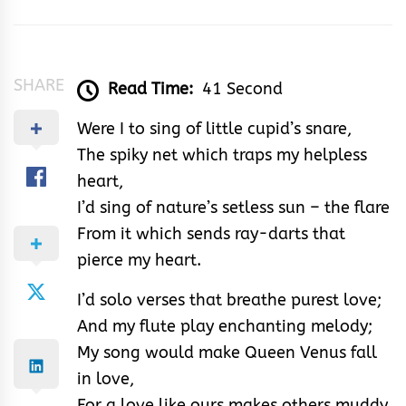
Samuel
SHARE
Read Time:
41 Second
Were I to sing of little cupid’s snare,
The spiky net which traps my helpless
heart,
I’d sing of nature’s setless sun – the flare
From it which sends ray-darts that
pierce my heart.
I’d solo verses that breathe purest love;
And my flute play enchanting melody;
My song would make Queen Venus fall
in love,
For a love like ours makes others muddy.