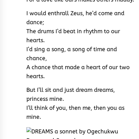
I would enthrall Zeus, he’d come and
dance;
The drums I’d beat in rhythm to our
hearts.
I’d sing a song, a song of time and
chance,
A chance that made a heart of our two
hearts.
But I’ll sit and just dream dreams,
princess mine.
I’ll think of you, then me, then you as
mine.