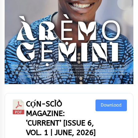
CỌ́N-SCÌÒ
Download
MAGAZINE:
‘CURRENT’ [ISSUE 6,
VOL. 1 | JUNE, 2026]