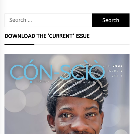
Search
for:
DOWNLOAD THE ‘CURRENT’ ISSUE