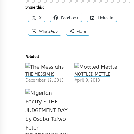
Share this:
X
Facebook
LinkedIn
WhatsApp
More
Related
THE MESSIAHS
MOTTLED METTLE
December 12, 2013
April 9, 2013