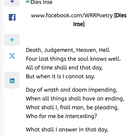
www.facebook.com/WRRPoetry
[Dies
Irae]
Death, Judgement, Heaven, Hell
Four last things the soul knows well.
All of time shall end that day,
But when it is I cannot say.
Day of wrath and doom impending,
When all things shall have an ending,
What shall I, frail man, be pleading,
Who for me be interceding?
What shall I answer in that day,