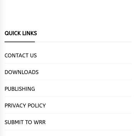
QUICK LINKS
CONTACT US
DOWNLOADS
PUBLISHING
PRIVACY POLICY
SUBMIT TO WRR