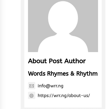
About Post Author
Words Rhymes & Rhythm
info@wrr.ng
https://wrr.ng/about-us/