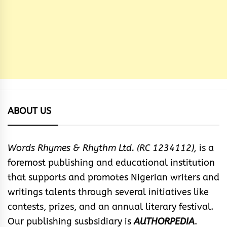
ABOUT US
Words Rhymes & Rhythm Ltd. (RC 1234112),
is a
foremost publishing and educational institution
that supports and promotes Nigerian writers and
writings talents through several initiatives like
contests, prizes, and an annual literary festival.
Our publishing susbsidiary is
AUTHORPEDIA
.