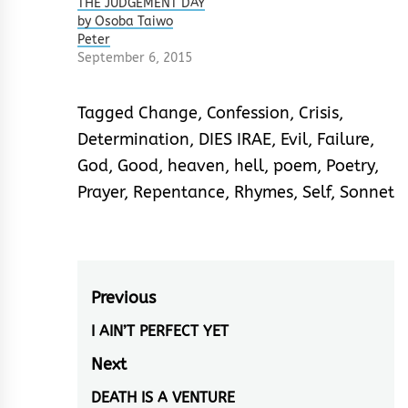
THE JUDGEMENT DAY
by Osoba Taiwo
Peter
September 6, 2015
Tagged
Change
,
Confession
,
Crisis
,
Determination
,
DIES IRAE
,
Evil
,
Failure
,
God
,
Good
,
heaven
,
hell
,
poem
,
Poetry
,
Prayer
,
Repentance
,
Rhymes
,
Self
,
Sonnet
Post
Previous
navigation
I AIN’T PERFECT YET
Previous
post:
Next
DEATH IS A VENTURE
Next