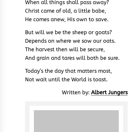
When all things shall pass away?
Christ came of old, a little babe,
He comes anew, His own to save.
But will we be the sheep or goats?
Depends on where we sow our oats.
The harvest then will be secure,
And grain and tares will both be sure.
Today’s the day that matters most,
Not wait until the World is toast.
Written by:
Albert Jungers