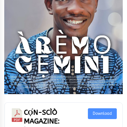
CỌ́N-SCÌÒ
Download
MAGAZINE: