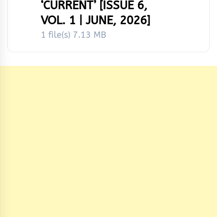
‘CURRENT’ [ISSUE 6,
VOL. 1 | JUNE, 2026]
1 file(s)
7.13 MB