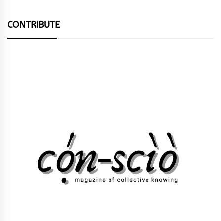
CONTRIBUTE