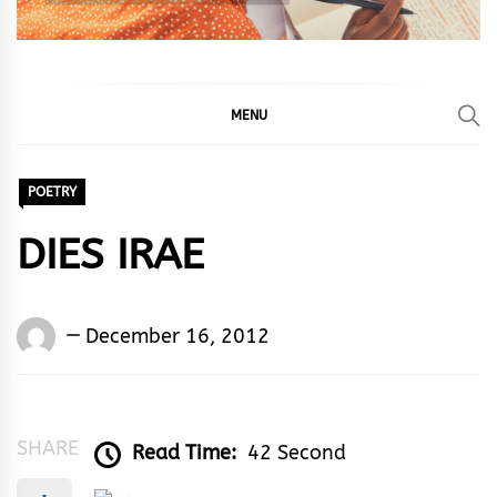
MENU
POETRY
DIES IRAE
Words
December 16, 2012
Rhymes
&
Rhythm
SHARE
Read Time:
42 Second