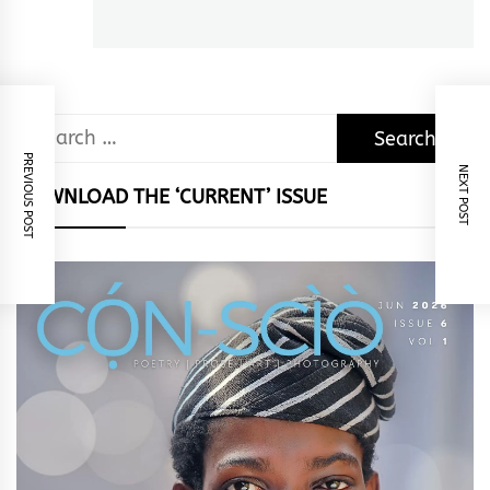
post:
Search
for:
PREVIOUS POST
NEXT POST
DOWNLOAD THE ‘CURRENT’ ISSUE