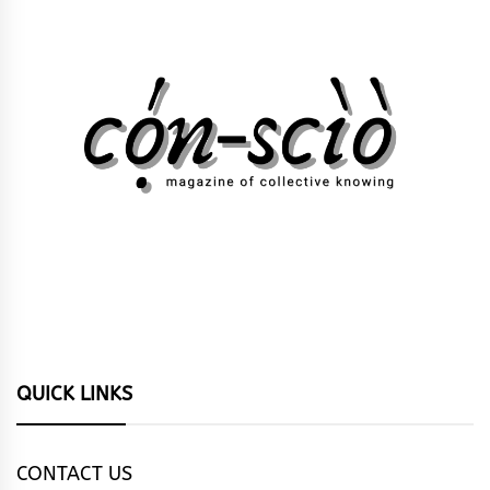
QUICK LINKS
CONTACT US