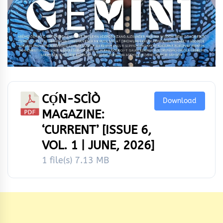
CỌ́N-SCÌÒ
Download
MAGAZINE:
‘CURRENT’ [ISSUE 6,
VOL. 1 | JUNE, 2026]
1 file(s)
7.13 MB