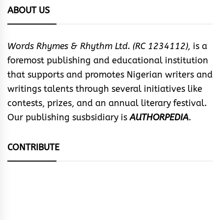
ABOUT US
Words Rhymes & Rhythm Ltd. (RC 1234112),
is a
foremost publishing and educational institution
that supports and promotes Nigerian writers and
writings talents through several initiatives like
contests, prizes, and an annual literary festival.
Our publishing susbsidiary is
AUTHORPEDIA
.
CONTRIBUTE