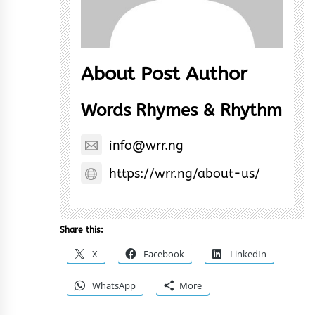
About Post Author
Words Rhymes & Rhythm
info@wrr.ng
https://wrr.ng/about-us/
Share this:
X
Facebook
LinkedIn
WhatsApp
More