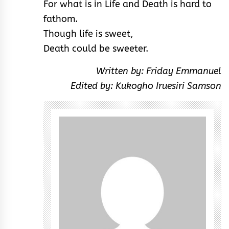
For what is in Life and Death is hard to
fathom.
Though life is sweet,
Death could be sweeter.
Written by: Friday Emmanuel
Edited by: Kukogho Iruesiri Samson