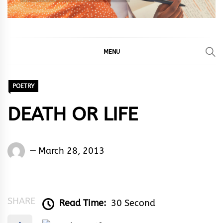
MENU
POETRY
DEATH OR LIFE
Words
March 28, 2013
Rhymes
&
Rhythm
SHARE
Read Time:
30 Second