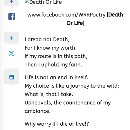
www.facebook.com/WRRPoetry
[Death
Or Life]
I dread not Death,
For I know my worth.
If my route is in this path,
Then I uphold my faith.
Life is not an end in itself.
My choice is like a journey to the wild;
What is, that I take.
Upheavals, the countenance of my
ambiance.
Why worry if I die or live!?