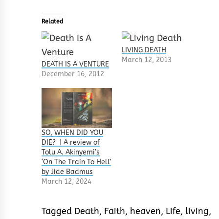
Related
LIVING DEATH
March 12, 2013
DEATH IS A VENTURE
December 16, 2012
SO, WHEN DID YOU
DIE? | A review of
Tolu A. Akinyemi’s
‘On The Train To Hell’
by Jide Badmus
March 12, 2024
Tagged
Death
,
Faith
,
heaven
,
Life
,
living
,