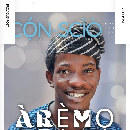
PREVIOUS POST
NEXT POST