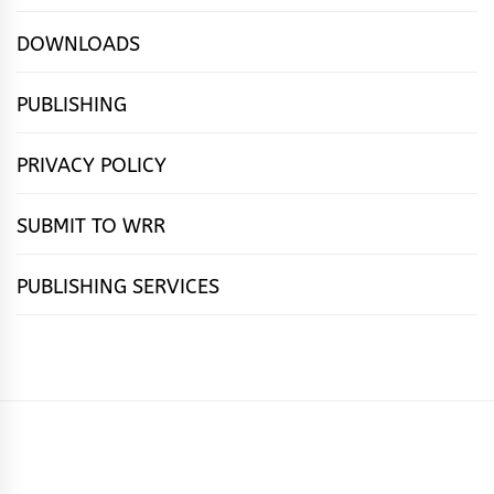
DOWNLOADS
PUBLISHING
PRIVACY POLICY
SUBMIT TO WRR
PUBLISHING SERVICES
HOME
FEATURES
NEWS
PUBLISHING
cọ́nscìò
POETRY
FICTION
SUBMISSIONS
DOWNLOAD
ABOUT
OUR
CONTACT
BOOK
ESSAYS
INTERVIEWS
WRITING
CALL
PUBLISHING
7