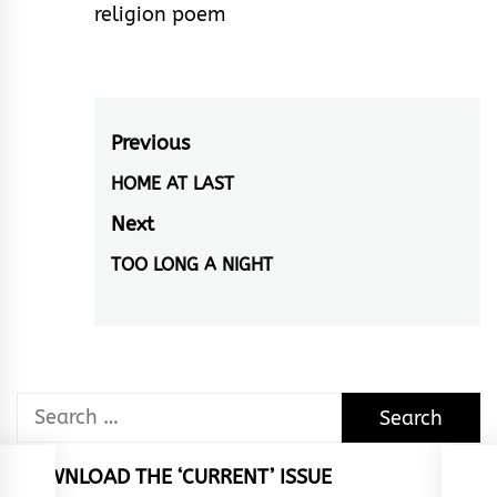
religion poem
Post
Previous
navigation
HOME AT LAST
Previous
post:
Next
TOO LONG A NIGHT
Next
post:
Search
for:
DOWNLOAD THE ‘CURRENT’ ISSUE