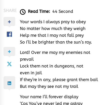
SHARE
Read Time:
44 Second
Your words I always pray to obey
No matter how much they weigh
Help me that I may not fall prey
So I’ll be brighter than the sun’s ray.
Lord! Over me may my enemies not
prevail
Lock them not in dungeons, not
even in jail
If they’re in any, please grant them bail
But may they see not my trail
Your name I’ll forever display
‘Cos You’ve never led me astray