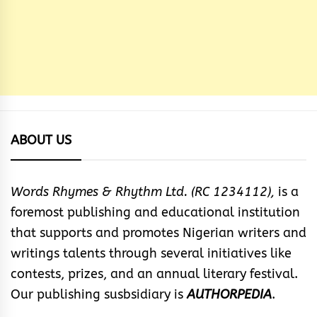
ABOUT US
Words Rhymes & Rhythm Ltd. (RC 1234112),
is a
foremost publishing and educational institution
that supports and promotes Nigerian writers and
writings talents through several initiatives like
contests, prizes, and an annual literary festival.
Our publishing susbsidiary is
AUTHORPEDIA
.