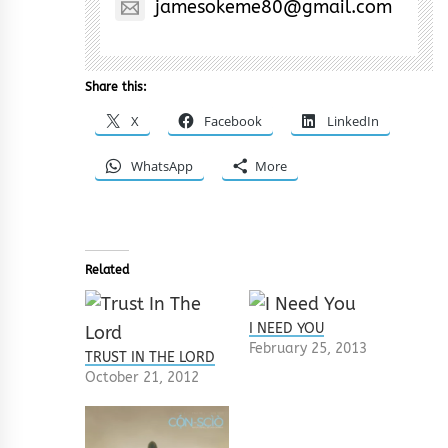
jamesokeme80@gmail.com
Share this:
X
Facebook
LinkedIn
WhatsApp
More
Related
I NEED YOU
February 25, 2013
TRUST IN THE LORD
October 21, 2012