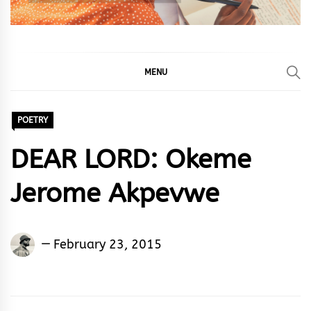
MENU
POETRY
DEAR LORD: Okeme
Jerome Akpevwe
Okeme
February 23, 2015
Jerome
Akpevwe