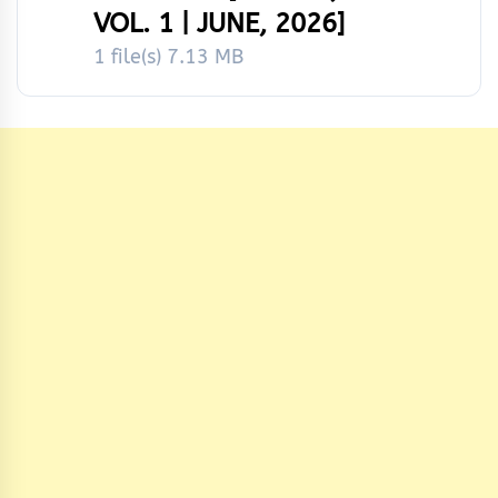
VOL. 1 | JUNE, 2026]
1 file(s)
7.13 MB