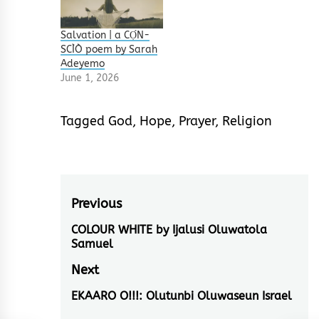
Salvation | a CỌ́N-
SCÌÒ poem by Sarah
Adeyemo
June 1, 2026
Tagged
God
,
Hope
,
Prayer
,
Religion
Post
Previous
navigation
COLOUR WHITE by Ijalusi Oluwatola
Previous
Samuel
post:
Next
EKAARO O!!!: Olutunbi Oluwaseun Israel
Next