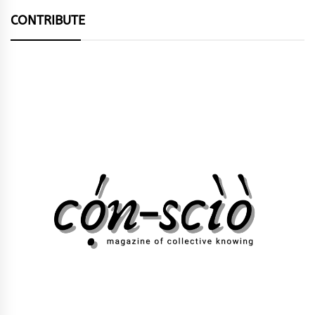
CONTRIBUTE