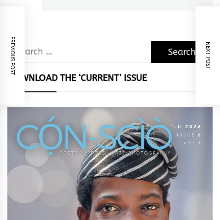
post:
PREVIOUS POST
NEXT POST
Search
for:
DOWNLOAD THE ‘CURRENT’ ISSUE