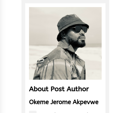
About Post Author
Okeme Jerome Akpevwe