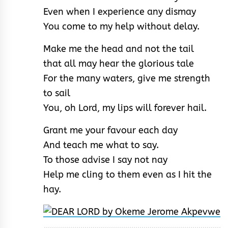
Even when I experience any dismay
You come to my help without delay.
Make me the head and not the tail
that all may hear the glorious tale
For the many waters, give me strength
to sail
You, oh Lord, my lips will forever hail.
Grant me your favour each day
And teach me what to say.
To those advise I say not nay
Help me cling to them even as I hit the
hay.