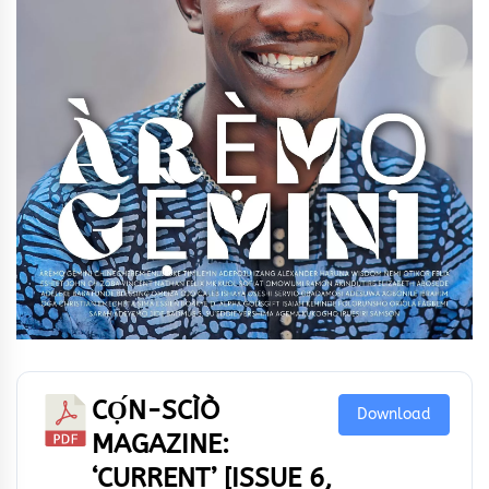
CỌ́N-SCÌÒ
Download
MAGAZINE:
‘CURRENT’ [ISSUE 6,