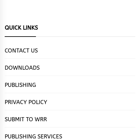
QUICK LINKS
CONTACT US
DOWNLOADS
PUBLISHING
PRIVACY POLICY
SUBMIT TO WRR
PUBLISHING SERVICES