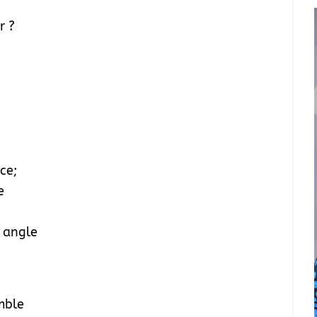
r ?
ce;
e
y angle
mble