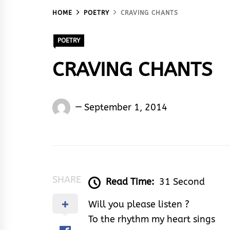
HOME
POETRY
CRAVING CHANTS
POETRY
CRAVING CHANTS
Words
September 1, 2014
Rhymes
&
Rhythm
SHARE
Read Time:
31 Second
Will you please listen ?
To the rhythm my heart sings