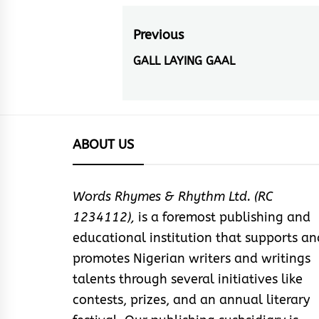
Post
Previous
navigation
GALL LAYING GAAL
Previous
post:
ABOUT US
Words Rhymes & Rhythm Ltd. (RC
1234112),
is a foremost publishing and
educational institution that supports an
promotes Nigerian writers and writings
talents through several initiatives like
contests, prizes, and an annual literary