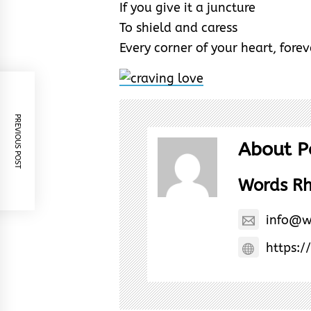
If you give it a juncture
To shield and caress
Every corner of your heart, forev
PREVIOUS POST
About P
Words R
info@w
https:/