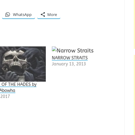
WhatsApp
More
NARROW STRAITS
January 13, 2013
 OF THE HADES by
 Abowha
, 2017