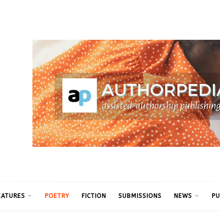
ythm
EATURES
POETRY
FICTION
SUBMISSIONS
NEWS
PU