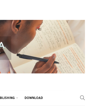
BLISHING
DOWNLOAD