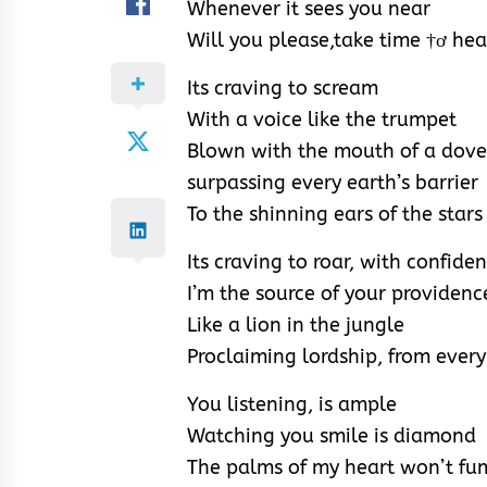
Whenever it sees you near
Will you please,take time †ơ hea
Its craving to scream
With a voice like the trumpet
Blown with the mouth of a dove
surpassing every earth’s barrier
To the shinning ears of the stars
Its craving to roar, with confiden
I’m the source of your providenc
Like a lion in the jungle
Proclaiming lordship, from ever
You listening, is ample
Watching you smile is diamond
The palms of my heart won’t fu