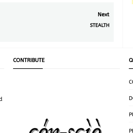
Next
STEALTH
Next
post:
CONTRIBUTE
Q
C
D
d
P
P