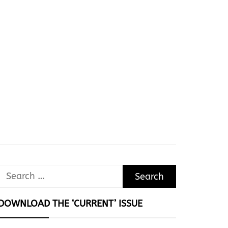
Search
for:
DOWNLOAD THE ‘CURRENT’ ISSUE