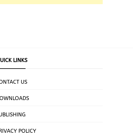
UICK LINKS
ONTACT US
OWNLOADS
UBLISHING
RIVACY POLICY