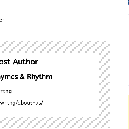
er!
ost Author
hymes & Rhythm
rr.ng
/wrr.ng/about-us/