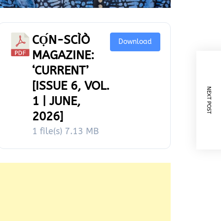
CỌ́N-SCÌÒ
Download
MAGAZINE:
‘CURRENT’
[ISSUE 6, VOL.
NEXT POST
1 | JUNE,
2026]
1 file(s)
7.13 MB