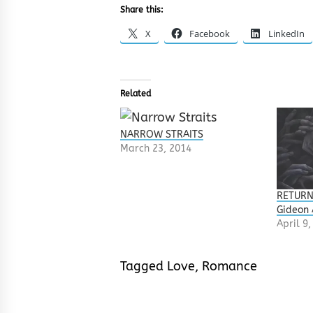
Share this:
X
Facebook
LinkedIn
Related
NARROW STRAITS
March 23, 2014
RETURN
Gideon
April 9
Tagged
Love
,
Romance