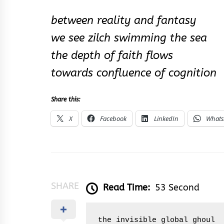
between reality and fantasy
we see zilch swimming the sea
the depth of faith flows
towards confluence of cognition
Share this:
X
Facebook
LinkedIn
What
SHARE
Read Time:
53 Second
the invisible global ghoul
