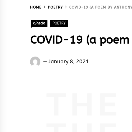
HOME
POETRY
COVID-19 (A POEM BY ANTHONY
cọ́nscìò
POETRY
COVID-19 (a poem 
Words
January 8, 2021
Rhymes
&
Rhythm