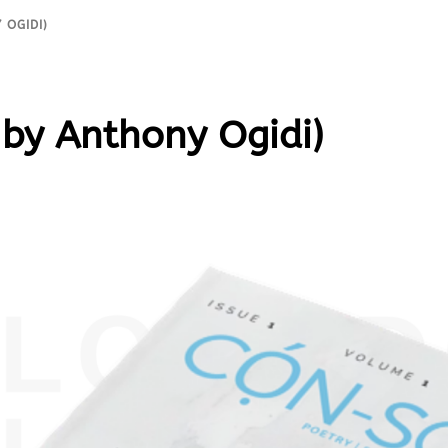
 OGIDI)
by Anthony Ogidi)