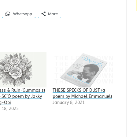
WhatsApp
More
ss & Ruin (Gummosis)
THESE SPECKS OF DUST (a
N-SCÌÒ poem by Jakky
poem by Michael Emmanuel)
g-Obi
January 8, 2021
 18, 2025