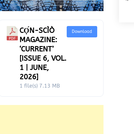
CỌ́N-SCÌÒ
Download
MAGAZINE:
‘CURRENT’
[ISSUE 6, VOL.
1 | JUNE,
2026]
1 file(s)
7.13 MB