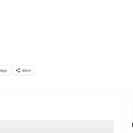
sApp
More