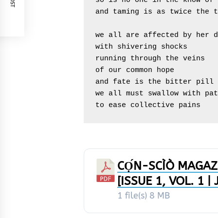
so is no one in the know of 
and taming is as twice the t
we all are affected by her d
with shivering shocks

running through the veins

of our common hope

and fate is the bitter pill

we all must swallow with pat
to ease collective pains
CỌ́N-SCÌÒ MAGAZ
[ISSUE 1, VOL. 1 
1 file(s)
8 MB