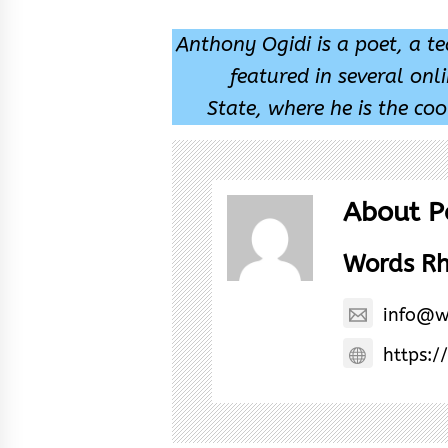
Anthony Ogidi is a poet, a t
featured in several onl
State, where he is the coo
About P
Words R
info@w
https:/