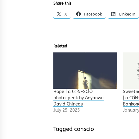
Share this:
X
Facebook
LinkedIn
Related
Hope | a CỌ́N-SCÌÒ
Sweetne
photospeak by Anyanwu
| a CỌ́
David Chinedu
Bankon
July 25, 2025
January
Tagged
conscio