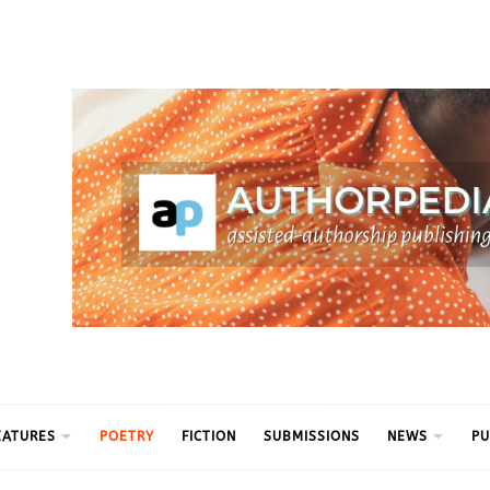
ythm
EATURES
POETRY
FICTION
SUBMISSIONS
NEWS
PU