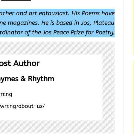
eacher and art enthusiast. His Poems have
ine magazines. He is based in Jos, Plateau
rdinator of the Jos Peace Prize for Poetry.
ost Author
hymes & Rhythm
rr.ng
/wrr.ng/about-us/