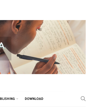
BLISHING
DOWNLOAD