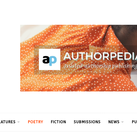
ythm
EATURES
POETRY
FICTION
SUBMISSIONS
NEWS
PU