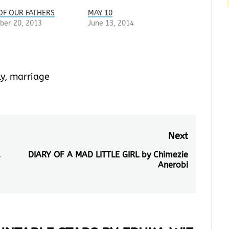
OF OUR FATHERS
MAY 10
ber 20, 2013
June 13, 2014
y
,
marriage
Next
u
DIARY OF A MAD LITTLE GIRL by Chimezie
Next
Anerobi
post: