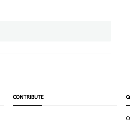
CONTRIBUTE
Q
C