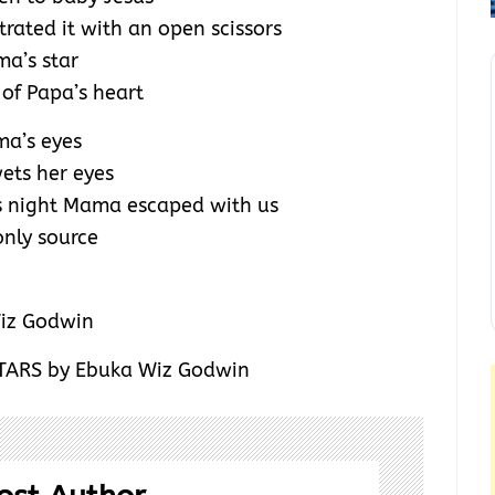
trated it with an open scissors
a’s star
 of Papa’s heart
ma’s eyes
wets her eyes
s night Mama escaped with us
only source
ARS by Ebuka Wiz Godwin