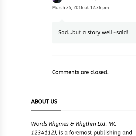
March 25, 2016 at 12:36 pm
Sad…but a story well-said!
Comments are closed.
ABOUT US
Words Rhymes & Rhythm Ltd. (RC
1234112),
is a foremost publishing and