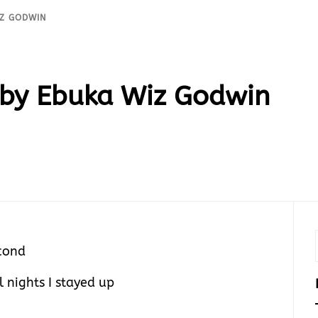
IZ GODWIN
by Ebuka Wiz Godwin
cond
l nights I stayed up