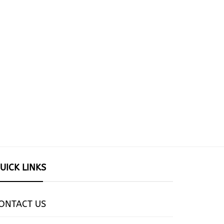
UICK LINKS
ONTACT US