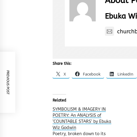
About P
Ebuka Wi
church
Share this:
PREVIOUS POST
X
Facebook
LinkedIn
Related
SYMBOLISM & IMAGERY IN
POETRY: An ANALYSIS of
‘COUNTABLE STARS’ by Ebuka
Wiz Godwin
Poetry, broken down to its