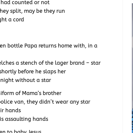
I had counted or not
hey split, may be they run
ight a cord
een bottle Papa returns home with, in a
elches a stench of the lager brand – star
hortly before he slaps her
 night without a star
niform of Mama’s brother
lice van, they didn’t wear any star
eir hands
his assaulting hands
men to baby Jesus