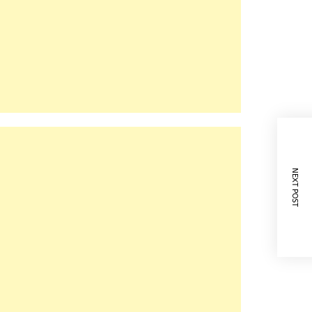
NEXT POST