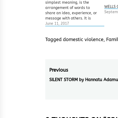
simplest meaning, is the
WELLS 
arrangement of words to
Septem
share an idea, experience, or
message with others. It is
however different from news,
June 11, 2017
articles, prose – which also
use words to pass meanings
Tagged
domestic violence
,
Famil
across, mainly by its form and
language. Form as implied
her refers to…
Post
Previous
navigation
SILENT STORM by Hannatu Adam
Previous
post: