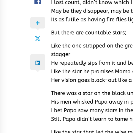
I lost count, didn’t know which 
May be they disappear, may be t
Its as futile as having fire flies l
But there are countable stars;
Like the one strapped on the gr
stagger
He repeatedly sips from it and b
Like the star he promises Mama s
Her vision goes black-out like a
There was a star on the black u
His men whisked Papa away in po
I bet Papa saw many stars in th
Still Papa didn’t learn to tame 
Like the star that led the wise 