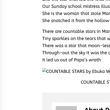
Our Sunday school mistress illus
She is the woman that stole Mam
She snatched it from the hollow
There are countable stars in Ma
Tiny sparkles on the tears that 
There was a star that moon-les
Through-out the sky it was the 
It led us out of Papa’s wrath
COUNTABLE ST