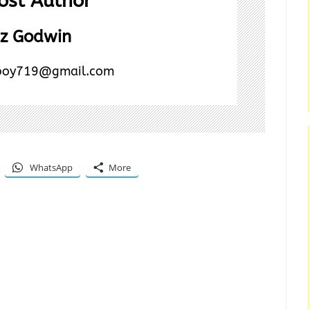
ost Author
z Godwin
boy719@gmail.com
WhatsApp
More