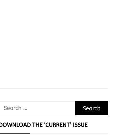
Search
for:
DOWNLOAD THE ‘CURRENT’ ISSUE