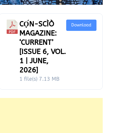
CỌ́N-SCÌÒ
Download
MAGAZINE:
‘CURRENT’
[ISSUE 6, VOL.
1 | JUNE,
2026]
1 file(s)
7.13 MB