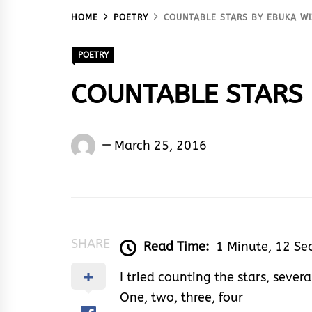
HOME
POETRY
COUNTABLE STARS BY EBUKA W
POETRY
COUNTABLE STARS 
Ebuka
March 25, 2016
Wiz
Godwin
SHARE
Read Time:
1 Minute, 12 Se
I tried counting the stars, severa
One, two, three, four