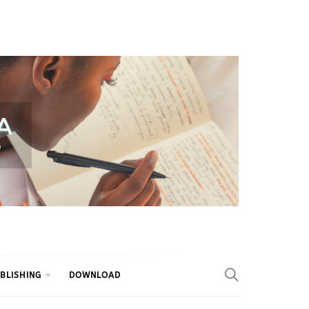
BLISHING
DOWNLOAD