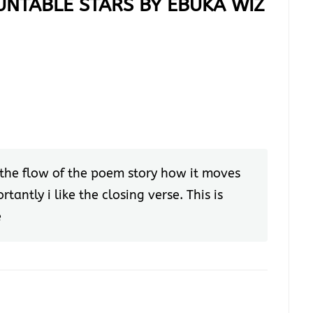
UNTABLE STARS BY EBUKA WIZ
ike the flow of the poem story how it moves
tantly i like the closing verse. This is
e