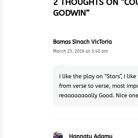
2 THOUGHTS ON “
CO
GODWIN
”
Bamas Sinach VicToria
March 25, 2016 at 1:40 am
I like the play on “Stars”, I l
from verse to verse, most impor
reaaaaaaaally Good. Nice on
Hannatu Adamu