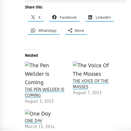
Share this:
X
Facebook
LinkedIn
WhatsApp
More
Related
THE VOICE OF THE
MASSES
THE PEN WIELDER IS
August 7, 2013
COMING
August 5, 2013
ONE DAY
March 15, 2014