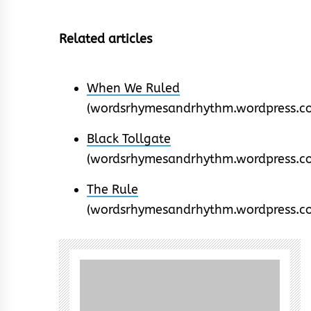
Related articles
When We Ruled
(wordsrhymesandrhythm.wordpress.c
Black Tollgate
(wordsrhymesandrhythm.wordpress.c
The Rule
(wordsrhymesandrhythm.wordpress.c