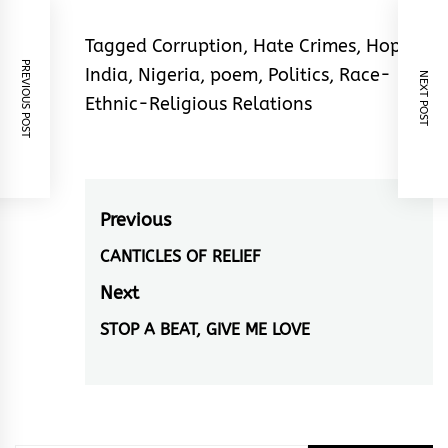
Tagged
Corruption
,
Hate Crimes
,
Hope
,
PREVIOUS POST
India
,
Nigeria
,
poem
,
Politics
,
Race-
NEXT POST
Ethnic-Religious Relations
Post
Previous
navigation
CANTICLES OF RELIEF
Previous
post:
Next
STOP A BEAT, GIVE ME LOVE
Next
post: