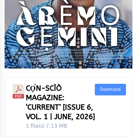
CỌ́N-SCÌÒ
Download
MAGAZINE:
‘CURRENT’ [ISSUE 6,
VOL. 1 | JUNE, 2026]
1 file(s)
7.13 MB