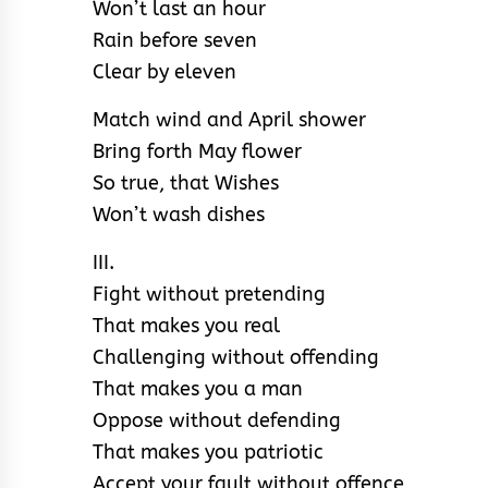
Won’t last an hour
Rain before seven
Clear by eleven
Match wind and April shower
Bring forth May flower
So true, that Wishes
Won’t wash dishes
III.
Fight without pretending
That makes you real
Challenging without offending
That makes you a man
Oppose without defending
That makes you patriotic
Accept your fault without offence