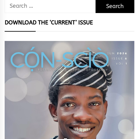
Search
for:
DOWNLOAD THE ‘CURRENT’ ISSUE