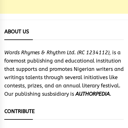
ABOUT US
Words Rhymes & Rhythm Ltd. (RC 1234112),
is a
foremost publishing and educational institution
that supports and promotes Nigerian writers and
writings talents through several initiatives like
contests, prizes, and an annual literary festival.
Our publishing susbsidiary is
AUTHORPEDIA
.
CONTRIBUTE