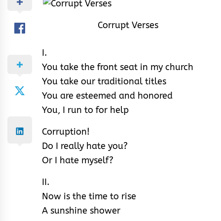
Corrupt Verses
I.
You take the front seat in my church
You take our traditional titles
You are esteemed and honored
You, I run to for help
Corruption!
Do I really hate you?
Or I hate myself?
II.
Now is the time to rise
A sunshine shower