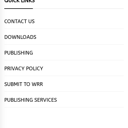
QUICK LINKS
CONTACT US
DOWNLOADS
PUBLISHING
PRIVACY POLICY
SUBMIT TO WRR
PUBLISHING SERVICES