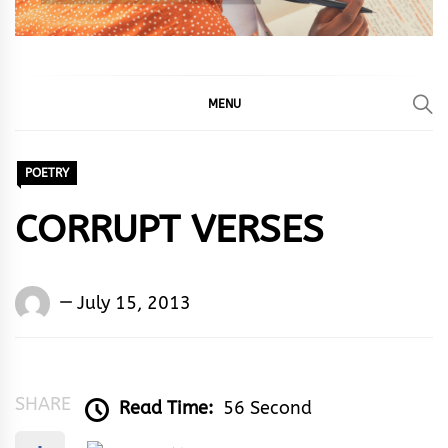
MENU
POETRY
CORRUPT VERSES
Words
July 15, 2013
Rhymes
&
Rhythm
SHARE
Read Time:
56 Second