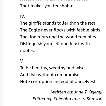
That makes you teachable
IV.
The giraffe stands taller than the rest
The Eagle never flocks with feeble birds
The lion roars and the wood trembles
Distinguish yourself and feast with
nobles.
V.
To be healthy, wealthy and wise
And live without compromise.
Hate corruption instead of ourselves!
Written by: Jane T. Ogenyi
Edited by: Kukogho Iruesiri Samson