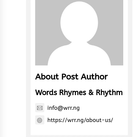
About Post Author
Words Rhymes & Rhythm
info@wrr.ng
https://wrr.ng/about-us/