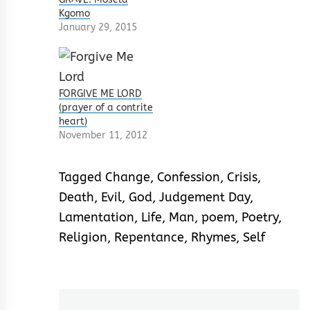
Kgomo
January 29, 2015
FORGIVE ME LORD
(prayer of a contrite
heart)
November 11, 2012
Tagged
Change
,
Confession
,
Crisis
,
Death
,
Evil
,
God
,
Judgement Day
,
Lamentation
,
Life
,
Man
,
poem
,
Poetry
,
Religion
,
Repentance
,
Rhymes
,
Self