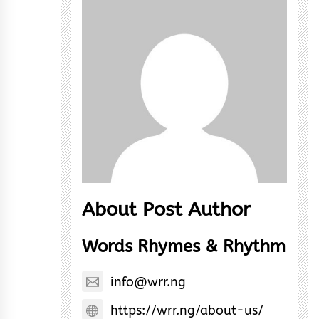
About Post Author
Words Rhymes & Rhythm
info@wrr.ng
https://wrr.ng/about-us/