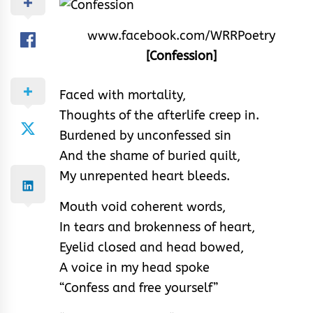
www.facebook.com/WRRPoetry
[Confession]
Faced with mortality,
Thoughts of the afterlife creep in.
Burdened by unconfessed sin
And the shame of buried quilt,
My unrepented heart bleeds.
Mouth void coherent words,
In tears and brokenness of heart,
Eyelid closed and head bowed,
A voice in my head spoke
“Confess and free yourself”