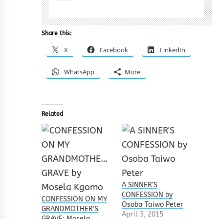
Share this:
X
Facebook
LinkedIn
WhatsApp
More
Related
A SINNER’S
CONFESSION by
CONFESSION ON MY
Osoba Taiwo Peter
GRANDMOTHER’S
April 5, 2015
GRAVE: Mosela