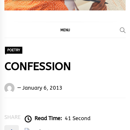
MENU
POETRY
CONFESSION
Words
January 6, 2013
Rhymes
&
Rhythm
SHARE
Read Time:
41 Second