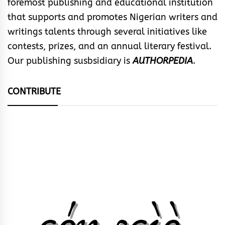
foremost publishing and educational institution
that supports and promotes Nigerian writers and
writings talents through several initiatives like
contests, prizes, and an annual literary festival.
Our publishing susbsidiary is
AUTHORPEDIA
.
CONTRIBUTE