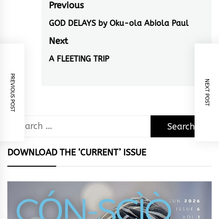
Post
Previous
navigation
GOD DELAYS by Oku-ola Abiola Paul
Previous
post:
Next
A FLEETING TRIP
Next
post:
PREVIOUS POST
NEXT POST
Search
for:
DOWNLOAD THE ‘CURRENT’ ISSUE