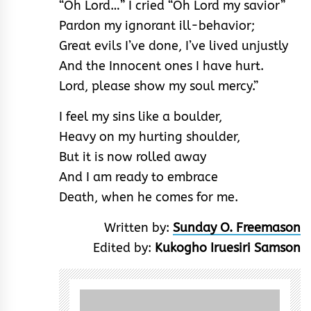
“Oh Lord…” I cried “Oh Lord my savior”
Pardon my ignorant ill-behavior;
Great evils I’ve done, I’ve lived unjustly
And the Innocent ones I have hurt.
Lord, please show my soul mercy.”
I feel my sins like a boulder,
Heavy on my hurting shoulder,
But it is now rolled away
And I am ready to embrace
Death, when he comes for me.
Written by:
Sunday O. Freemason
Edited by:
Kukogho Iruesiri Samson