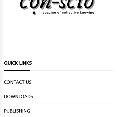
QUICK LINKS
CONTACT US
DOWNLOADS
PUBLISHING