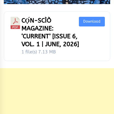
CỌ́N-SCÌÒ
Download
MAGAZINE:
‘CURRENT’ [ISSUE 6,
VOL. 1 | JUNE, 2026]
1 file(s)
7.13 MB