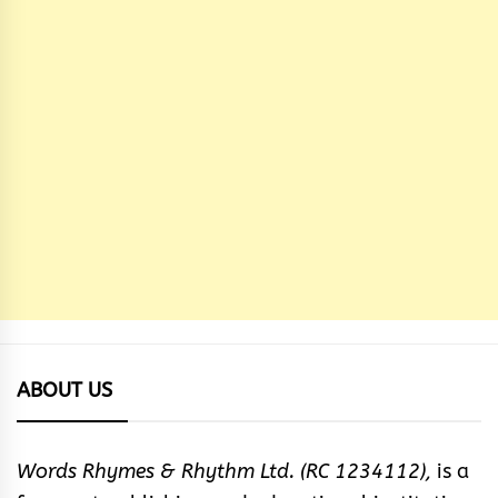
ABOUT US
Words Rhymes & Rhythm Ltd. (RC 1234112),
is a